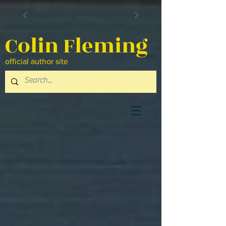
Colin Fleming
official author site