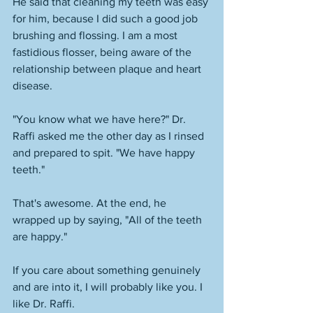
He said that cleaning my teeth was easy 
for him, because I did such a good job 
brushing and flossing. I am a most 
fastidious flosser, being aware of the 
relationship between plaque and heart 
disease. 
"You know what we have here?" Dr. 
Raffi asked me the other day as I rinsed 
and prepared to spit. "We have happy 
teeth." 
That's awesome. At the end, he 
wrapped up by saying, "All of the teeth 
are happy." 
If you care about something genuinely 
and are into it, I will probably like you. I 
like Dr. Raffi. 