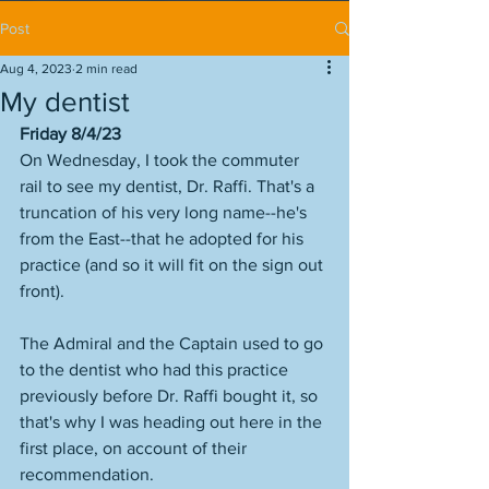
Post
Aug 4, 2023
2 min read
My dentist
Friday 8/4/23
On Wednesday, I took the commuter 
rail to see my dentist, Dr. Raffi. That's a 
truncation of his very long name--he's 
from the East--that he adopted for his 
practice (and so it will fit on the sign out 
front). 
The Admiral and the Captain used to go 
to the dentist who had this practice 
previously before Dr. Raffi bought it, so 
that's why I was heading out here in the 
first place, on account of their 
recommendation. 