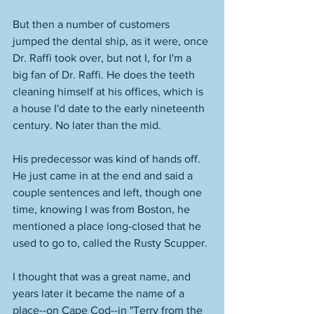
But then a number of customers 
jumped the dental ship, as it were, once 
Dr. Raffi took over, but not I, for I'm a 
big fan of Dr. Raffi. He does the teeth 
cleaning himself at his offices, which is 
a house I'd date to the early nineteenth 
century. No later than the mid. 
His predecessor was kind of hands off. 
He just came in at the end and said a 
couple sentences and left, though one 
time, knowing I was from Boston, he 
mentioned a place long-closed that he 
used to go to, called the Rusty Scupper. 
I thought that was a great name, and 
years later it became the name of a 
place--on Cape Cod--in "Terry from the 