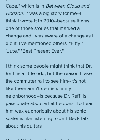
Cape," which is in 
Between Cloud and 
Horizon
. It was a big story for me--I 
think I wrote it in 2010--because it was 
one of those stories that marked a 
change and I was aware of a change as I 
did it. I've mentioned others. "Fitty." 
"Jute." "Best Present Ever." 
I think some people might think that Dr. 
Raffi is a little odd, but the reason I take 
the commuter rail to see him--it's not 
like there aren't dentists in my 
neighborhood--is because Dr. Raffi is 
passionate about what he does. To hear 
him wax euphorically about his sonic 
scaler is like listening to Jeff Beck talk 
about his guitars. 