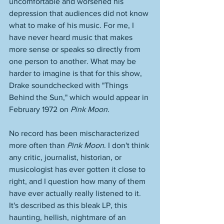
uncomfortable and worsened his 
depression that audiences did not know 
what to make of his music. For me, I 
have never heard music that makes 
more sense or speaks so directly from 
one person to another. What may be 
harder to imagine is that for this show, 
Drake soundchecked with "Things 
Behind the Sun," which would appear in 
February 1972 on 
Pink Moon
. 
No record has been mischaracterized 
more often than 
Pink Moon
. I don't think 
any critic, journalist, historian, or 
musicologist has ever gotten it close to 
right, and I question how many of them 
have ever actually really listened to it. 
It's described as this bleak LP, this 
haunting, hellish, nightmare of an 