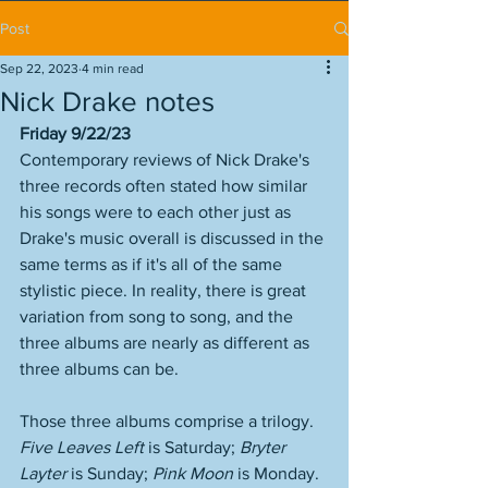
Post
Sep 22, 2023
4 min read
Nick Drake notes
Friday 9/22/23
Contemporary reviews of Nick Drake's 
three records often stated how similar 
his songs were to each other just as 
Drake's music overall is discussed in the 
same terms as if it's all of the same 
stylistic piece. In reality, there is great 
variation from song to song, and the 
three albums are nearly as different as 
three albums can be. 
Those three albums comprise a trilogy. 
Five Leaves Left
 is Saturday; 
Bryter 
Layter
 is Sunday; 
Pink Moon
 is Monday. 