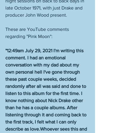
night sessions on back to back days in 
late October 1971, with just Drake and 
producer John Wood present. 
These are YouTube comments 
regarding "Pink Moon":
"12:49am July 29, 2021 I'm writing this 
comment. I had an emotional 
conversation with my dad about my 
own personal hell I've gone through 
these past couple weeks, decided 
randomly after all was said and done to 
listen to this album for the first time. I 
know nothing about Nick Drake other 
than he has a couple albums. After 
listening through it and coming back to 
the first track, I felt what I can only 
describe as love.Whoever sees this and 