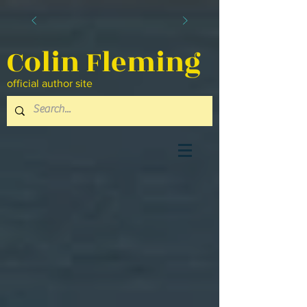
Colin Fleming
official author site