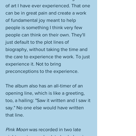
of art I have ever experienced. That one 
can be in great pain and create a work 
of fundamental joy meant to help 
people is something I think very few 
people can think on their own. They'll 
just default to the plot lines of 
biography, without taking the time and 
the care to experience the work. To just 
experience it. Not to bring 
preconceptions to the experience. 
The album also has an all-timer of an 
opening line, which is like a greeting, 
too, a hailing: "Saw it written and I saw it 
say." No one else would have written 
that line. 
Pink Moon 
was recorded in two late 