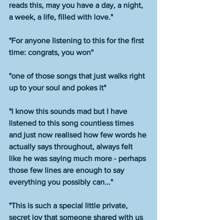
reads this, may you have a day, a night, 
a week, a life, filled with love."
"For anyone listening to this for the first 
time: congrats, you won"
"one of those songs that just walks right 
up to your soul and pokes it" 
"I know this sounds mad but I have 
listened to this song countless times 
and just now realised how few words he 
actually says throughout, always felt 
like he was saying much more - perhaps 
those few lines are enough to say 
everything you possibly can..."
"This is such a special little private, 
secret joy that someone shared with us 