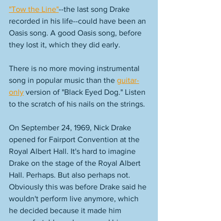
"Tow the Line"
--the last song Drake 
recorded in his life--could have been an 
Oasis song. A good Oasis song, before 
they lost it, which they did early. 
There is no more moving instrumental 
song in popular music than the 
guitar-
only
 version of "Black Eyed Dog." Listen 
to the scratch of his nails on the strings. 
On September 24, 1969, Nick Drake 
opened for Fairport Convention at the 
Royal Albert Hall. It's hard to imagine 
Drake on the stage of the Royal Albert 
Hall. Perhaps. But also perhaps not.  
Obviously this was before Drake said he 
wouldn't perform live anymore, which 
he decided because it made him 