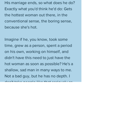
His marriage ends, so what does he do? 
Exactly what you'd think he'd do: Gets 
the hottest woman out there, in the 
conventional sense, the boring sense, 
because she's hot. 
Imagine if he, you know, took some 
time, grew as a person, spent a period 
on his own, working on himself, and 
didn't have this need to just have the 
hot woman as soon as possible? He's a 
shallow, sad man in many ways to me. 
Not a bad guy, but he has no depth. I 
don't take people like that seriously as 
humans. I mean, it's inconceivable that 
he wouldn't have done what he did. 
There was no way. What? He was going 
to spend three months alone? He's an 
appearance person. He wants things to 