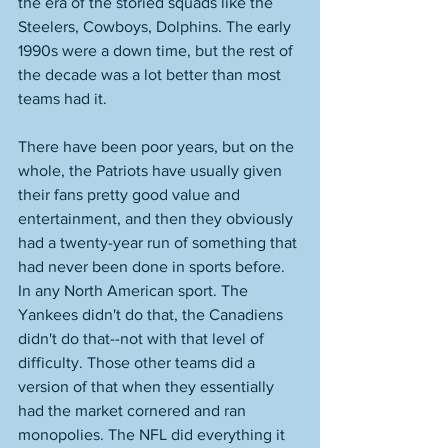
the era of the storied squads like the 
Steelers, Cowboys, Dolphins. The early 
1990s were a down time, but the rest of 
the decade was a lot better than most 
teams had it. 
There have been poor years, but on the 
whole, the Patriots have usually given 
their fans pretty good value and 
entertainment, and then they obviously 
had a twenty-year run of something that 
had never been done in sports before. 
In any North American sport. The 
Yankees didn't do that, the Canadiens 
didn't do that--not with that level of 
difficulty. Those other teams did a 
version of that when they essentially 
had the market cornered and ran 
monopolies. The NFL did everything it 