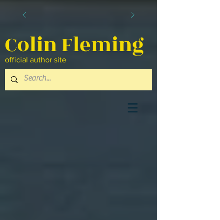
Colin Fleming
official author site