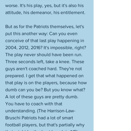
worse. It's his play, yes, but it's also his 
attitude, his demeanor, his entitlement. 
But as for the Patriots themselves, let's 
put this another way: Can you even 
conceive of that last play happening in 
2004, 2012, 2016? It's impossible, right? 
The play never should have been run. 
Three seconds left, take a knee. These 
guys aren't coached hard. They're not 
prepared. I get that what happened on 
that play is on the players, because how 
dumb can you be? But you know what? 
A lot of these guys are pretty dumb. 
You have to coach with that 
understanding. (The Harrison-Law-
Bruschi Patriots had a lot of smart 
football players, but that's partially why 