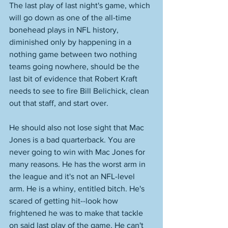
The last play of last night's game, which 
will go down as one of the all-time 
bonehead plays in NFL history, 
diminished only by happening in a 
nothing game between two nothing 
teams going nowhere, should be the 
last bit of evidence that Robert Kraft 
needs to see to fire Bill Belichick, clean 
out that staff, and start over. 
He should also not lose sight that Mac 
Jones is a bad quarterback. You are 
never going to win with Mac Jones for 
many reasons. He has the worst arm in 
the league and it's not an NFL-level 
arm. He is a whiny, entitled bitch. He's 
scared of getting hit--look how 
frightened he was to make that tackle 
on said last play of the game. He can't 