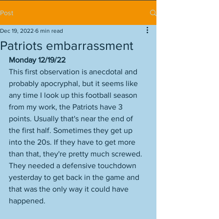
Post
Dec 19, 2022
6 min read
Patriots embarrassment
Monday 12/19/22
This first observation is anecdotal and 
probably apocryphal, but it seems like 
any time I look up this football season 
from my work, the Patriots have 3 
points. Usually that's near the end of 
the first half. Sometimes they get up 
into the 20s. If they have to get more 
than that, they're pretty much screwed. 
They needed a defensive touchdown 
yesterday to get back in the game and 
that was the only way it could have 
happened. 