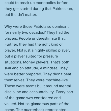
could to break up monopolies before 
they got started during that Patriots run, 
but it didn't matter. 
Why were those Patriots so dominant 
for nearly two decades? They had the 
players. People underestimate that. 
Further, they had the right kind of 
player. Not just a highly skilled player, 
but a player suited for pressure 
situations. Money players. That's both 
skill and an attitude, a mindset. They 
were better prepared. They didn't beat 
themselves. They were machine-like. 
These were teams built around mental 
discipline and accountability. Every part 
of the game was considered and 
valued. Not-so-glamorous parts of the 
game. The quarterback represented 