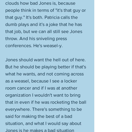
clouds how bad Jones is, because 
people think in terms of "it's that guy or 
that guy." It's both. Patricia calls the 
dumb plays and it's a joke that he has 
that job, but we can all still see Jones 
throw. And his sniveling press 
conferences. He's weasel-y. 
Jones should want the hell out of here. 
But he should be playing better if that's 
what he wants, and not coming across 
as a weasel, because I see a locker 
room cancer and if I was at another 
organization I wouldn't want to bring 
that in even if he was rocketing the ball 
everywhere. There's something to be 
said for making the best of a bad 
situation, and what I would say about 
Jones is he makes a bad situation 