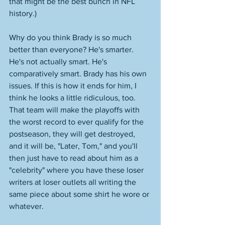
that might be the best bunch in NFL 
history.)
Why do you think Brady is so much 
better than everyone? He's smarter. 
He's not actually smart. He's 
comparatively smart. Brady has his own 
issues. If this is how it ends for him, I 
think he looks a little ridiculous, too. 
That team will make the playoffs with 
the worst record to ever qualify for the 
postseason, they will get destroyed, 
and it will be, "Later, Tom," and you'll 
then just have to read about him as a 
"celebrity" where you have these loser 
writers at loser outlets all writing the 
same piece about some shirt he wore or 
whatever. 