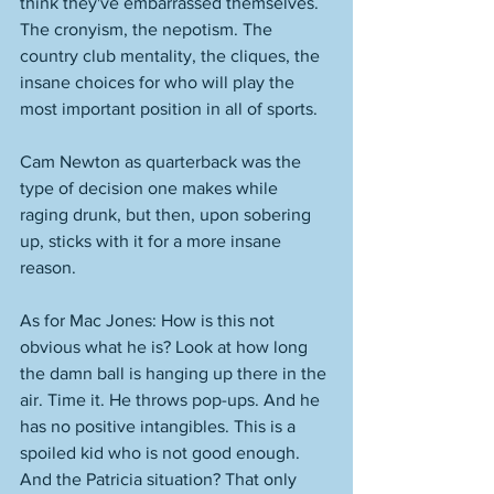
think they've embarrassed themselves. 
The cronyism, the nepotism. The 
country club mentality, the cliques, the 
insane choices for who will play the 
most important position in all of sports. 
Cam Newton as quarterback was the 
type of decision one makes while 
raging drunk, but then, upon sobering 
up, sticks with it for a more insane 
reason. 
As for Mac Jones: How is this not 
obvious what he is? Look at how long 
the damn ball is hanging up there in the 
air. Time it. He throws pop-ups. And he 
has no positive intangibles. This is a 
spoiled kid who is not good enough. 
And the Patricia situation? That only 