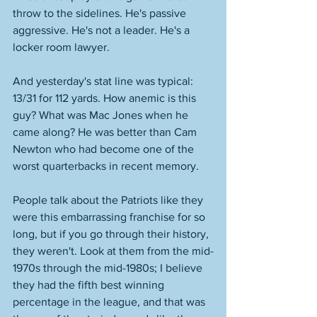
throw to the sidelines. He's passive 
aggressive. He's not a leader. He's a 
locker room lawyer. 
And yesterday's stat line was typical: 
13/31 for 112 yards. How anemic is this 
guy? What was Mac Jones when he 
came along? He was better than Cam 
Newton who had become one of the 
worst quarterbacks in recent memory. 
People talk about the Patriots like they 
were this embarrassing franchise for so 
long, but if you go through their history, 
they weren't. Look at them from the mid-
1970s through the mid-1980s; I believe 
they had the fifth best winning 
percentage in the league, and that was 