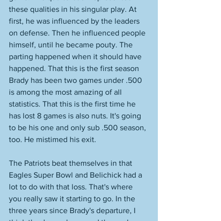
these qualities in his singular play. At 
first, he was influenced by the leaders 
on defense. Then he influenced people 
himself, until he became pouty. The 
parting happened when it should have 
happened. That this is the first season 
Brady has been two games under .500 
is among the most amazing of all 
statistics. That this is the first time he 
has lost 8 games is also nuts. It's going 
to be his one and only sub .500 season, 
too. He mistimed his exit. 
The Patriots beat themselves in that 
Eagles Super Bowl and Belichick had a 
lot to do with that loss. That's where 
you really saw it starting to go. In the 
three years since Brady's departure, I 