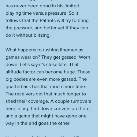
has never been good in his limited 
playing time versus pressure. So it 
follows that the Patriots will try to bring 
the pressure, and better yet if they can 
do it without blitzing. 
What happens to rushing linemen as 
games wear on? They get gassed. Worn 
down. Let's say it's close late. That 
altitude factor can become huge. Those 
big bodies are even more gassed. The 
quarterback has that much more time. 
The receivers get that much longer to 
shed their coverage. A couple turnovers 
here, a big third down conversion there, 
and a game that might have gone one 
way in the end goes the other. 