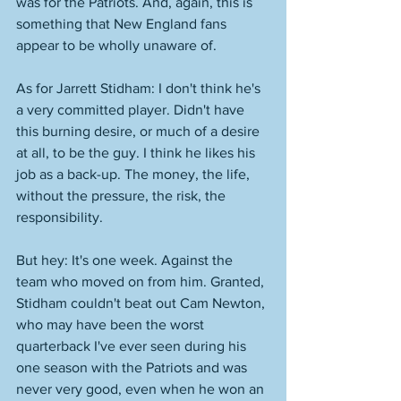
was for the Patriots. And, again, this is 
something that New England fans 
appear to be wholly unaware of. 
As for Jarrett Stidham: I don't think he's 
a very committed player. Didn't have 
this burning desire, or much of a desire 
at all, to be the guy. I think he likes his 
job as a back-up. The money, the life, 
without the pressure, the risk, the 
responsibility. 
But hey: It's one week. Against the 
team who moved on from him. Granted, 
Stidham couldn't beat out Cam Newton, 
who may have been the worst 
quarterback I've ever seen during his 
one season with the Patriots and was 
never very good, even when he won an 