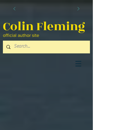
Colin Fleming
official author site