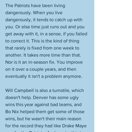
The Patriots have been living 
dangerously. When you live 
dangerously, it tends to catch up with 
you. Or else time just runs out and you 
get away with it, in a sense, if you failed 
to correct it. This is the kind of thing 
that rarely is fixed from one week to 
another. It takes more time than that. 
Nor is it an in-season fix. You improve 
on it over a couple years, and then 
eventually it isn't a problem anymore. 
Will Campbell is also a turnstile, which 
doesn't help. Denver has some ugly 
wins this year against bad teams, and 
Bo Nix helped them get some of those 
wins, but he wasn't their main reason 
for the record they had like Drake Maye 