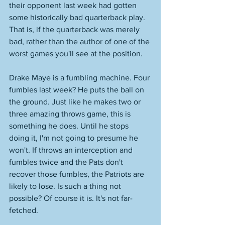
their opponent last week had gotten 
some historically bad quarterback play. 
That is, if the quarterback was merely 
bad, rather than the author of one of the 
worst games you'll see at the position. 
Drake Maye is a fumbling machine. Four 
fumbles last week? He puts the ball on 
the ground. Just like he makes two or 
three amazing throws game, this is 
something he does. Until he stops 
doing it, I'm not going to presume he 
won't. If throws an interception and 
fumbles twice and the Pats don't 
recover those fumbles, the Patriots are 
likely to lose. Is such a thing not 
possible? Of course it is. It's not far-
fetched. 