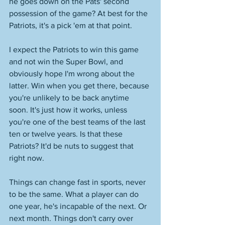
he goes down on the Pats' second 
possession of the game? At best for the 
Patriots, it's a pick 'em at that point. 
I expect the Patriots to win this game 
and not win the Super Bowl, and 
obviously hope I'm wrong about the 
latter. Win when you get there, because 
you're unlikely to be back anytime 
soon. It's just how it works, unless 
you're one of the best teams of the last 
ten or twelve years. Is that these 
Patriots? It'd be nuts to suggest that 
right now. 
Things can change fast in sports, never 
to be the same. What a player can do 
one year, he's incapable of the next. Or 
next month. Things don't carry over 