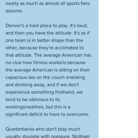
nearly as much as almost all sports fans 
assume. 
Denver's a hard place to play. It's loud, 
and then you have the altitude. It's as if 
one team is in better shape than the 
other, because they're acclimated to 
that altitude. The average American has 
no clue how fitness works/is because 
the average American is sitting on their 
capacious ass on the couch snacking 
and drinking away, and if we don't 
experience something firsthand, we 
tend to be oblivious to its 
workings/realities, but this is a 
significant deficit to have to overcome. 
Quarterbacks who don't play much 
usually struggle with pressure. Stidham 