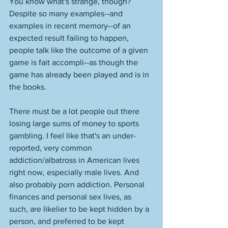
You know what's strange, though? 
Despite so many examples--and 
examples in recent memory--of an 
expected result failing to happen, 
people talk like the outcome of a given 
game is fait accompli--as though the 
game has already been played and is in 
the books. 
There must be a lot people out there 
losing large sums of money to sports 
gambling. I feel like that's an under-
reported, very common 
addiction/albatross in American lives 
right now, especially male lives. And 
also probably porn addiction. Personal 
finances and personal sex lives, as 
such, are likelier to be kept hidden by a 
person, and preferred to be kept 