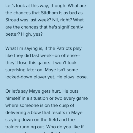
Let's look at this way, though: What are 
the chances that Stidham is as bad as 
Stroud was last week? Nil, right? What 
are the chances that he's significantly 
better? High, yes? 
What I'm saying is, if the Patriots play 
like they did last week--on offense--
they'll lose this game. It won't look 
surprising later on. Maye isn't some 
locked-down player yet. He plays loose. 
Or let's say Maye gets hurt. He puts 
himself in a situation or two every game 
where someone is on the cusp of 
delivering a blow that results in Maye 
staying down on the field and the 
trainer running out. Who do you like if 