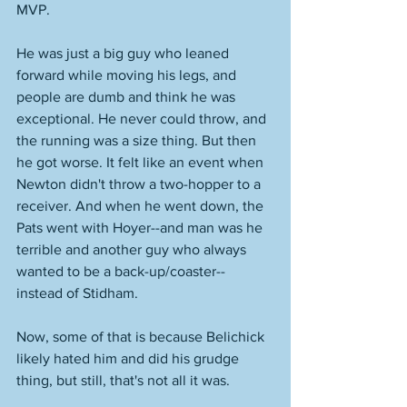
MVP. 
He was just a big guy who leaned 
forward while moving his legs, and 
people are dumb and think he was 
exceptional. He never could throw, and 
the running was a size thing. But then 
he got worse. It felt like an event when 
Newton didn't throw a two-hopper to a 
receiver. And when he went down, the 
Pats went with Hoyer--and man was he 
terrible and another guy who always 
wanted to be a back-up/coaster--
instead of Stidham. 
Now, some of that is because Belichick 
likely hated him and did his grudge 
thing, but still, that's not all it was. 