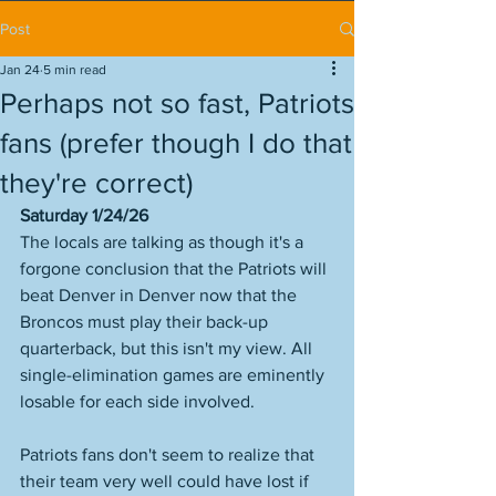
Post
Jan 24
5 min read
Perhaps not so fast, Patriots
fans (prefer though I do that
they're correct)
Saturday 1/24/26
The locals are talking as though it's a 
forgone conclusion that the Patriots will 
beat Denver in Denver now that the 
Broncos must play their back-up 
quarterback, but this isn't my view. All 
single-elimination games are eminently 
losable for each side involved. 
Patriots fans don't seem to realize that 
their team very well could have lost if 