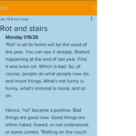
Post
Jan 19
8 min read
Rot and stairs
Monday 1/19/26
"Rot" in all its forms will be the word of 
the year. You can see it already. Started 
happening at the end of last year. First 
it was brain rot. Which is bad. So, of 
course, people do what people now do, 
and invert things. What's not funny is 
funny, what's immoral is moral, and so 
on. 
Hence, "rot" became a positive. Bad 
things are good now. Good things are 
either hated, feared, or not understood, 
or some combo. "Rotting on the couch 