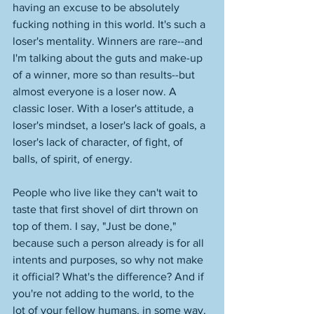
having an excuse to be absolutely 
fucking nothing in this world. It's such a 
loser's mentality. Winners are rare--and 
I'm talking about the guts and make-up 
of a winner, more so than results--but 
almost everyone is a loser now. A 
classic loser. With a loser's attitude, a 
loser's mindset, a loser's lack of goals, a 
loser's lack of character, of fight, of 
balls, of spirit, of energy. 
People who live like they can't wait to 
taste that first shovel of dirt thrown on 
top of them. I say, "Just be done," 
because such a person already is for all 
intents and purposes, so why not make 
it official? What's the difference? And if 
you're not adding to the world, to the 
lot of your fellow humans, in some way, 