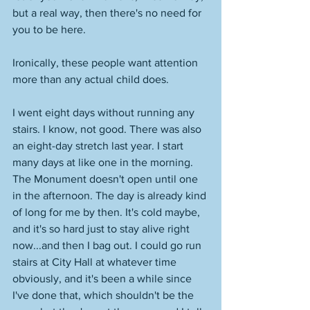
but a real way, then there's no need for 
you to be here. 
Ironically, these people want attention 
more than any actual child does. 
I went eight days without running any 
stairs. I know, not good. There was also 
an eight-day stretch last year. I start 
many days at like one in the morning. 
The Monument doesn't open until one 
in the afternoon. The day is already kind 
of long for me by then. It's cold maybe, 
and it's so hard just to stay alive right 
now...and then I bag out. I could go run 
stairs at City Hall at whatever time 
obviously, and it's been a while since 
I've done that, which shouldn't be the 