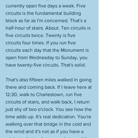
currently open five days a week. Five 
circuits is the fundamental building 
block as far as I'm concerned. That's a 
half-hour of stairs. About. Ten circuits is 
five circuits twice. Twenty is five 
circuits four times. If you run five 
circuits each day that the Monument is 
open from Wednesday to Sunday, you 
have twenty-five circuits. That's solid. 
That's also fifteen miles walked in going 
there and coming back. If I leave here at 
12:30, walk to Charlestown, run five 
circuits of stairs, and walk back, I return 
just shy of two o'clock. You see how the 
time adds up. It's real dedication. You're 
walking over that bridge in the cold and 
the wind and it's not as if you have a 