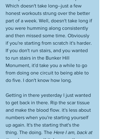
Which doesn't take long--just a few 
honest workouts strung over the better 
part of a week. Well, doesn't take long if 
you were humming along consistently 
and then missed some time. Obviously 
if you're starting from scratch it's harder. 
If you don't run stairs, and you wanted 
to run stairs in the Bunker Hill 
Monument, it'd take you a while to go 
from doing one circuit to being able to 
do five. I don't know how long. 
Getting in there yesterday I just wanted 
to get back in there. Rip the scar tissue 
and make the blood flow. it's less about 
numbers when you're starting yourself 
up again. It's the starting that's the 
thing. The doing. The 
Here I am, back at 