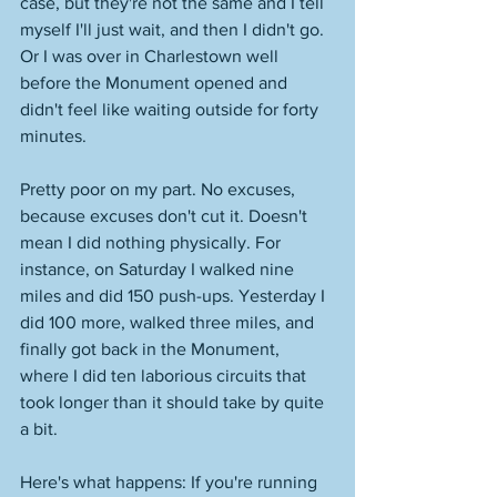
case, but they're not the same and I tell 
myself I'll just wait, and then I didn't go. 
Or I was over in Charlestown well 
before the Monument opened and 
didn't feel like waiting outside for forty 
minutes. 
Pretty poor on my part. No excuses, 
because excuses don't cut it. Doesn't 
mean I did nothing physically. For 
instance, on Saturday I walked nine 
miles and did 150 push-ups. Yesterday I 
did 100 more, walked three miles, and 
finally got back in the Monument, 
where I did ten laborious circuits that 
took longer than it should take by quite 
a bit. 
Here's what happens: If you're running 