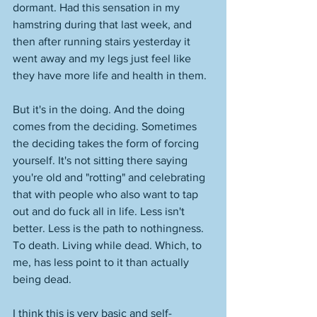
dormant. Had this sensation in my 
hamstring during that last week, and 
then after running stairs yesterday it 
went away and my legs just feel like 
they have more life and health in them. 
But it's in the doing. And the doing 
comes from the deciding. Sometimes 
the deciding takes the form of forcing 
yourself. It's not sitting there saying 
you're old and "rotting" and celebrating 
that with people who also want to tap 
out and do fuck all in life. Less isn't 
better. Less is the path to nothingness. 
To death. Living while dead. Which, to 
me, has less point to it than actually 
being dead. 
I think this is very basic and self-