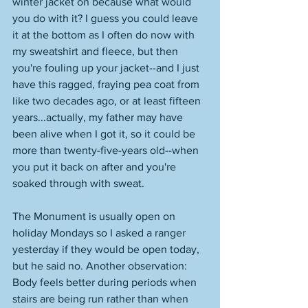
winter jacket on because what would 
you do with it? I guess you could leave 
it at the bottom as I often do now with 
my sweatshirt and fleece, but then 
you're fouling up your jacket--and I just 
have this ragged, fraying pea coat from 
like two decades ago, or at least fifteen 
years...actually, my father may have 
been alive when I got it, so it could be 
more than twenty-five-years old--when 
you put it back on after and you're 
soaked through with sweat. 
The Monument is usually open on 
holiday Mondays so I asked a ranger 
yesterday if they would be open today, 
but he said no. Another observation: 
Body feels better during periods when 
stairs are being run rather than when 