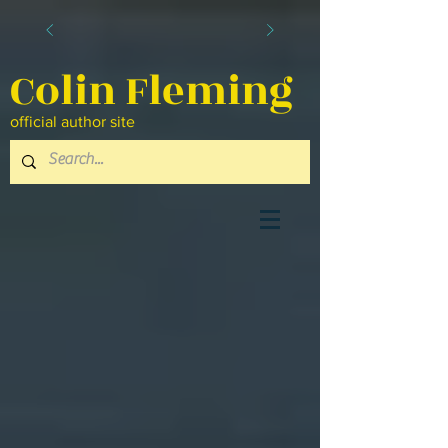
Colin Fleming
official author site