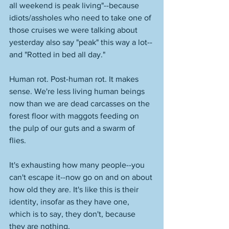
all weekend is peak living"--because 
idiots/assholes who need to take one of 
those cruises we were talking about 
yesterday also say "peak" this way a lot--
and "Rotted in bed all day." 
Human rot. Post-human rot. It makes 
sense. We're less living human beings 
now than we are dead carcasses on the 
forest floor with maggots feeding on 
the pulp of our guts and a swarm of 
flies. 
It's exhausting how many people--you 
can't escape it--now go on and on about 
how old they are. It's like this is their 
identity, insofar as they have one, 
which is to say, they don't, because 
they are nothing. 