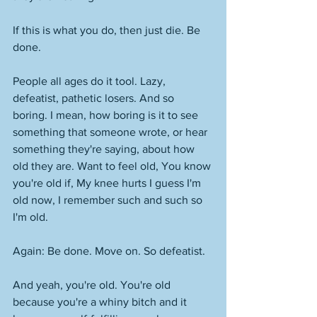
If this is what you do, then just die. Be 
done. 
People all ages do it tool. Lazy, 
defeatist, pathetic losers. And so 
boring. I mean, how boring is it to see 
something that someone wrote, or hear 
something they're saying, about how 
old they are. Want to feel old, You know 
you're old if, My knee hurts I guess I'm 
old now, I remember such and such so 
I'm old. 
Again: Be done. Move on. So defeatist. 
And yeah, you're old. You're old 
because you're a whiny bitch and it 