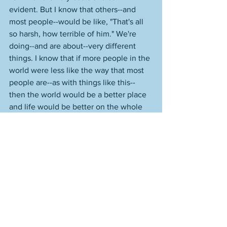
evident. But I know that others--and 
most people--would be like, "That's all 
so harsh, how terrible of him." We're 
doing--and are about--very different 
things. I know that if more people in the 
world were less like the way that most 
people are--as with things like this--
then the world would be a better place 
and life would be better on the whole 
for people in that world. That's just not 
how people work, though, it's not how 
they are, and they're just going to keep 
rotting away, the faster they rot--or they 
early the rotting starts--the better, 
which of course is actually horrible. 
A strange thing about being human: 
Humans almost always want to do less 