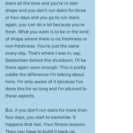
stairs all the time and you're in stair 
shape and you don't run stairs for three 
or four days and you go to run stairs 
again, you can do a lot because you're 
fresh. What you want is to be in the kind 
of shape where there is no freshness or 
non-freshness. You're just the same 
every day. That's where I was in, say, 
September before the shutdown. I'll be 
there again soon enough. This is pretty 
subtle the difference I'm talking about 
here. I'm only aware of it because I've 
done this for so long and I'm attuned to 
these aspects. 
But, if you don't run stairs for more than 
four days, you start to backslide. It 
happens that fast. Your fitness lessens. 
Then you have to build it back up. 