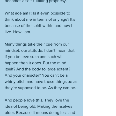
becomes a self-fulfilling prophesy. 
What age am I? Is it even possible to 
think about me in terms of any age? It's 
because of the spirit within and how I 
live. How I am. 
Many things take their cue from our 
mindset, our attitude. I don't mean that 
if you believe such and such will 
happen then it does. But the mind 
itself? And the body to large extent? 
And your character? You can't be a 
whiny bitch and have these things be as 
they're supposed to be. As they can be. 
And people love this. They love the 
idea of being old. Making themselves 
older. Because it means doing less and 