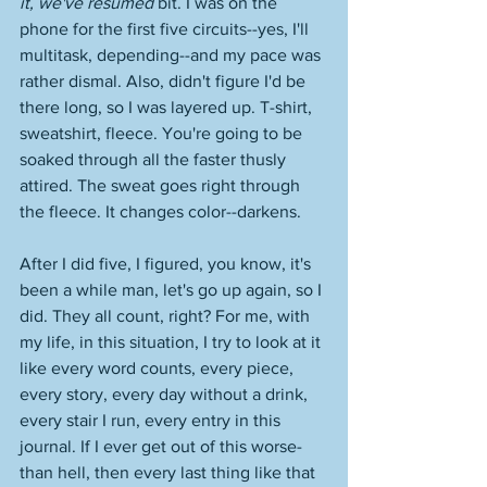
it, we've resumed
 bit. I was on the 
phone for the first five circuits--yes, I'll 
multitask, depending--and my pace was 
rather dismal. Also, didn't figure I'd be 
there long, so I was layered up. T-shirt, 
sweatshirt, fleece. You're going to be 
soaked through all the faster thusly 
attired. The sweat goes right through 
the fleece. It changes color--darkens. 
After I did five, I figured, you know, it's 
been a while man, let's go up again, so I 
did. They all count, right? For me, with 
my life, in this situation, I try to look at it 
like every word counts, every piece, 
every story, every day without a drink, 
every stair I run, every entry in this 
journal. If I ever get out of this worse-
than hell, then every last thing like that 