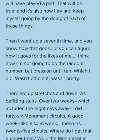
will have played a part. That will be 
true, and it's also how I try and keep 
myself going by the doing of each of 
these things. 
Then I went up a seventh time, and you 
know how that goes...or you can figure 
how it goes for the likes of me...I think 
how I'm not going to do the random 
number, but press on until ten. Which I 
did. Wasn't efficient, wasn't pretty. 
There are up stretches and down. As 
befitting stairs. Over two weeks--which 
included the eight days away--I did 
forty-six Monument circuits. A good 
week--like a solid week, I mean--is 
twenty-five circuits. Where do I get that 
number from? Well, the Monument is 