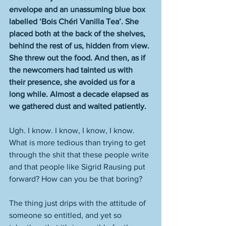
envelope and an unassuming blue box 
labelled ‘Bois Chéri Vanilla Tea’. She 
placed both at the back of the shelves, 
behind the rest of us, hidden from view. 
She threw out the food. And then, as if 
the newcomers had tainted us with 
their presence, she avoided us for a 
long while. Almost a decade elapsed as 
we gathered dust and waited patiently.
Ugh. I know. I know, I know, I know. 
What is more tedious than trying to get 
through the shit that these people write 
and that people like Sigrid Rausing put 
forward? How can you be that boring? 
The thing just drips with the attitude of 
someone so entitled, and yet so 