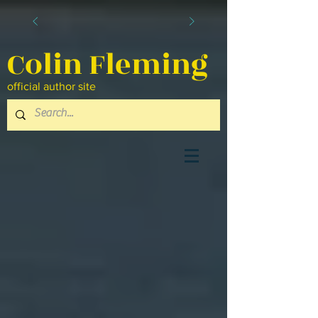
Colin Fleming
official author site