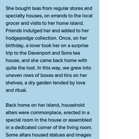
She bought teas from regular stores and 
specialty houses, on errands to the local 
grocer and visits to her home island. 
Friends indulged her and added to her 
hodgepodge collection. Once, on her 
birthday, a lover took her on a surprise 
trip to the Davenport and Sons tea 
house, and she came back home with 
quite the loot. In this way, we grew into 
uneven rows of boxes and tins on her 
shelves, a dry garden tended by love 
and ritual.
Back home on her island, household 
altars were commonplace, erected in a 
special room in the house or assembled 
in a dedicated corner of the living room. 
Some altars housed statues and images 