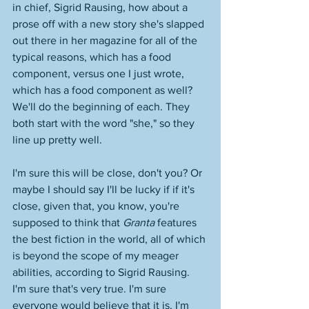
in chief, Sigrid Rausing, how about a 
prose off with a new story she's slapped 
out there in her magazine for all of the 
typical reasons, which has a food 
component, versus one I just wrote, 
which has a food component as well? 
We'll do the beginning of each. They 
both start with the word "she," so they 
line up pretty well. 
I'm sure this will be close, don't you? Or 
maybe I should say I'll be lucky if if it's 
close, given that, you know, you're 
supposed to think that 
Granta
 features 
the best fiction in the world, all of which 
is beyond the scope of my meager 
abilities, according to Sigrid Rausing. 
I'm sure that's very true. I'm sure 
everyone would believe that it is. I'm 