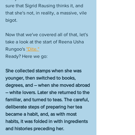
sure that Sigrid Rausing thinks it, and 
that she's not, in reality, a massive, vile 
bigot. 
Now that we've covered all of that, let's 
take a look at the start of Reena Usha 
Rungoo's 
"Dite."
Ready? Here we go: 
She collected stamps when she was 
younger, then switched to books, 
degrees, and – when she moved abroad 
– white lovers. Later she returned to the 
familiar, and turned to teas. The careful, 
deliberate steps of preparing her tea 
became a habit, and, as with most 
habits, it was folded in with ingredients 
and histories preceding her.