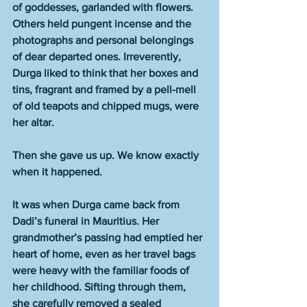
of goddesses, garlanded with flowers. 
Others held pungent incense and the 
photographs and personal belongings 
of dear departed ones. Irreverently, 
Durga liked to think that her boxes and 
tins, fragrant and framed by a pell-mell 
of old teapots and chipped mugs, were 
her altar.
Then she gave us up. We know exactly 
when it happened.
It was when Durga came back from 
Dadi’s funeral in Mauritius. Her 
grandmother’s passing had emptied her 
heart of home, even as her travel bags 
were heavy with the familiar foods of 
her childhood. Sifting through them, 
she carefully removed a sealed 