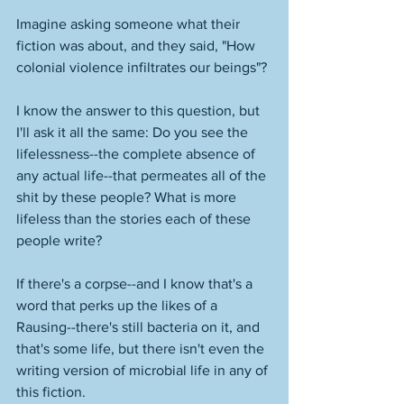
Imagine asking someone what their 
fiction was about, and they said, "How 
colonial violence infiltrates our beings"? 
I know the answer to this question, but 
I'll ask it all the same: Do you see the 
lifelessness--the complete absence of 
any actual life--that permeates all of the 
shit by these people? What is more 
lifeless than the stories each of these 
people write? 
If there's a corpse--and I know that's a 
word that perks up the likes of a 
Rausing--there's still bacteria on it, and 
that's some life, but there isn't even the 
writing version of microbial life in any of 
this fiction. 