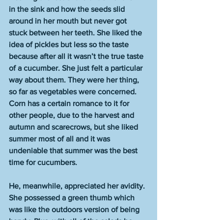
in the sink and how the seeds slid 
around in her mouth but never got 
stuck between her teeth. She liked the 
idea of pickles but less so the taste 
because after all it wasn’t the true taste 
of a cucumber. She just felt a particular 
way about them. They were her thing, 
so far as vegetables were concerned. 
Corn has a certain romance to it for 
other people, due to the harvest and 
autumn and scarecrows, but she liked 
summer most of all and it was 
undeniable that summer was the best 
time for cucumbers.
He, meanwhile, appreciated her avidity. 
She possessed a green thumb which 
was like the outdoors version of being 