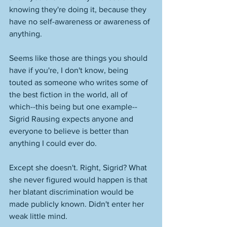
knowing they're doing it, because they 
have no self-awareness or awareness of 
anything. 
Seems like those are things you should 
have if you're, I don't know, being 
touted as someone who writes some of 
the best fiction in the world, all of 
which--this being but one example--
Sigrid Rausing expects anyone and 
everyone to believe is better than 
anything I could ever do. 
Except she doesn't. Right, Sigrid? What 
she never figured would happen is that 
her blatant discrimination would be 
made publicly known. Didn't enter her 
weak little mind. 