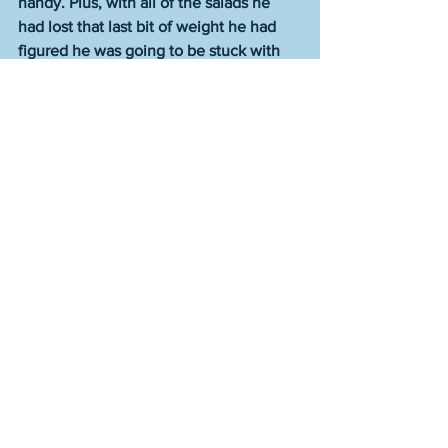
handy. Plus, with all of the salads he 
had lost that last bit of weight he had 
figured he was going to be stuck with 
forever. Life was on a pleasing course.  
They were trying something one night 
because they were playful like that and 
a cucumber was gotten from the fridge, 
rinsed under the sink, and incorporated 
into the evening’s extracurriculars.
“Pretend it’s someone else,” he trilled, 
and she replied, sotto voce but 
sparklingly so, “Who do you want it to 
be?”
That was a tricky question because he 
didn’t have an answer pre-planned and 
if you said, “I don’t know” or “You pick,” 
you lost the flow. But fortunately he got 