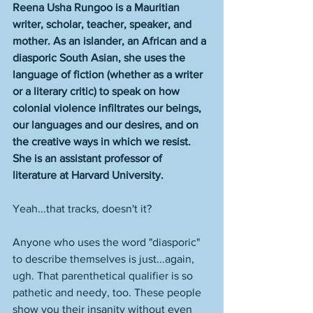
Reena Usha Rungoo is a Mauritian 
writer, scholar, teacher, speaker, and 
mother. As an islander, an African and a 
diasporic South Asian, she uses the 
language of fiction (whether as a writer 
or a literary critic) to speak on how 
colonial violence infiltrates our beings, 
our languages and our desires, and on 
the creative ways in which we resist. 
She is an assistant professor of 
literature at Harvard University.
Yeah...that tracks, doesn't it? 
Anyone who uses the word "diasporic" 
to describe themselves is just...again, 
ugh. That parenthetical qualifier is so 
pathetic and needy, too. These people 
show you their insanity without even 