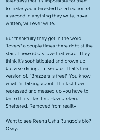
talentless that it's impossible for them 
to make you interested for a fraction of 
a second in anything they write, have 
written, will ever write. 
But thankfully they got in the word 
"lovers" a couple times there right at the 
start. These idiots love that word. They 
think it's sophisticated and grown up, 
but also daring. I'm serious. That's their 
version of, "Brazzers is free!" You know 
what I'm talking about. Think of how 
repressed and messed up you have to 
be to think like that. How broken. 
Sheltered. Removed from reality. 
Want to see Reena Usha Rungoo's bio? 
Okay: 