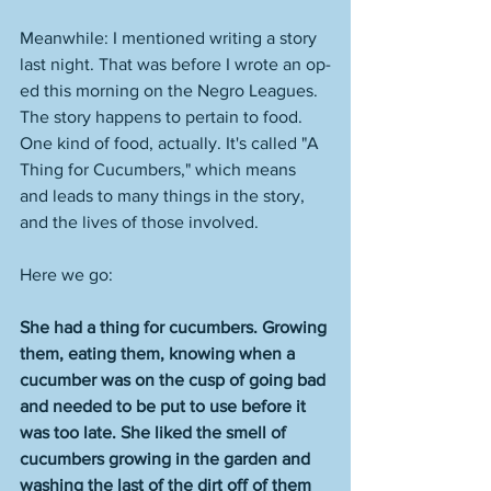
Meanwhile: I mentioned writing a story 
last night. That was before I wrote an op-
ed this morning on the Negro Leagues. 
The story happens to pertain to food. 
One kind of food, actually. It's called "A 
Thing for Cucumbers," which means 
and leads to many things in the story, 
and the lives of those involved. 
Here we go: 
She had a thing for cucumbers. Growing 
them, eating them, knowing when a 
cucumber was on the cusp of going bad 
and needed to be put to use before it 
was too late. She liked the smell of 
cucumbers growing in the garden and 
washing the last of the dirt off of them 