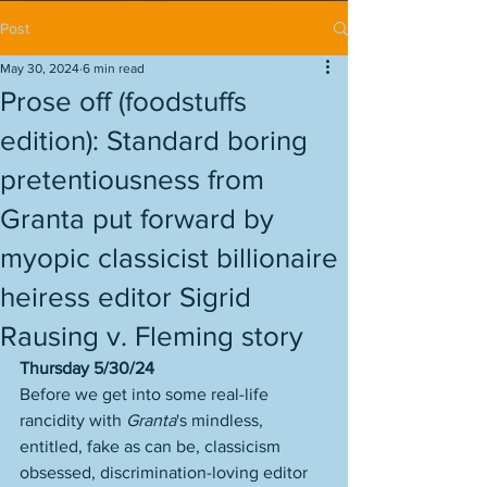
Post
May 30, 2024
6 min read
Prose off (foodstuffs
edition): Standard boring
pretentiousness from
Granta put forward by
myopic classicist billionaire
heiress editor Sigrid
Rausing v. Fleming story
Thursday 5/30/24
Before we get into some real-life 
rancidity with 
Granta
's mindless, 
entitled, fake as can be, classicism 
obsessed, discrimination-loving editor 