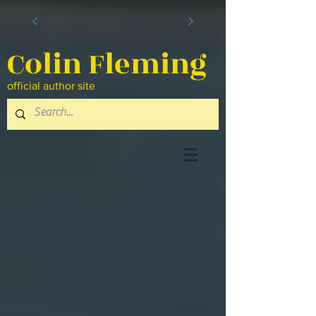
Colin Fleming
official author site