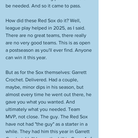
be needed. And so it came to pass. 
How did these Red Sox do it? Well, 
league play helped in 2025, as I said. 
There are no great teams, there really 
are no very good teams. This is as open 
a postseason as you'll ever find. Anyone 
can win it this year. 
But as for the Sox themselves: Garrett 
Crochet. Delivered. Had a couple, 
maybe, minor dips in his season, but 
almost every time he went out there, he 
gave you what you wanted. And 
ultimately what you needed. Team 
MVP, not close. The guy. The Red Sox 
have not had "the guy" as a starter in a 
while. They had him this year in Garrett 