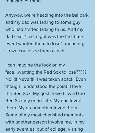
that kind of thing. 
Anyway, we're heading into the ballpark 
and my dad was talking to some guy 
who had started talking to us. And my 
dad said, "Last night was the first time 
ever I wanted them to lose"--meaning, 
so we could see them clinch. 
I can imagine the look on my 
face...wanting the Red Sox to lose????? 
No!!!!! Never!!!! I was taken aback. Even 
though I understood the point. I love 
the Red Sox. My gosh have I loved the 
Red Sox my entire life. My dad loved 
them. My grandmother loved them. 
Some of my most cherished moments 
with another person involve me, in my 
early twenties, out of college, visiting 