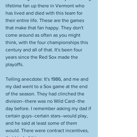
lifetime fan up there in Vermont who 
has lived and died with this team for 
their entire life. These are the games 
that make that fan happy. They don't 
come around as often as you might 
think, with the four championships this 
century and all of that. It's been four 
years since the Red Sox made the 
playoffs. 
Telling anecdote: It's 1986, and me and 
my dad went to a Sox game at the end 
of the season. They had clinched the 
division--there was no Wild Card--the 
day before. I remember asking my dad if 
certain guys--certain stars--would play, 
and he said at least some of them 
would. There were contract incentives, 