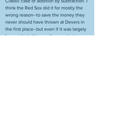
Classic case of addition by subtraction. I 
think the Red Sox did it for mostly the 
wrong reason--to save the money they 
never should have thrown at Devers in 
the first place--but even if it was largely 
by accident, this was the smartest move 
the organization made all season. 
As it presently stands, the Red Sox 
would be heading to the Bronx to take 
on the Yankees in the first round. It's a 
best two-out-of-three, with all the 
games being played at the higher 
seed's park. Winnable series for Boston, 
but also a loseable series. They've 
beaten the Yankees a bunch this year. 
You start to think the Yankees are due, 
because these season series are very 
rarely lopsided--they tend to even out 