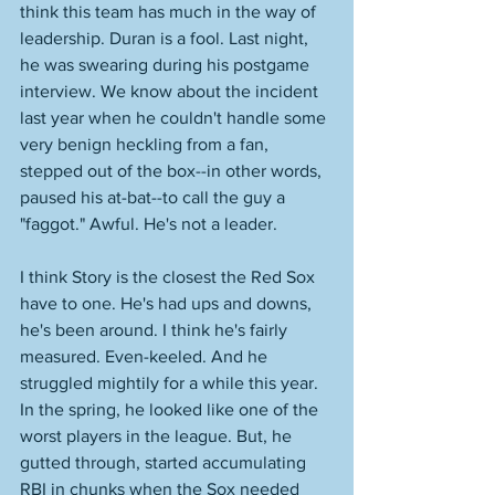
think this team has much in the way of 
leadership. Duran is a fool. Last night, 
he was swearing during his postgame 
interview. We know about the incident 
last year when he couldn't handle some 
very benign heckling from a fan, 
stepped out of the box--in other words, 
paused his at-bat--to call the guy a 
"faggot." Awful. He's not a leader. 
I think Story is the closest the Red Sox 
have to one. He's had ups and downs, 
he's been around. I think he's fairly 
measured. Even-keeled. And he 
struggled mightily for a while this year. 
In the spring, he looked like one of the 
worst players in the league. But, he 
gutted through, started accumulating 
RBI in chunks when the Sox needed 