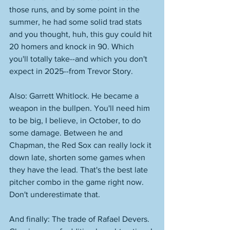
those runs, and by some point in the 
summer, he had some solid trad stats 
and you thought, huh, this guy could hit 
20 homers and knock in 90. Which 
you'll totally take--and which you don't 
expect in 2025--from Trevor Story. 
Also: Garrett Whitlock. He became a 
weapon in the bullpen. You'll need him 
to be big, I believe, in October, to do 
some damage. Between he and 
Chapman, the Red Sox can really lock it 
down late, shorten some games when 
they have the lead. That's the best late 
pitcher combo in the game right now. 
Don't underestimate that. 
And finally: The trade of Rafael Devers. 