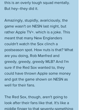
this is an overly tough squad mentally. 
But hey--they did it. 
Amazingly, stupidly, avariciously, the 
game wasn't on NESN last night, but 
rather Apple TV+. which is a joke. This 
meant that many New Englanders 
couldn't watch the Sox clinch a 
postseason spot. How nuts is that? What 
are you doing, Rob Manfred and 
greedy, greedy, greedy MLB? And I'm 
sure if the Red Sox wanted to, they 
could have thrown Apple some money 
and got the game shown on NESN as 
well for their fans. 
The Red Sox, though, aren't going to 
look after their fans like that. It's like a 
middle finger to that seventy-something 