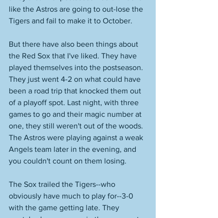
like the Astros are going to out-lose the 
Tigers and fail to make it to October. 
But there have also been things about 
the Red Sox that I've liked. They have 
played themselves into the postseason. 
They just went 4-2 on what could have 
been a road trip that knocked them out 
of a playoff spot. Last night, with three 
games to go and their magic number at 
one, they still weren't out of the woods. 
The Astros were playing against a weak 
Angels team later in the evening, and 
you couldn't count on them losing. 
The Sox trailed the Tigers--who 
obviously have much to play for--3-0 
with the game getting late. They 