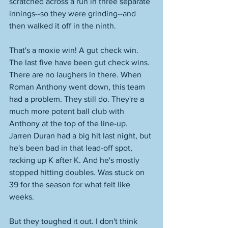
scratched across a run in three separate 
innings--so they were grinding--and 
then walked it off in the ninth.
That's a moxie win! A gut check win. 
The last five have been gut check wins. 
There are no laughers in there. When 
Roman Anthony went down, this team 
had a problem. They still do. They're a 
much more potent ball club with 
Anthony at the top of the line-up. 
Jarren Duran had a big hit last night, but 
he's been bad in that lead-off spot, 
racking up K after K. And he's mostly 
stopped hitting doubles. Was stuck on 
39 for the season for what felt like 
weeks. 
But they toughed it out. I don't think 