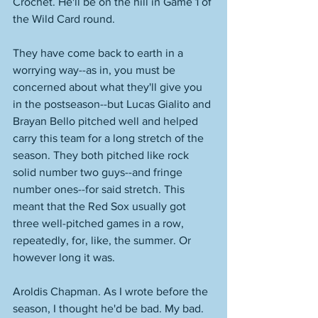
Crochet. He'll be on the hill in Game 1 of 
the Wild Card round. 
They have come back to earth in a 
worrying way--as in, you must be 
concerned about what they'll give you 
in the postseason--but Lucas Gialito and 
Brayan Bello pitched well and helped 
carry this team for a long stretch of the 
season. They both pitched like rock 
solid number two guys--and fringe 
number ones--for said stretch. This 
meant that the Red Sox usually got 
three well-pitched games in a row, 
repeatedly, for, like, the summer. Or 
however long it was. 
Aroldis Chapman. As I wrote before the 
season, I thought he'd be bad. My bad. 