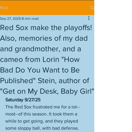
Post
Sep 27, 2025
8 min read
Red Sox make the playoffs!
Also, memories of my dad
and grandmother, and a
cameo from Lorin "How
Bad Do You Want to Be
Published" Stein, author of
"Get on My Desk, Baby Girl"
Saturday 9/27/25
The Red Sox frustrated me for a lot--
most--of this season. It took them a 
while to get going, and they played 
some sloppy ball, with bad defense, 