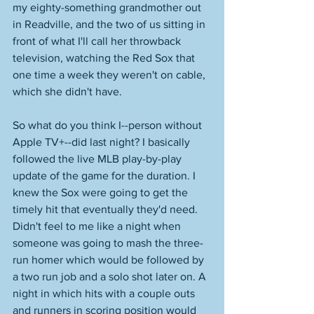
my eighty-something grandmother out 
in Readville, and the two of us sitting in 
front of what I'll call her throwback 
television, watching the Red Sox that 
one time a week they weren't on cable, 
which she didn't have. 
So what do you think I--person without 
Apple TV+--did last night? I basically 
followed the live MLB play-by-play 
update of the game for the duration. I 
knew the Sox were going to get the 
timely hit that eventually they'd need. 
Didn't feel to me like a night when 
someone was going to mash the three-
run homer which would be followed by 
a two run job and a solo shot later on. A 
night in which hits with a couple outs 
and runners in scoring position would 