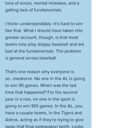
tons of errors, mental mistakes, and a 
galling lack of fundamentals. 
I think--understandably--it's hard to win 
like that. What I should have taken into 
greater account, though, is that most 
teams now play sloppy baseball and are 
bad at the fundamentals. The problem 
is general across baseball. 
That's one reason why everyone is 
so...mediocre. No one in the AL is going 
to win 95 games. When was the last 
time that happened? For the second 
year in a row, no one in the sport is 
going to win 100 games. In the AL, you 
have a couple teams, in the Tigers and 
Astros, acting as if they're trying to give 
away that final postseason berth. Looks 