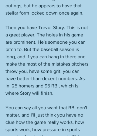
outings, but he appears to have that 
stellar form locked down once again. 
Then you have Trevor Story. This is not 
a great player. The holes in his game 
are prominent. He's someone you can 
pitch to. But the baseball season is 
long, and if you can hang in there and 
make the most of the mistakes pitchers 
throw you, have some grit, you can 
have better-than-decent numbers. As 
in, 25 homers and 95 RBI, which is 
where Story will finish. 
You can say all you want that RBI don't 
matter, and I'll just think you have no 
clue how the game really works, how 
sports work, how pressure in sports 