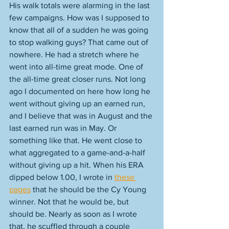
His walk totals were alarming in the last 
few campaigns. How was I supposed to 
know that all of a sudden he was going 
to stop walking guys? That came out of 
nowhere. He had a stretch where he 
went into all-time great mode. One of 
the all-time great closer runs. Not long 
ago I documented on here how long he 
went without giving up an earned run, 
and I believe that was in August and the 
last earned run was in May. Or 
something like that. He went close to 
what aggregated to a game-and-a-half 
without giving up a hit. When his ERA 
dipped below 1.00, I wrote in 
these 
pages
 that he should be the Cy Young 
winner. Not that he would be, but 
should be. Nearly as soon as I wrote 
that, he scuffled through a couple 