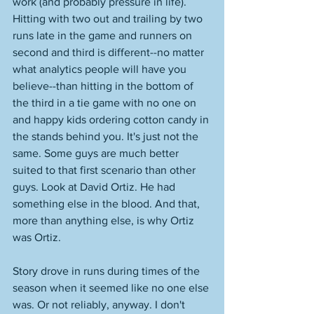
work (and probably pressure in life). 
Hitting with two out and trailing by two 
runs late in the game and runners on 
second and third is different--no matter 
what analytics people will have you 
believe--than hitting in the bottom of 
the third in a tie game with no one on 
and happy kids ordering cotton candy in 
the stands behind you. It's just not the 
same. Some guys are much better 
suited to that first scenario than other 
guys. Look at David Ortiz. He had 
something else in the blood. And that, 
more than anything else, is why Ortiz 
was Ortiz. 
Story drove in runs during times of the 
season when it seemed like no one else 
was. Or not reliably, anyway. I don't 