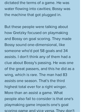
dictated the terms of a game. He was 
water flowing into cavities; Bossy was 
the machine that got plugged in. 
But these people were talking about 
how Gretzky focused on playmaking 
and Bossy on goal scoring. They made 
Bossy sound one-dimensional, like 
someone who'd pot 58 goals and 34 
assists. I don't think any of them had a 
clue about Bossy's passing. He was one 
of the great passers, and this he did as a 
wing, which is rare. The man had 83 
assists one season. That's the third 
highest total ever for a right winger. 
More than an assist a game. What 
people also fail to consider is that one's 
playmaking game impacts one's goal 
scoring game and vice versa. They don't 