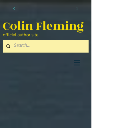
Colin Fleming
official author site