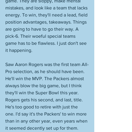
game. They are sloppy, make mental 
mistakes, and look like a team that lacks 
energy. To win, they'll need a lead, field 
position advantages, takeaways. Things 
are going to have to go their way. A 
pick-6. Their woeful special teams 
game has to be flawless. I just don't see 
it happening. 
Saw Aaron Rogers was the first team All-
Pro selection, as he should have been. 
He'll win the MVP. The Packers almost 
always blow the big game, but I think 
they'll win the Super Bowl this year. 
Rogers gets his second, and last, title. 
He's too good to retire with just the 
one. I'd say it's the Packers' to win more 
than in any other year, even years when 
it seemed decently set up for them. 