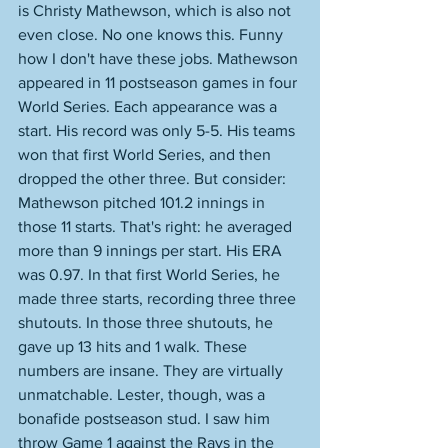
is Christy Mathewson, which is also not 
even close. No one knows this. Funny 
how I don't have these jobs. Mathewson 
appeared in 11 postseason games in four 
World Series. Each appearance was a 
start. His record was only 5-5. His teams 
won that first World Series, and then 
dropped the other three. But consider: 
Mathewson pitched 101.2 innings in 
those 11 starts. That's right: he averaged 
more than 9 innings per start. His ERA 
was 0.97. In that first World Series, he 
made three starts, recording three three 
shutouts. In those three shutouts, he 
gave up 13 hits and 1 walk. These 
numbers are insane. They are virtually 
unmatchable. Lester, though, was a 
bonafide postseason stud. I saw him 
throw Game 1 against the Rays in the 