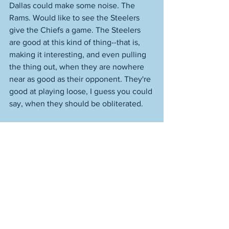
Dallas could make some noise. The 
Rams. Would like to see the Steelers 
give the Chiefs a game. The Steelers 
are good at this kind of thing--that is, 
making it interesting, and even pulling 
the thing out, when they are nowhere 
near as good as their opponent. They're 
good at playing loose, I guess you could 
say, when they should be obliterated. 
As I wrote on Twitter, it's hilarious that 
Brad Marchand was not an NHL All-Star. 
He is the Bruins' best player since Ray 
Bourque, as effective as he has ever 
been, and far and away the most 
complete forward in hockey. I will tell 
you something else--he's a better 
defensive player than the regularly 
overrated Patrice Bergeron, and 