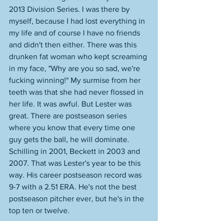
2013 Division Series. I was there by 
myself, because I had lost everything in 
my life and of course I have no friends 
and didn't then either. There was this 
drunken fat woman who kept screaming 
in my face, "Why are you so sad, we're 
fucking winning!" My surmise from her 
teeth was that she had never flossed in 
her life. It was awful. But Lester was 
great. There are postseason series 
where you know that every time one 
guy gets the ball, he will dominate. 
Schilling in 2001, Beckett in 2003 and 
2007. That was Lester's year to be this 
way. His career postseason record was 
9-7 with a 2.51 ERA. He's not the best 
postseason pitcher ever, but he's in the 
top ten or twelve. 