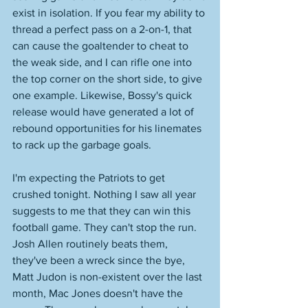
exist in isolation. If you fear my ability to 
thread a perfect pass on a 2-on-1, that 
can cause the goaltender to cheat to 
the weak side, and I can rifle one into 
the top corner on the short side, to give 
one example. Likewise, Bossy's quick 
release would have generated a lot of 
rebound opportunities for his linemates 
to rack up the garbage goals. 
I'm expecting the Patriots to get 
crushed tonight. Nothing I saw all year 
suggests to me that they can win this 
football game. They can't stop the run. 
Josh Allen routinely beats them, 
they've been a wreck since the bye, 
Matt Judon is non-existent over the last 
month, Mac Jones doesn't have the 