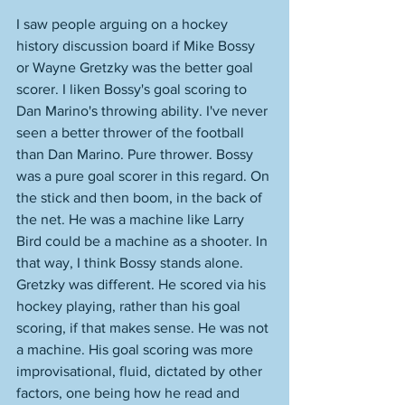
I saw people arguing on a hockey 
history discussion board if Mike Bossy 
or Wayne Gretzky was the better goal 
scorer. I liken Bossy's goal scoring to 
Dan Marino's throwing ability. I've never 
seen a better thrower of the football 
than Dan Marino. Pure thrower. Bossy 
was a pure goal scorer in this regard. On 
the stick and then boom, in the back of 
the net. He was a machine like Larry 
Bird could be a machine as a shooter. In 
that way, I think Bossy stands alone. 
Gretzky was different. He scored via his 
hockey playing, rather than his goal 
scoring, if that makes sense. He was not 
a machine. His goal scoring was more 
improvisational, fluid, dictated by other 
factors, one being how he read and 