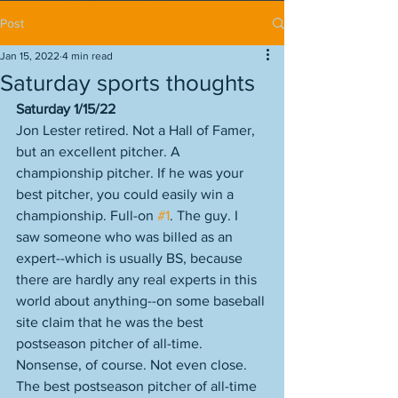
Post
Jan 15, 2022
4 min read
Saturday sports thoughts
Saturday 1/15/22
Jon Lester retired. Not a Hall of Famer, 
but an excellent pitcher. A 
championship pitcher. If he was your 
best pitcher, you could easily win a 
championship. Full-on 
#1
. The guy. I 
saw someone who was billed as an 
expert--which is usually BS, because 
there are hardly any real experts in this 
world about anything--on some baseball 
site claim that he was the best 
postseason pitcher of all-time. 
Nonsense, of course. Not even close. 
The best postseason pitcher of all-time 