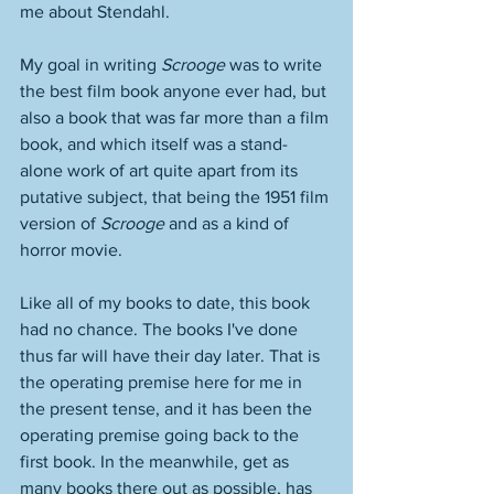
me about Stendahl. 
My goal in writing 
Scrooge
 was to write 
the best film book anyone ever had, but 
also a book that was far more than a film 
book, and which itself was a stand-
alone work of art quite apart from its 
putative subject, that being the 1951 film 
version of 
Scrooge
 and as a kind of 
horror movie. 
Like all of my books to date, this book 
had no chance. The books I've done 
thus far will have their day later. That is 
the operating premise here for me in 
the present tense, and it has been the 
operating premise going back to the 
first book. In the meanwhile, get as 
many books there out as possible, has 