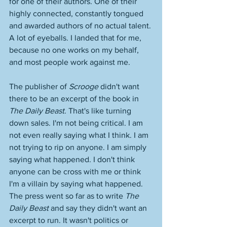
for one of their authors. One of their 
highly connected, constantly tongued 
and awarded authors of no actual talent. 
A lot of eyeballs. I landed that for me, 
because no one works on my behalf, 
and most people work against me. 
The publisher of 
Scrooge
 didn't want 
there to be an excerpt of the book in 
The Daily Beast
. That's like turning 
down sales. I'm not being critical. I am 
not even really saying what I think. I am 
not trying to rip on anyone. I am simply 
saying what happened. I don't think 
anyone can be cross with me or think 
I'm a villain by saying what happened. 
The press went so far as to write 
The 
Daily Beast
 and say they didn't want an 
excerpt to run. It wasn't politics or 