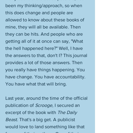
been my thinking/approach, so when 
this does change and people are 
allowed to know about these books of 
mine, they will all be available. Then 
they can be hits. And people who are 
getting all of it at once can say, "What 
the hell happened here?" Well, I have 
the answers to that, don't I? This journal 
provides a lot of those answers. Then 
you really have things happening. You 
have change. You have accountability. 
You have what that will bring. 
Last year, around the time of the official 
publication of 
Scrooge
, I secured an 
excerpt of the book with 
The Daily 
Beast
. That's a big get. A publicist 
would love to land something like that 