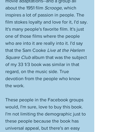
movie adaptations--and a group all 
about the 1951 film 
Scrooge
, which 
inspires a lot of passion in people. The 
film stokes loyalty and love for it, I'd say. 
It's many people's favorite film. It's just 
one of those films where the people 
who are into it are really into it. I'd say 
that the Sam Cooke 
Live at the Harlem 
Square Club
 album that was the subject 
of my 33 1/3 book was similar in that 
regard, on the music side. True 
devotion from the people who know 
the work. 
These people in the Facebook groups 
would, I'm sure, love to buy this book. 
I'm not limiting the demographic just to 
these people because the book has 
universal appeal, but there's an easy 