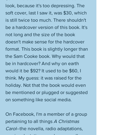
look, because it's too depressing. The 
soft cover, last I saw it, was $30, which 
is still twice too much. There shouldn't 
be a hardcover version of this book. It's 
not long and the size of the book 
doesn't make sense for the hardcover 
format. This book is slightly longer than 
the Sam Cooke book. Why would that 
be in hardcover? And why on earth 
would it be $92? It used to be $60, I 
think. My guess: it was raised for the 
holiday. Not that the book would even 
be mentioned or plugged or suggested 
on something like social media. 
On Facebook, I'm a member of a group 
pertaining to all things 
A Christmas 
Carol
--the novella, radio adaptations, 