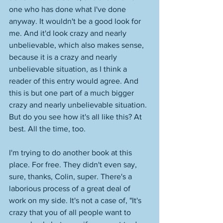
one who has done what I've done 
anyway. It wouldn't be a good look for 
me. And it'd look crazy and nearly 
unbelievable, which also makes sense, 
because it is a crazy and nearly 
unbelievable situation, as I think a 
reader of this entry would agree. And 
this is but one part of a much bigger 
crazy and nearly unbelievable situation. 
But do you see how it's all like this? At 
best. All the time, too. 
I'm trying to do another book at this 
place. For free. They didn't even say, 
sure, thanks, Colin, super. There's a 
laborious process of a great deal of 
work on my side. It's not a case of, "It's 
crazy that you of all people want to 