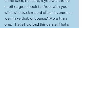
come back, but sure, if you want to do 
another great book for free, with your 
wild, wild track record of achievements, 
we'll take that, of course." More than 
one. That's how bad things are. That's 
what I'm trying to do, because that's 
what is left to me--if that. The other 
books in this particular series are 
academic jargon books by people who 
don't publish--for the most part--outside 
of the academic arena. 
Mine is the only one you can read and 
enjoy and have it be a reading 
experience. I think they thought that 
was a bad thing, because it wasn't the 
same old thing and there wasn't jargon 
and it was enjoyable. Again, I'm not 
badmouthing anyone. But this is what 