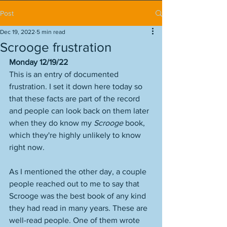
Post
Dec 19, 2022
5 min read
Scrooge frustration
Monday 12/19/22
This is an entry of documented 
frustration. I set it down here today so 
that these facts are part of the record 
and people can look back on them later 
when they do know my 
Scrooge 
book, 
which they're highly unlikely to know 
right now. 
As I mentioned the other day, a couple 
people reached out to me to say that 
Scrooge was the best book of any kind 
they had read in many years. These are 
well-read people. One of them wrote 