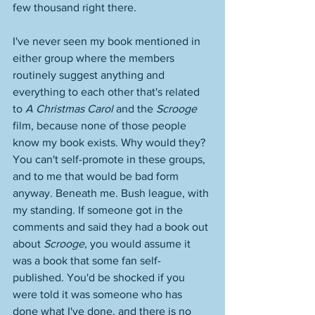
few thousand right there. 
I've never seen my book mentioned in 
either group where the members 
routinely suggest anything and 
everything to each other that's related 
to 
A Christmas Carol
 and the 
Scrooge
film, because none of those people 
know my book exists. Why would they? 
You can't self-promote in these groups, 
and to me that would be bad form 
anyway. Beneath me. Bush league, with 
my standing. If someone got in the 
comments and said they had a book out 
about 
Scrooge
, you would assume it 
was a book that some fan self-
published. You'd be shocked if you 
were told it was someone who has 
done what I've done, and there is no 