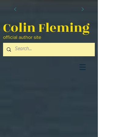
Colin Fleming
official author site