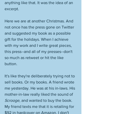
anything like that. It was the idea of an 
excerpt. 
Here we are at another Christmas. And 
not once has the press gone on Twitter 
and suggested my book as a possible 
gift for the holidays. When I achieve 
with my work and I write great pieces, 
this press--and all of my presses--don't 
so much as retweet or hit the like 
button. 
It's like they're deliberately trying not to 
sell books. Or my books. A friend wrote 
me yesterday. He was at his in-laws. His 
mother-in-law really liked the sound of 
Scrooge
, and wanted to buy the book. 
My friend texts me that it is retailing for 
$92 in hardcover on Amazon. I don't 