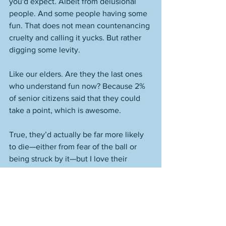
you'd expect. Albeit from delusional 
people. And some people having some 
fun. That does not mean countenancing 
cruelty and calling it yucks. But rather 
digging some levity. 
Like our elders. Are they the last ones 
who understand fun now? Because 2% 
of senior citizens said that they could 
take a point, which is awesome. 
True, they’d actually be far more likely 
to die—either from fear of the ball or 
being struck by it—but I love their 
cheekiness. 
And they’ve lived long enough to 
realize that our society is a lot more 
sexist than it has been in ages, and not 