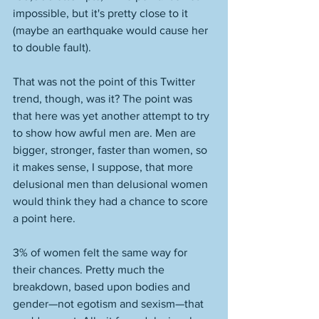
impossible, but it's pretty close to it 
(maybe an earthquake would cause her 
to double fault). 
That was not the point of this Twitter 
trend, though, was it? The point was 
that here was yet another attempt to try 
to show how awful men are. Men are 
bigger, stronger, faster than women, so 
it makes sense, I suppose, that more 
delusional men than delusional women 
would think they had a chance to score 
a point here. 
3% of women felt the same way for 
their chances. Pretty much the 
breakdown, based upon bodies and 
gender—not egotism and sexism—that 