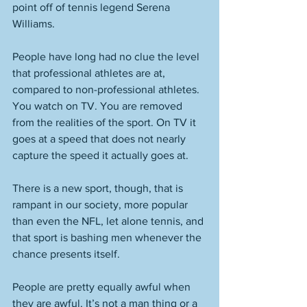
point off of tennis legend Serena 
Williams. 
People have long had no clue the level 
that professional athletes are at, 
compared to non-professional athletes. 
You watch on TV. You are removed 
from the realities of the sport. On TV it 
goes at a speed that does not nearly 
capture the speed it actually goes at. 
There is a new sport, though, that is 
rampant in our society, more popular 
than even the NFL, let alone tennis, and 
that sport is bashing men whenever the 
chance presents itself. 
People are pretty equally awful when 
they are awful. It’s not a man thing or a 