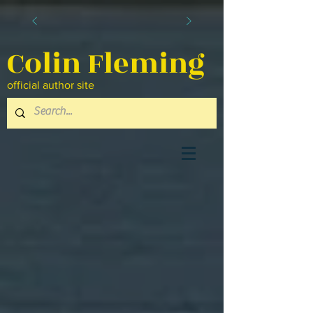
Colin Fleming
official author site