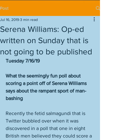
Post
Jul 16, 2019
3 min read
Serena Williams: Op-ed
written on Sunday that is
not going to be published
Tuesday 7/16/19
What the seemingly fun poll about 
scoring a point off of Serena Williams 
says about the rampant sport of man-
bashing
Recently the fetid salmagundi that is 
Twitter bubbled over when it was 
discovered in a poll that one in eight 
British men believed they could score a 