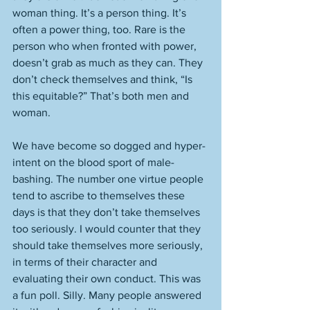
woman thing. It’s a person thing. It’s 
often a power thing, too. Rare is the 
person who when fronted with power, 
doesn’t grab as much as they can. They 
don’t check themselves and think, “Is 
this equitable?” That’s both men and 
woman. 
We have become so dogged and hyper-
intent on the blood sport of male-
bashing. The number one virtue people 
tend to ascribe to themselves these 
days is that they don’t take themselves 
too seriously. I would counter that they 
should take themselves more seriously, 
in terms of their character and 
evaluating their own conduct. This was 
a fun poll. Silly. Many people answered 