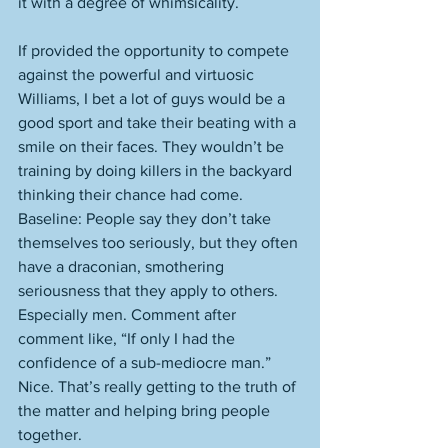
it with a degree of whimsicality. 
If provided the opportunity to compete 
against the powerful and virtuosic 
Williams, I bet a lot of guys would be a 
good sport and take their beating with a 
smile on their faces. They wouldn’t be 
training by doing killers in the backyard 
thinking their chance had come. 
Baseline: People say they don’t take 
themselves too seriously, but they often 
have a draconian, smothering 
seriousness that they apply to others. 
Especially men. Comment after 
comment like, “If only I had the 
confidence of a sub-mediocre man.” 
Nice. That’s really getting to the truth of 
the matter and helping bring people 
together. 