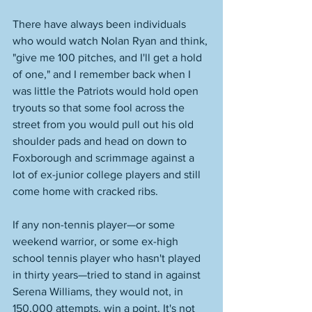
There have always been individuals 
who would watch Nolan Ryan and think, 
"give me 100 pitches, and I'll get a hold 
of one," and I remember back when I 
was little the Patriots would hold open 
tryouts so that some fool across the 
street from you would pull out his old 
shoulder pads and head on down to 
Foxborough and scrimmage against a 
lot of ex-junior college players and still 
come home with cracked ribs.
If any non-tennis player—or some 
weekend warrior, or some ex-high 
school tennis player who hasn't played 
in thirty years—tried to stand in against 
Serena Williams, they would not, in 
150,000 attempts, win a point. It's not 