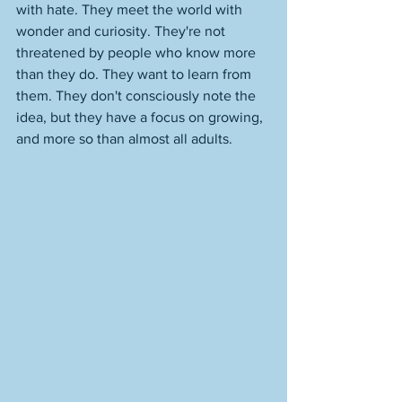
with hate. They meet the world with 
wonder and curiosity. They're not 
threatened by people who know more 
than they do. They want to learn from 
them. They don't consciously note the 
idea, but they have a focus on growing, 
and more so than almost all adults. 