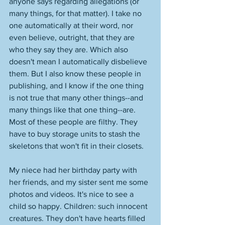
anyone says regarding allegations (or 
many things, for that matter). I take no 
one automatically at their word, nor 
even believe, outright, that they are 
who they say they are. Which also 
doesn't mean I automatically disbelieve 
them. But I also know these people in 
publishing, and I know if the one thing 
is not true that many other things--and 
many things like that one thing--are. 
Most of these people are filthy. They 
have to buy storage units to stash the 
skeletons that won't fit in their closets. 
My niece had her birthday party with 
her friends, and my sister sent me some 
photos and videos. It's nice to see a 
child so happy. Children: such innocent 
creatures. They don't have hearts filled 