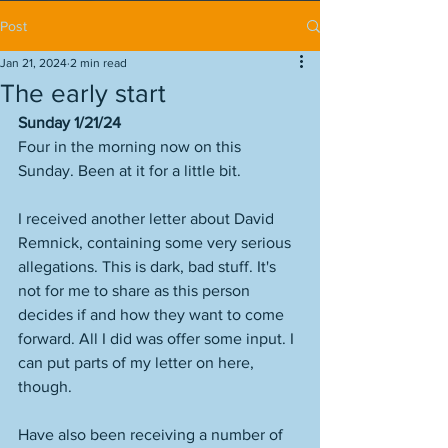
Post
Jan 21, 2024
2 min read
The early start
Sunday 1/21/24
Four in the morning now on this 
Sunday. Been at it for a little bit. 
I received another letter about David 
Remnick, containing some very serious 
allegations. This is dark, bad stuff. It's 
not for me to share as this person 
decides if and how they want to come 
forward. All I did was offer some input. I 
can put parts of my letter on here, 
though.
Have also been receiving a number of 