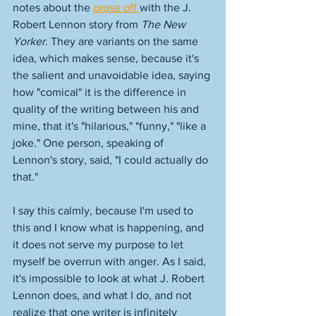
notes about the 
prose off 
with the J. 
Robert Lennon story from 
The New 
Yorker
. They are variants on the same 
idea, which makes sense, because it's 
the salient and unavoidable idea, saying 
how "comical" it is the difference in 
quality of the writing between his and 
mine, that it's "hilarious," "funny," "like a 
joke." One person, speaking of 
Lennon's story, said, "I could actually do 
that." 
I say this calmly, because I'm used to 
this and I know what is happening, and 
it does not serve my purpose to let 
myself be overrun with anger. As I said, 
it's impossible to look at what J. Robert 
Lennon does, and what I do, and not 
realize that one writer is infinitely 