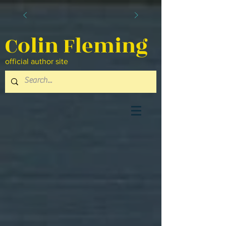
Colin Fleming
official author site