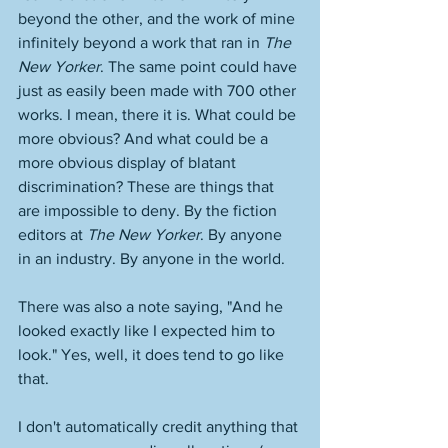
beyond the other, and the work of mine 
infinitely beyond a work that ran in 
The 
New Yorker
. The same point could have 
just as easily been made with 700 other 
works. I mean, there it is. What could be 
more obvious? And what could be a 
more obvious display of blatant 
discrimination? These are things that 
are impossible to deny. By the fiction 
editors at 
The New Yorker
. By anyone 
in an industry. By anyone in the world. 
There was also a note saying, "And he 
looked exactly like I expected him to 
look." Yes, well, it does tend to go like 
that. 
I don't automatically credit anything that 