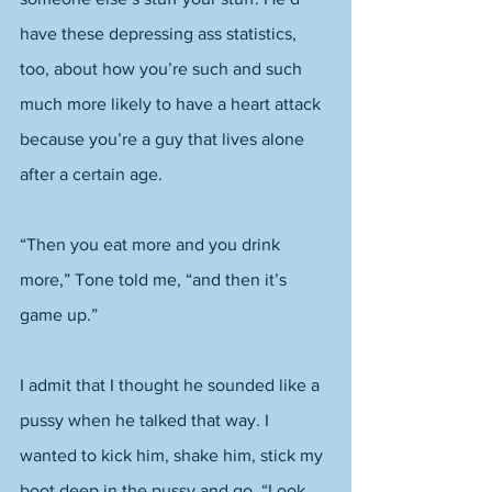
have these depressing ass statistics, 
too, about how you’re such and such 
much more likely to have a heart attack 
because you’re a guy that lives alone 
after a certain age. 
“Then you eat more and you drink 
more,” Tone told me, “and then it’s 
game up.” 
I admit that I thought he sounded like a 
pussy when he talked that way. I 
wanted to kick him, shake him, stick my 
boot deep in the pussy and go, “Look, 