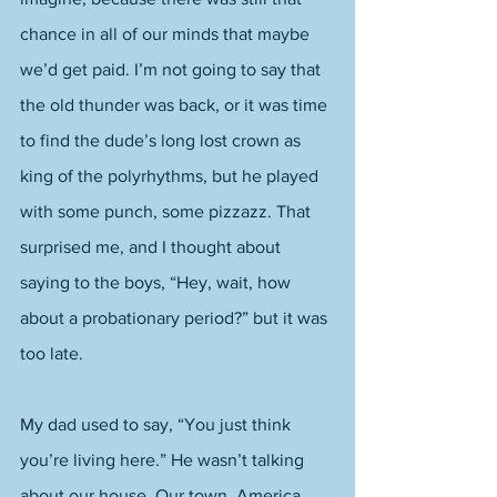
chance in all of our minds that maybe 
we’d get paid. I’m not going to say that 
the old thunder was back, or it was time 
to find the dude’s long lost crown as 
king of the polyrhythms, but he played 
with some punch, some pizzazz. That 
surprised me, and I thought about 
saying to the boys, “Hey, wait, how 
about a probationary period?” but it was 
too late. 
My dad used to say, “You just think 
you’re living here.” He wasn’t talking 
about our house. Our town. America. 