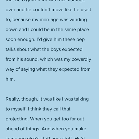
over and he couldn’t move like he used 
to, because my marriage was winding 
down and I could be in the same place 
soon enough. I’d give him these pep 
talks about what the boys expected 
from his sound, which was my cowardly 
way of saying what they expected from 
him. 
Really, though, it was like I was talking 
to myself. I think they call that 
projecting. When you get too far out 
ahead of things. And when you make 
someone else’s stuff your stuff. He’d 