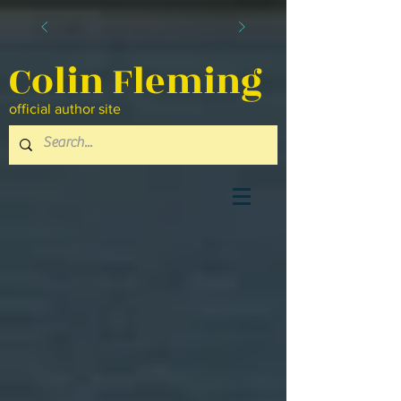
Colin Fleming
official author site