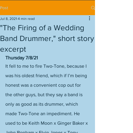
Post
Jul 8, 2021
4 min read
"The Firing of a Wedding
Band Drummer," short story
excerpt
Thursday 7/8/21
It fell to me to fire Two-Tone, because I 
was his oldest friend, which if I’m being 
honest was a convenient cop out for 
the other guys, but they say a band is 
only as good as its drummer, which 
made Two-Tone an impediment. He 
used to be Keith Moon x Ginger Baker x 
John Bonham x Elvin Jones x Tony 