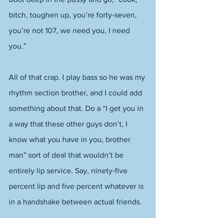
bitch, toughen up, you’re forty-seven, 
you’re not 107, we need you, I need 
you.” 
All of that crap. I play bass so he was my 
rhythm section brother, and I could add 
something about that. Do a “I get you in 
a way that these other guys don’t, I 
know what you have in you, brother 
man” sort of deal that wouldn’t be 
entirely lip service. Say, ninety-five 
percent lip and five percent whatever is 
in a handshake between actual friends.  