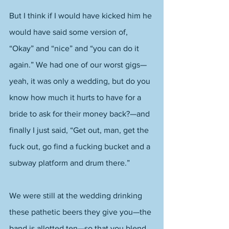
But I think if I would have kicked him he 
would have said some version of, 
“Okay” and “nice” and “you can do it 
again.” We had one of our worst gigs—
yeah, it was only a wedding, but do you 
know how much it hurts to have for a 
bride to ask for their money back?—and 
finally I just said, “Get out, man, get the 
fuck out, go find a fucking bucket and a 
subway platform and drum there.” 
We were still at the wedding drinking 
these pathetic beers they give you—the 
band is allotted ten—so that you blend 