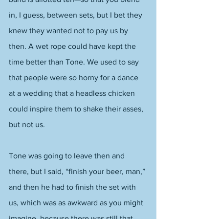
in, I guess, between sets, but I bet they 
knew they wanted not to pay us by 
then. A wet rope could have kept the 
time better than Tone. We used to say 
that people were so horny for a dance 
at a wedding that a headless chicken 
could inspire them to shake their asses, 
but not us. 
Tone was going to leave then and 
there, but I said, “finish your beer, man,” 
and then he had to finish the set with 
us, which was as awkward as you might 
imagine, because there was still that 