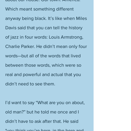
Which meant something different 
anyway being black. It’s like when Miles 
Davis said that you can tell the history 
of jazz in four words: Louis Armstrong, 
Charlie Parker. He didn’t mean only four 
words—but all of the words that lived 
between those words, which were so 
real and powerful and actual that you 
didn’t need to see them. 
I’d want to say “What are you on about, 
old man?” but he told me once and I 
didn’t have to ask after that. He said 
"you think you’re here, in the here and 