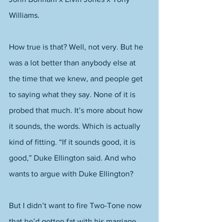
Williams. 
How true is that? Well, not very. But he 
was a lot better than anybody else at 
the time that we knew, and people get 
to saying what they say. None of it is 
probed that much. It’s more about how 
it sounds, the words. Which is actually 
kind of fitting. “If it sounds good, it is 
good,” Duke Ellington said. And who 
wants to argue with Duke Ellington? 
But I didn’t want to fire Two-Tone now 
that he’d gotten fat with his marriage 