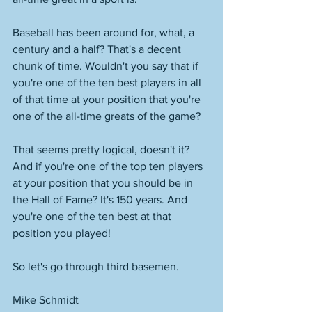
Baseball has been around for, what, a 
century and a half? That's a decent 
chunk of time. Wouldn't you say that if 
you're one of the ten best players in all 
of that time at your position that you're 
one of the all-time greats of the game? 
That seems pretty logical, doesn't it? 
And if you're one of the top ten players 
at your position that you should be in 
the Hall of Fame? It's 150 years. And 
you're one of the ten best at that 
position you played!
So let's go through third basemen. 
Mike Schmidt