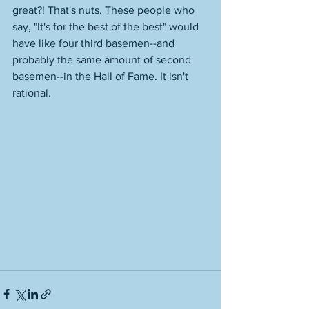
great?! That's nuts. These people who 
say, "It's for the best of the best" would 
have like four third basemen--and 
probably the same amount of second 
basemen--in the Hall of Fame. It isn't 
rational. 