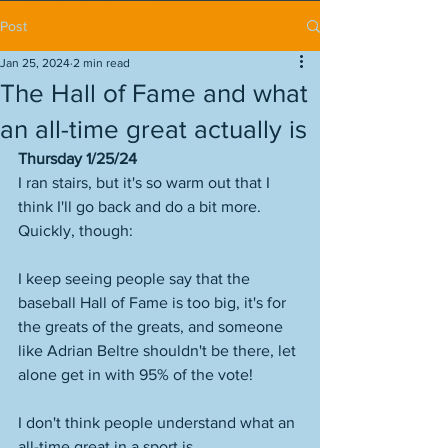
Post
Jan 25, 2024
2 min read
The Hall of Fame and what
an all-time great actually is
Thursday 1/25/24
I ran stairs, but it's so warm out that I 
think I'll go back and do a bit more. 
Quickly, though:
I keep seeing people say that the 
baseball Hall of Fame is too big, it's for 
the greats of the greats, and someone 
like Adrian Beltre shouldn't be there, let 
alone get in with 95% of the vote!
I don't think people understand what an 
all-time great in a sport is. 