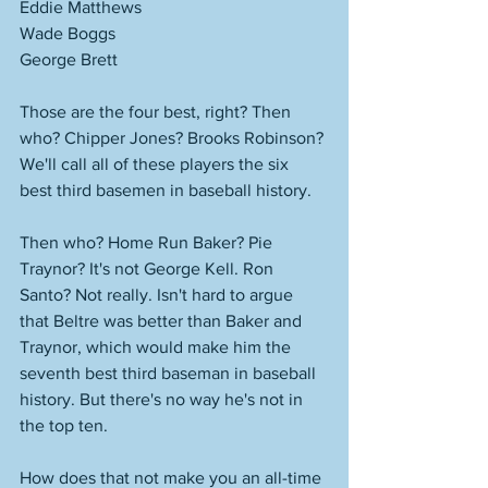
Eddie Matthews 
Wade Boggs
George Brett
Those are the four best, right? Then 
who? Chipper Jones? Brooks Robinson? 
We'll call all of these players the six 
best third basemen in baseball history. 
Then who? Home Run Baker? Pie 
Traynor? It's not George Kell. Ron 
Santo? Not really. Isn't hard to argue 
that Beltre was better than Baker and 
Traynor, which would make him the 
seventh best third baseman in baseball 
history. But there's no way he's not in 
the top ten. 
How does that not make you an all-time 