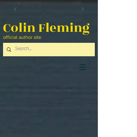
Colin Fleming
official author site