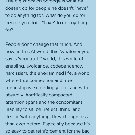
The big knock on Scrooge is what he 
doesn't do for people he doesn't "have" 
to do anything for. What do you do for 
people you don't "have" to do anything 
for? 
People don't change that much. And 
now, in this AI world, this "whatever you 
say is 'your truth'" world, this world of 
enabling, avoidance, codependency, 
narcissism, the unexamined life, a world 
where true connection and true 
friendship is exceedingly rare, and with 
absurdly, horrifically compacted 
attention spans and the concomitant 
inability to sit, be, reflect, think, and 
deal in/with anything, they change less 
than ever before. Especially because it's 
so easy to get reinforcement for the bad 