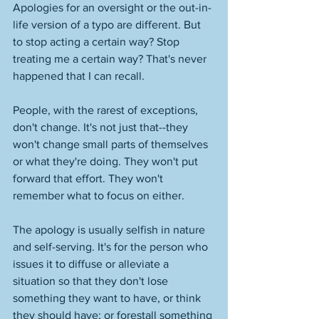
Apologies for an oversight or the out-in-
life version of a typo are different. But 
to stop acting a certain way? Stop 
treating me a certain way? That's never 
happened that I can recall. 
People, with the rarest of exceptions, 
don't change. It's not just that--they 
won't change small parts of themselves 
or what they're doing. They won't put 
forward that effort. They won't 
remember what to focus on either. 
The apology is usually selfish in nature 
and self-serving. It's for the person who 
issues it to diffuse or alleviate a 
situation so that they don't lose 
something they want to have, or think 
they should have; or forestall something 