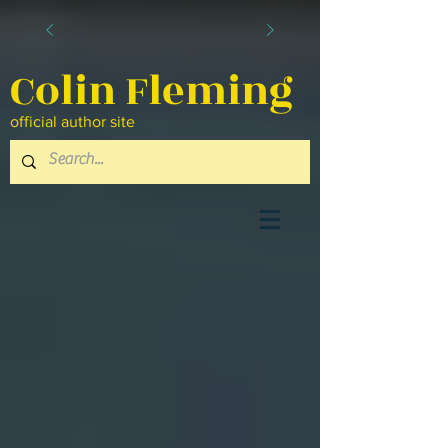
Colin Fleming
official author site