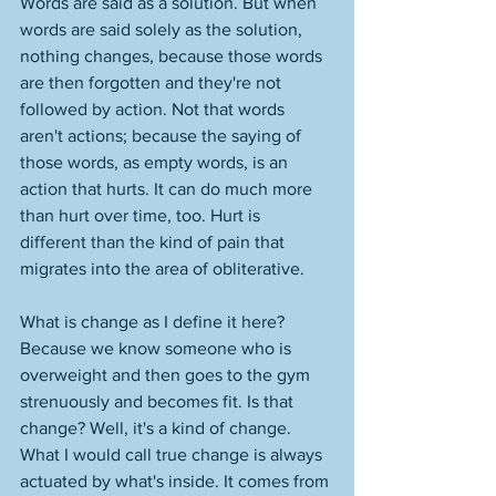
Words are said as a solution. But when 
words are said solely as the solution, 
nothing changes, because those words 
are then forgotten and they're not 
followed by action. Not that words 
aren't actions; because the saying of 
those words, as empty words, is an 
action that hurts. It can do much more 
than hurt over time, too. Hurt is 
different than the kind of pain that 
migrates into the area of obliterative. 
What is change as I define it here? 
Because we know someone who is 
overweight and then goes to the gym 
strenuously and becomes fit. Is that 
change? Well, it's a kind of change. 
What I would call true change is always 
actuated by what's inside. It comes from 