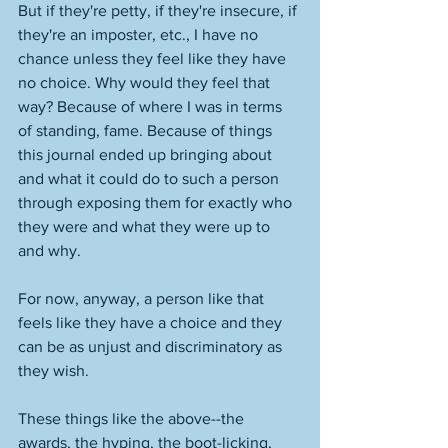
But if they're petty, if they're insecure, if 
they're an imposter, etc., I have no 
chance unless they feel like they have 
no choice. Why would they feel that 
way? Because of where I was in terms 
of standing, fame. Because of things 
this journal ended up bringing about 
and what it could do to such a person 
through exposing them for exactly who 
they were and what they were up to 
and why. 
For now, anyway, a person like that 
feels like they have a choice and they 
can be as unjust and discriminatory as 
they wish. 
These things like the above--the 
awards, the hyping, the boot-licking, 