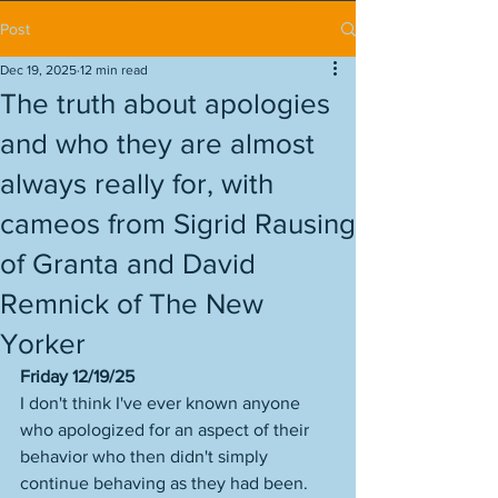
Post
Dec 19, 2025
12 min read
The truth about apologies
and who they are almost
always really for, with
cameos from Sigrid Rausing
of Granta and David
Remnick of The New
Yorker
Friday 12/19/25
I don't think I've ever known anyone 
who apologized for an aspect of their 
behavior who then didn't simply 
continue behaving as they had been. 