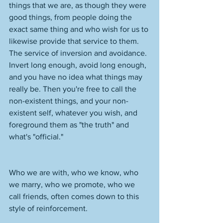
things that we are, as though they were 
good things, from people doing the 
exact same thing and who wish for us to 
likewise provide that service to them. 
The service of inversion and avoidance. 
Invert long enough, avoid long enough, 
and you have no idea what things may 
really be. Then you're free to call the 
non-existent things, and your non-
existent self, whatever you wish, and 
foreground them as "the truth" and 
what's "official." 
Who we are with, who we know, who 
we marry, who we promote, who we 
call friends, often comes down to this 
style of reinforcement. 