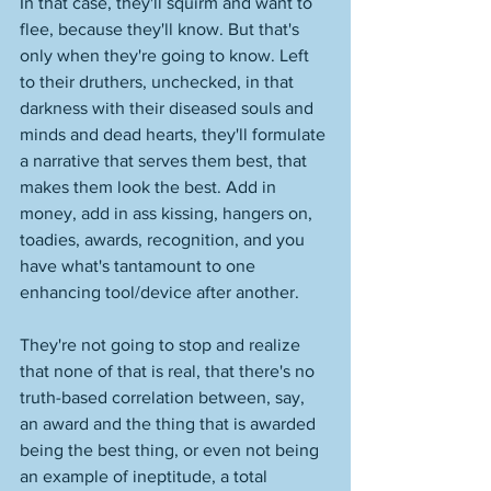
In that case, they'll squirm and want to 
flee, because they'll know. But that's 
only when they're going to know. Left 
to their druthers, unchecked, in that 
darkness with their diseased souls and 
minds and dead hearts, they'll formulate 
a narrative that serves them best, that 
makes them look the best. Add in 
money, add in ass kissing, hangers on, 
toadies, awards, recognition, and you 
have what's tantamount to one 
enhancing tool/device after another. 
They're not going to stop and realize 
that none of that is real, that there's no 
truth-based correlation between, say, 
an award and the thing that is awarded 
being the best thing, or even not being 
an example of ineptitude, a total 