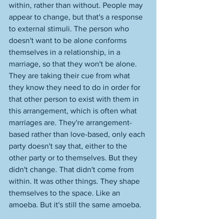
within, rather than without. People may 
appear to change, but that's a response 
to external stimuli. The person who 
doesn't want to be alone conforms 
themselves in a relationship, in a 
marriage, so that they won't be alone. 
They are taking their cue from what 
they know they need to do in order for 
that other person to exist with them in 
this arrangement, which is often what 
marriages are. They're arrangement-
based rather than love-based, only each 
party doesn't say that, either to the 
other party or to themselves. But they 
didn't change. That didn't come from 
within. It was other things. They shape 
themselves to the space. Like an 
amoeba. But it's still the same amoeba. 