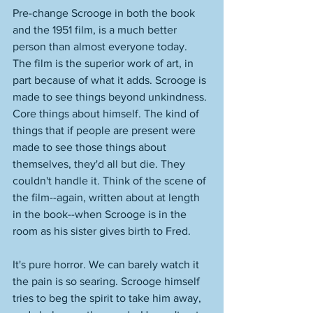
Pre-change Scrooge in both the book 
and the 1951 film, is a much better 
person than almost everyone today. 
The film is the superior work of art, in 
part because of what it adds. Scrooge is 
made to see things beyond unkindness. 
Core things about himself. The kind of 
things that if people are present were 
made to see those things about 
themselves, they'd all but die. They 
couldn't handle it. Think of the scene of 
the film--again, written about at length 
in the book--when Scrooge is in the 
room as his sister gives birth to Fred. 
It's pure horror. We can barely watch it 
the pain is so searing. Scrooge himself 
tries to beg the spirit to take him away, 