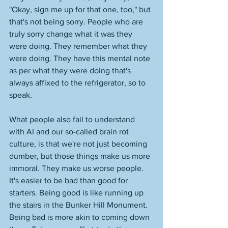
"Okay, sign me up for that one, too," but 
that's not being sorry. People who are 
truly sorry change what it was they 
were doing. They remember what they 
were doing. They have this mental note 
as per what they were doing that's 
always affixed to the refrigerator, so to 
speak. 
What people also fail to understand 
with AI and our so-called brain rot 
culture, is that we're not just becoming 
dumber, but those things make us more 
immoral. They make us worse people. 
It's easier to be bad than good for 
starters. Being good is like running up 
the stairs in the Bunker Hill Monument. 
Being bad is more akin to coming down 