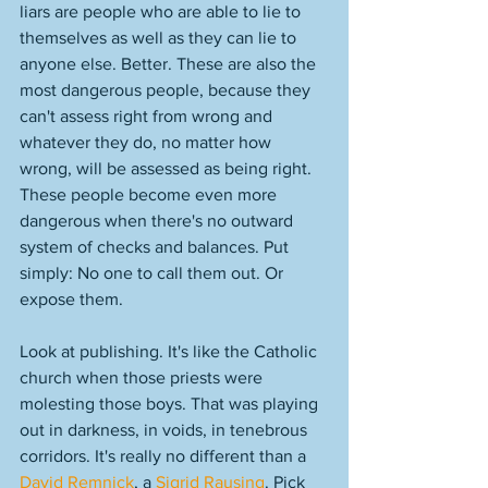
liars are people who are able to lie to 
themselves as well as they can lie to 
anyone else. Better. These are also the 
most dangerous people, because they 
can't assess right from wrong and 
whatever they do, no matter how 
wrong, will be assessed as being right. 
These people become even more 
dangerous when there's no outward 
system of checks and balances. Put 
simply: No one to call them out. Or 
expose them. 
Look at publishing. It's like the Catholic 
church when those priests were 
molesting those boys. That was playing 
out in darkness, in voids, in tenebrous 
corridors. It's really no different than a 
David Remnick
, a 
Sigrid Rausing
. Pick 