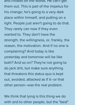
and chokes on the words. He can't get 
them out. This is part of the impetus for 
his change; he's going to a very dark 
place within himself, and putting on a 
light. People just aren't going to do that. 
They rarely can now if they even 
wanted to. They don't have the 
strength, the willingness, or, frankly, the 
reason, the motivation. And if no one is 
complaining? And today is like 
yesterday and tomorrow will be like 
both? And so on? They're not going to 
do jack shit, but make sure anything 
that threatens this status quo is kept 
out, avoided, attacked as if it--or that 
other person--was the real problem. 
We think that lying is this thing we do 
with and to other people, but the "best" 