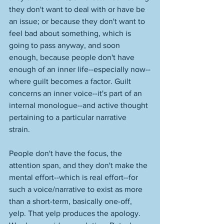
they don't want to deal with or have be 
an issue; or because they don't want to 
feel bad about something, which is 
going to pass anyway, and soon 
enough, because people don't have 
enough of an inner life--especially now--
where guilt becomes a factor. Guilt 
concerns an inner voice--it's part of an 
internal monologue--and active thought 
pertaining to a particular narrative 
strain. 
People don't have the focus, the 
attention span, and they don't make the 
mental effort--which is real effort--for 
such a voice/narrative to exist as more 
than a short-term, basically one-off, 
yelp. That yelp produces the apology. 