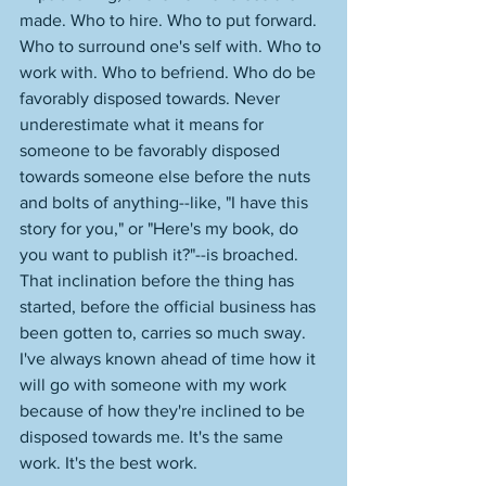
made. Who to hire. Who to put forward. 
Who to surround one's self with. Who to 
work with. Who to befriend. Who do be 
favorably disposed towards. Never 
underestimate what it means for 
someone to be favorably disposed 
towards someone else before the nuts 
and bolts of anything--like, "I have this 
story for you," or "Here's my book, do 
you want to publish it?"--is broached. 
That inclination before the thing has 
started, before the official business has 
been gotten to, carries so much sway. 
I've always known ahead of time how it 
will go with someone with my work 
because of how they're inclined to be 
disposed towards me. It's the same 
work. It's the best work. 