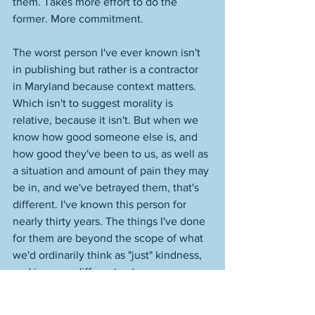
them. Takes more effort to do the 
former. More commitment. 
The worst person I've ever known isn't 
in publishing but rather is a contractor 
in Maryland because context matters. 
Which isn't to suggest morality is 
relative, because it isn't. But when we 
know how good someone else is, and 
how good they've been to us, as well as 
a situation and amount of pain they may 
be in, and we've betrayed them, that's 
different. I've known this person for 
nearly thirty years. The things I've done 
for them are beyond the scope of what 
we'd ordinarily think as "just" kindness, 
and in some different category 
altogether. When their kid was 
struggling, for example, in part because 