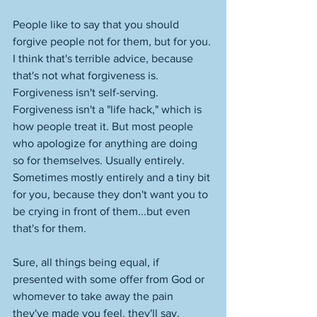
People like to say that you should 
forgive people not for them, but for you. 
I think that's terrible advice, because 
that's not what forgiveness is. 
Forgiveness isn't self-serving. 
Forgiveness isn't a "life hack," which is 
how people treat it. But most people 
who apologize for anything are doing 
so for themselves. Usually entirely. 
Sometimes mostly entirely and a tiny bit 
for you, because they don't want you to 
be crying in front of them...but even 
that's for them. 
Sure, all things being equal, if 
presented with some offer from God or 
whomever to take away the pain 
they've made you feel, they'll say, 