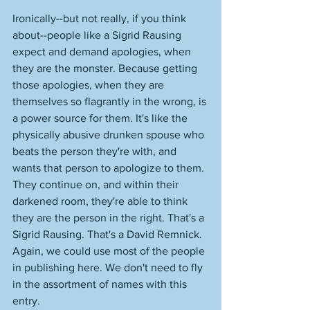
Ironically--but not really, if you think 
about--people like a Sigrid Rausing 
expect and demand apologies, when 
they are the monster. Because getting 
those apologies, when they are 
themselves so flagrantly in the wrong, is 
a power source for them. It's like the 
physically abusive drunken spouse who 
beats the person they're with, and 
wants that person to apologize to them. 
They continue on, and within their 
darkened room, they're able to think 
they are the person in the right. That's a 
Sigrid Rausing. That's a David Remnick. 
Again, we could use most of the people 
in publishing here. We don't need to fly 
in the assortment of names with this 
entry. 