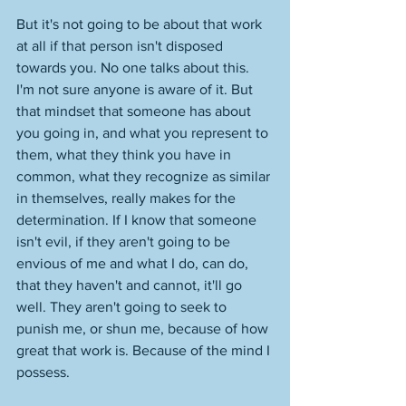
But it's not going to be about that work 
at all if that person isn't disposed 
towards you. No one talks about this. 
I'm not sure anyone is aware of it. But 
that mindset that someone has about 
you going in, and what you represent to 
them, what they think you have in 
common, what they recognize as similar 
in themselves, really makes for the 
determination. If I know that someone 
isn't evil, if they aren't going to be 
envious of me and what I do, can do, 
that they haven't and cannot, it'll go 
well. They aren't going to seek to 
punish me, or shun me, because of how 
great that work is. Because of the mind I 
possess. 