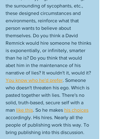
the surrounding of sycophants, etc., 
these designed circumstances and 
environments, reinforce what that 
person wants to believe about 
themselves. Do you think a David 
Remnick would hire someone he thinks 
is exponentially, or infinitely, smarter 
than he is? Do you think that would 
abet him in the maintenance of his 
narrative of lies? It wouldn't it, would it? 
You know who he'd prefer
. Someone 
who doesn't threaten his ego. Which is 
pasted together with lies. There's no 
solid, truth-based, secure self with a 
man 
like this
. So he makes 
his choices
accordingly. His hires. Nearly all the 
people of publishing work this way. To 
bring publishing into this discussion. 