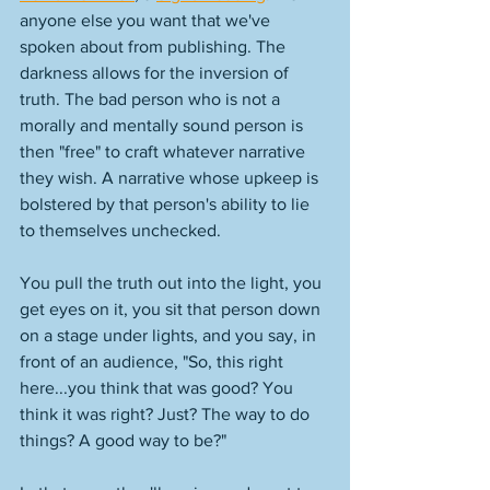
anyone else you want that we've 
spoken about from publishing. The 
darkness allows for the inversion of 
truth. The bad person who is not a 
morally and mentally sound person is 
then "free" to craft whatever narrative 
they wish. A narrative whose upkeep is 
bolstered by that person's ability to lie 
to themselves unchecked. 
You pull the truth out into the light, you 
get eyes on it, you sit that person down 
on a stage under lights, and you say, in 
front of an audience, "So, this right 
here...you think that was good? You 
think it was right? Just? The way to do 
things? A good way to be?"