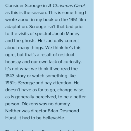
Consider Scrooge in 
A Christmas Carol
, 
as this is the season. This is something I 
wrote about in my book on the 1951 film 
adaptation. Scrooge isn't that bad prior 
to the visits of spectral Jacob Marley 
and the ghosts. He's actually correct 
about many things. We think he's this 
ogre, but that's a result of residual 
hearsay and our own lack of curiosity. 
It's not what we think if we read the 
1843 story or watch something like 
1951's 
Scrooge
 and pay attention. He 
doesn't have as far to go, change-wise, 
as is generally perceived, to be a better 
person. Dickens was no dummy. 
Neither was director Brian Desmond 
Hurst. It had to be believable. 