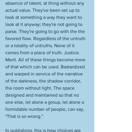
absence of talent, at thing without any 
actual value. They've been set up to 
look at something a way they want to 
look at it anyway; they're not going to 
parse. They're going to go with the the 
favored flow. Regardless of the untruth 
or a totality of untruths. None of it 
comes from a place of truth. Justice. 
Merit. All of these things become more 
of that which can be used. Bastardized 
and warped in service of the narrative 
of the darkness, the shadow corridor, 
the room without light. The space 
designed and maintained so that no 
one else, let alone a group, let alone a 
formidable number of people, can say, 
"That is so wrong." 
In publishing, this is how choices are 