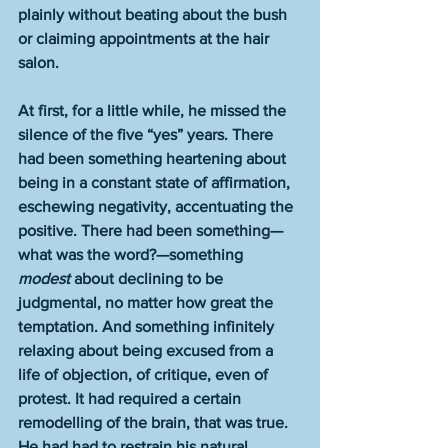
plainly without beating about the bush 
or claiming appointments at the hair 
salon.
At first, for a little while, he missed the 
silence of the five “yes” years. There 
had been something heartening about 
being in a constant state of affirmation, 
eschewing negativity, accentuating the 
positive. There had been something—
what was the word?—something 
modest
 about declining to be 
judgmental, no matter how great the 
temptation. And something infinitely 
relaxing about being excused from a 
life of objection, of critique, even of 
protest. It had required a certain 
remodelling of the brain, that was true. 
He had had to restrain his natural 