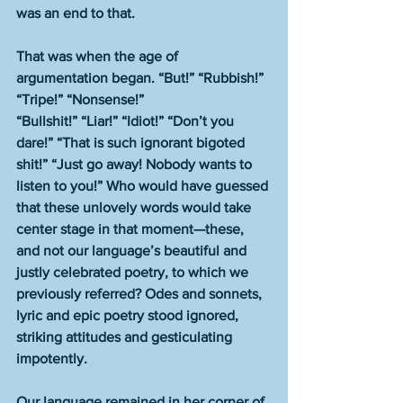
was an end to that.
That was when the age of 
argumentation began. “But!” “Rubbish!” 
“Tripe!” “Nonsense!” 
“Bullshit!” “Liar!” “Idiot!” “Don’t you 
dare!” “That is such ignorant bigoted 
shit!” “Just go away! Nobody wants to 
listen to you!” Who would have guessed 
that these unlovely words would take 
center stage in that moment—these, 
and not our language’s beautiful and 
justly celebrated poetry, to which we 
previously referred? Odes and sonnets, 
lyric and epic poetry stood ignored, 
striking attitudes and gesticulating 
impotently.
Our language remained in her corner of 