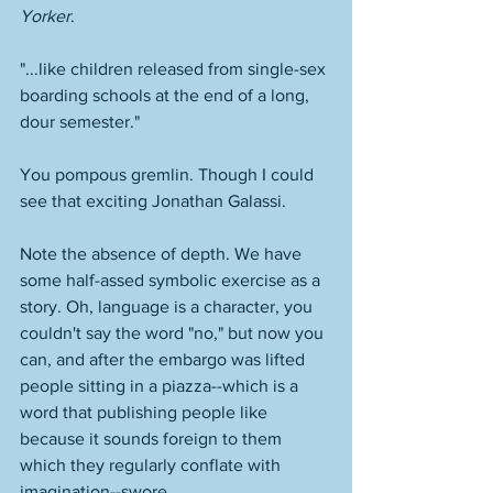
Yorker
.  
"...like children released from single-sex 
boarding schools at the end of a long, 
dour semester." 
You pompous gremlin. Though I could 
see that exciting Jonathan Galassi.
Note the absence of depth. We have 
some half-assed symbolic exercise as a 
story. Oh, language is a character, you 
couldn't say the word "no," but now you 
can, and after the embargo was lifted 
people sitting in a piazza--which is a 
word that publishing people like 
because it sounds foreign to them 
which they regularly conflate with 
imagination--swore. 