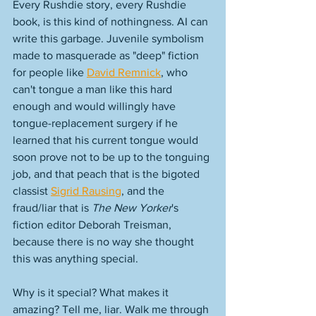
Every Rushdie story, every Rushdie 
book, is this kind of nothingness. AI can 
write this garbage. Juvenile symbolism 
made to masquerade as "deep" fiction 
for people like 
David Remnick
, who 
can't tongue a man like this hard 
enough and would willingly have 
tongue-replacement surgery if he 
learned that his current tongue would 
soon prove not to be up to the tonguing 
job, and that peach that is the bigoted 
classist 
Sigrid Rausing
, and the 
fraud/liar that is 
The New Yorker
's 
fiction editor Deborah Treisman, 
because there is no way she thought 
this was anything special. 
Why is it special? What makes it 
amazing? Tell me, liar. Walk me through 