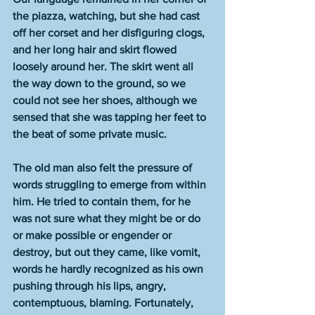
the piazza, watching, but she had cast 
off her corset and her disfiguring clogs, 
and her long hair and skirt flowed 
loosely around her. The skirt went all 
the way down to the ground, so we 
could not see her shoes, although we 
sensed that she was tapping her feet to 
the beat of some private music.
The old man also felt the pressure of 
words struggling to emerge from within 
him. He tried to contain them, for he 
was not sure what they might be or do 
or make possible or engender or 
destroy, but out they came, like vomit, 
words he hardly recognized as his own 
pushing through his lips, angry, 
contemptuous, blaming. Fortunately, 