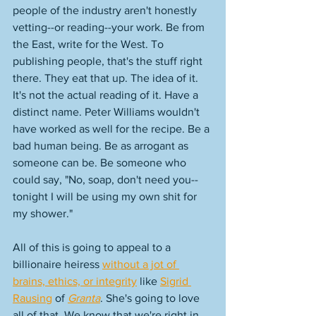
people of the industry aren't honestly 
vetting--or reading--your work. Be from 
the East, write for the West. To 
publishing people, that's the stuff right 
there. They eat that up. The idea of it. 
It's not the actual reading of it. Have a 
distinct name. Peter Williams wouldn't 
have worked as well for the recipe. Be a 
bad human being. Be as arrogant as 
someone can be. Be someone who 
could say, "No, soap, don't need you--
tonight I will be using my own shit for 
my shower." 
All of this is going to appeal to a 
billionaire heiress 
without a jot of 
brains, ethics, or integrity
 like 
Sigrid 
Rausing
 of 
Granta
. She's going to love 
all of that. We know that we're right in 