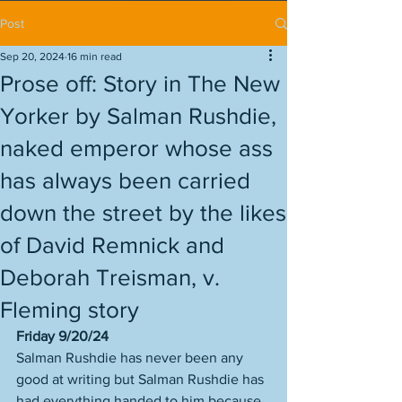
Post
Sep 20, 2024
16 min read
Prose off: Story in The New
Yorker by Salman Rushdie,
naked emperor whose ass
has always been carried
down the street by the likes
of David Remnick and
Deborah Treisman, v.
Fleming story
Friday 9/20/24
Salman Rushdie has never been any 
good at writing but Salman Rushdie has 
had everything handed to him because 