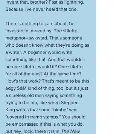
invent that, brother? Fast as lightning. 
Because I've never heard that one. 
There's nothing to care about, be 
invested in, moved by. The stiletto 
metaphor--awkward. That's someone 
who doesn't know what they're doing as 
a writer. A beginner would write 
something like that. And that wouldn't 
be one stiletto, would it? One stiletto 
for all of the ears? At the same time? 
How's that work? That's meant to be this 
edgy S&M kind of thing, too, but it's just 
a clueless old man saying something 
trying to be hip, like when Stephen 
King writes that some "bimbo" was 
"covered in tramp stamps." You should 
be embarrassed if this is what you do, 
but hey, look, there it is in 
The New 