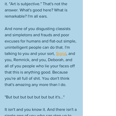
it. "Art is subjective." That's not the 
answer. What's good here? What is 
remarkable? I'm all ears. 
And none of you disgusting classists 
and simpletons and frauds and poor 
excuses for humans and flat-out simple, 
unintelligent people can do that. I'm 
talking to you and your sort, 
Sigrid
, and 
you, Remnick, and you, Deborah, and 
all of you people who lie your faces off 
that this is anything good. Because 
you're all full of shit. You don't think 
that's amazing any more than I do. 
"But but but but but but but it's..."
It isn't and you know it. And there isn't a 
single one of you who can step up to 