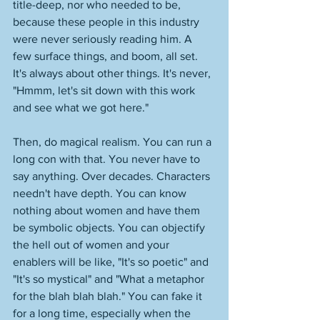
title-deep, nor who needed to be, 
because these people in this industry 
were never seriously reading him. A 
few surface things, and boom, all set. 
It's always about other things. It's never, 
"Hmmm, let's sit down with this work 
and see what we got here."
Then, do magical realism. You can run a 
long con with that. You never have to 
say anything. Over decades. Characters 
needn't have depth. You can know 
nothing about women and have them 
be symbolic objects. You can objectify 
the hell out of women and your 
enablers will be like, "It's so poetic" and 
"It's so mystical" and "What a metaphor 
for the blah blah blah." You can fake it 
for a long time, especially when the 