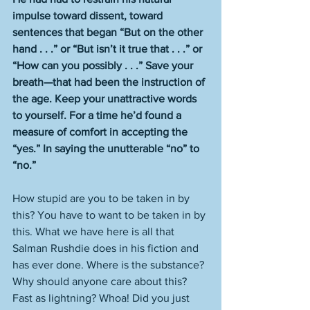
impulse toward dissent, toward 
sentences that began “But on the other 
hand . . .” or “But isn’t it true that . . .” or 
“How can you possibly . . .” Save your 
breath—that had been the instruction of 
the age. Keep your unattractive words 
to yourself. For a time he’d found a 
measure of comfort in accepting the 
“yes.” In saying the unutterable “no” to 
“no.”
How stupid are you to be taken in by 
this? You have to want to be taken in by 
this. What we have here is all that 
Salman Rushdie does in his fiction and 
has ever done. Where is the substance? 
Why should anyone care about this? 
Fast as lightning? Whoa! Did you just 