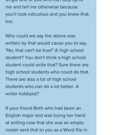
me and tell me otherwise because 
you'll look ridiculous and you know that, 
too.  
Who could we say the above was 
written by that would cause you to say, 
"No, that can't be true!" A high school 
student? You don't think a high school 
student could write that? Sure there are 
high school students who could do that. 
There are also a lot of high school 
students who can do a lot better. A 
writer hobbyist? 
If your friend Beth who had been an 
English major and was trying her hand 
at writing now that she was an empty-
nester sent that to you as a Word file in 