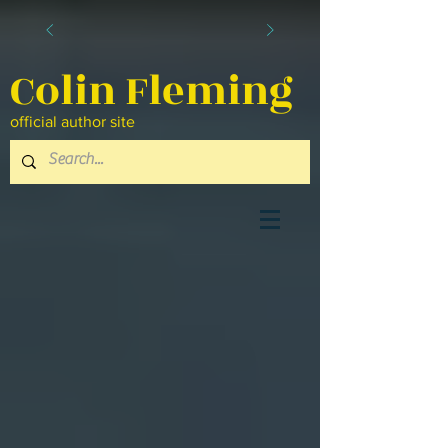
Colin Fleming
official author site