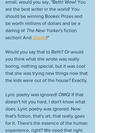
email, would you say, "Beth! Wow! You 
are the best writer in the world! You 
should be winning Booker Prizes and 
be worth millions of dollars and be a 
darling of 
The New Yorker
's fiction 
section! And 
Granta
!" 
Would you say that to Beth? Or would 
you think what she wrote was really 
boring, nothing special, but it was cool 
that she was trying new things now that 
the kids were out of the house? Exactly. 
Lyric poetry was ignored! OMG! If that 
doesn't hit you hard, I don't know what 
does. Lyric poetry was ignored. Now 
that's fiction, that's art, that really goes 
for it. There's the essence of the human 
experience, right? We need that right 