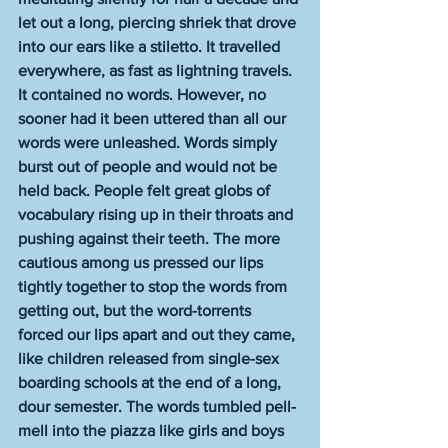
let out a long, piercing shriek that drove 
into our ears like a stiletto. It travelled 
everywhere, as fast as lightning travels. 
It contained no words. However, no 
sooner had it been uttered than all our 
words were unleashed. Words simply 
burst out of people and would not be 
held back. People felt great globs of 
vocabulary rising up in their throats and 
pushing against their teeth. The more 
cautious among us pressed our lips 
tightly together to stop the words from 
getting out, but the word-torrents 
forced our lips apart and out they came, 
like children released from single-sex 
boarding schools at the end of a long, 
dour semester. The words tumbled pell-
mell into the piazza like girls and boys 