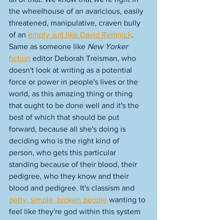
the wheelhouse of an avaricious, easily 
threatened, manipulative, craven bully 
of an 
empty suit like David Remnick
. 
Same as someone like 
New Yorker
fiction
 editor Deborah Treisman, who 
doesn't look at writing as a potential 
force or power in people's lives or the 
world, as this amazing thing or thing 
that ought to be done well and it's the 
best of which that should be put 
forward, because all she's doing is 
deciding who is the right kind of 
person, who gets this particular 
standing because of their blood, their 
pedigree, who they know and their 
blood and pedigree. It's classism and 
petty, simple, broken people
 wanting to 
feel like they're god within this system 