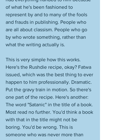
of what he's been fashioned to 
represent by and to many of the fools 
and frauds in publishing. People who 
are all about classism. People who go 
by who wrote something, rather than 
what the writing actually is. 
This is very simple how this works. 
Here's the Rushdie recipe, okay? Fatwa 
issued, which was the best thing to ever 
happen to him professionally. Dramatic. 
Put the gravy train in motion. So there's 
one part of the recipe. Here's another: 
The word "Satanic" in the title of a book. 
Most read no further. You'd think a book 
with that in the title might not be 
boring. You'd be wrong. This is 
someone who was never more than 