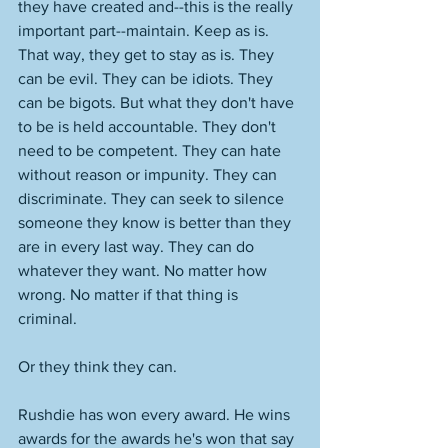
they have created and--this is the really 
important part--maintain. Keep as is. 
That way, they get to stay as is. They 
can be evil. They can be idiots. They 
can be bigots. But what they don't have 
to be is held accountable. They don't 
need to be competent. They can hate 
without reason or impunity. They can 
discriminate. They can seek to silence 
someone they know is better than they 
are in every last way. They can do 
whatever they want. No matter how 
wrong. No matter if that thing is 
criminal. 
Or they think they can. 
Rushdie has won every award. He wins 
awards for the awards he's won that say 