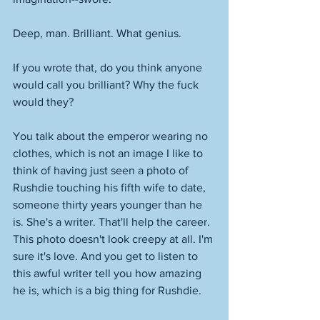
Deep, man. Brilliant. What genius. 
If you wrote that, do you think anyone 
would call you brilliant? Why the fuck 
would they? 
You talk about the emperor wearing no 
clothes, which is not an image I like to 
think of having just seen a photo of 
Rushdie touching his fifth wife to date, 
someone thirty years younger than he 
is. She's a writer. That'll help the career. 
This photo doesn't look creepy at all. I'm 
sure it's love. And you get to listen to 
this awful writer tell you how amazing 
he is, which is a big thing for Rushdie. 