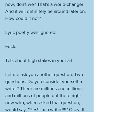
now, don't we? That's a world-changer. 
And it will definitely be around later on. 
How could it not? 
Lyric poetry was ignored.
Fuck. 
Talk about high stakes in your art. 
Let me ask you another question. Two 
questions. Do you consider yourself a 
writer? There are millions and millions 
and millions of people out there right 
now who, when asked that question, 
would say, "Yes! I'm a writer!!!!" Okay. If 
you do consider yourself a writer, are 
you looking at the above and thinking, 
"I could never write something that 