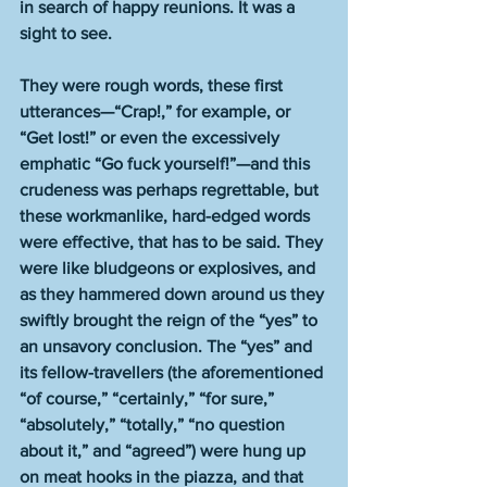
in search of happy reunions. It was a 
sight to see.
They were rough words, these first 
utterances—“Crap!,” for example, or 
“Get lost!” or even the excessively 
emphatic “Go fuck yourself!”—and this 
crudeness was perhaps regrettable, but 
these workmanlike, hard-edged words 
were effective, that has to be said. They 
were like bludgeons or explosives, and 
as they hammered down around us they 
swiftly brought the reign of the “yes” to 
an unsavory conclusion. The “yes” and 
its fellow-travellers (the aforementioned 
“of course,” “certainly,” “for sure,” 
“absolutely,” “totally,” “no question 
about it,” and “agreed”) were hung up 
on meat hooks in the piazza, and that 