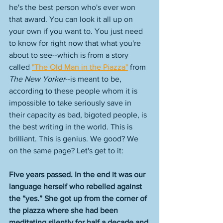
he's the best person who's ever won 
that award. You can look it all up on 
your own if you want to. You just need 
to know for right now that what you're 
about to see--which is from a story 
called 
"The Old Man in the Piazza"
 from 
The New Yorker
--is meant to be, 
according to these people whom it is 
impossible to take seriously save in 
their capacity as bad, bigoted people, is 
the best writing in the world. This is 
brilliant. This is genius. We good? We 
on the same page? Let's get to it: 
Five years passed. In the end it was our 
language herself who rebelled against 
the “yes.” She got up from the corner of 
the piazza where she had been 
meditating silently for half a decade and 