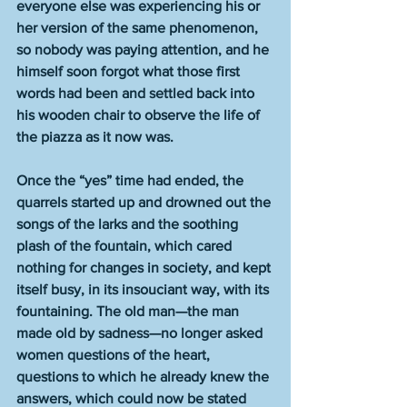
everyone else was experiencing his or 
her version of the same phenomenon, 
so nobody was paying attention, and he 
himself soon forgot what those first 
words had been and settled back into 
his wooden chair to observe the life of 
the piazza as it now was.
Once the “yes” time had ended, the 
quarrels started up and drowned out the 
songs of the larks and the soothing 
plash of the fountain, which cared 
nothing for changes in society, and kept 
itself busy, in its insouciant way, with its 
fountaining. The old man—the man 
made old by sadness—no longer asked 
women questions of the heart, 
questions to which he already knew the 
answers, which could now be stated 