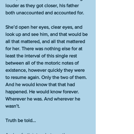
louder as they got closer, his father 
both unaccounted and accounted for.
She’d open her eyes, clear eyes, and 
look up and see him, and that would be 
all that mattered, and all that mattered 
for her. There was nothing else for at 
least the interval of this single rest 
between all of the motoric notes of 
existence, however quickly they were 
to resume again. Only the two of them. 
And he would know that that had 
happened. He would know forever. 
Wherever he was. And wherever he 
wasn’t.
Truth be told...