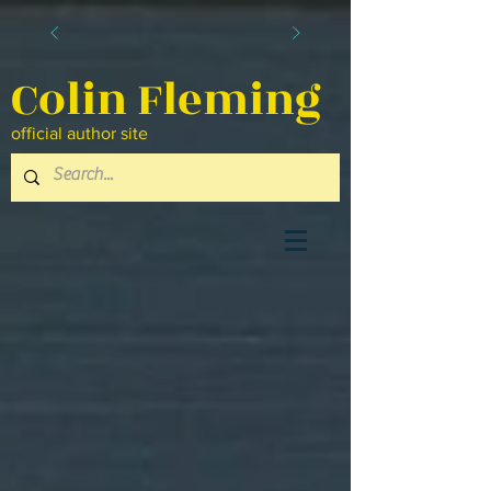
Colin Fleming
official author site