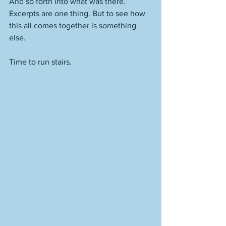
And so forth into what was there. 
Excerpts are one thing. But to see how 
this all comes together is something 
else.
Time to run stairs.  