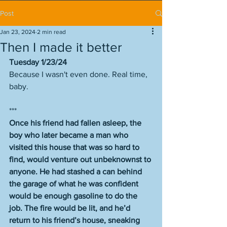
Post
Jan 23, 2024
2 min read
Then I made it better
Tuesday 1/23/24
Because I wasn't even done. Real time, 
baby. 
***
Once his friend had fallen asleep, the 
boy who later became a man who 
visited this house that was so hard to 
find, would venture out unbeknownst to 
anyone. He had stashed a can behind 
the garage of what he was confident 
would be enough gasoline to do the 
job. The fire would be lit, and he’d 
return to his friend’s house, sneaking 