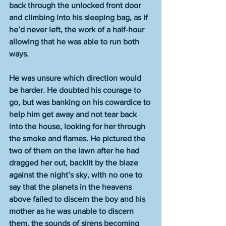
back through the unlocked front door 
and climbing into his sleeping bag, as if 
he’d never left, the work of a half-hour 
allowing that he was able to run both 
ways.
He was unsure which direction would 
be harder. He doubted his courage to 
go, but was banking on his cowardice to 
help him get away and not tear back 
into the house, looking for her through 
the smoke and flames. He pictured the 
two of them on the lawn after he had 
dragged her out, backlit by the blaze 
against the night’s sky, with no one to 
say that the planets in the heavens 
above failed to discern the boy and his 
mother as he was unable to discern 
them, the sounds of sirens becoming 