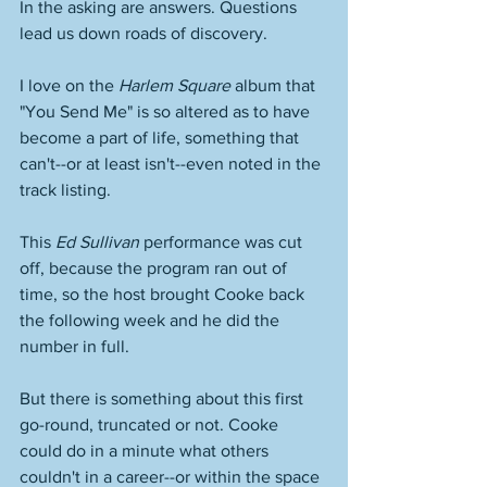
In the asking are answers. Questions 
lead us down roads of discovery. 
I love on the 
Harlem Square
 album that 
"You Send Me" is so altered as to have 
become a part of life, something that 
can't--or at least isn't--even noted in the 
track listing. 
This 
Ed Sullivan
 performance was cut 
off, because the program ran out of 
time, so the host brought Cooke back 
the following week and he did the 
number in full. 
But there is something about this first 
go-round, truncated or not. Cooke 
could do in a minute what others 
couldn't in a career--or within the space 