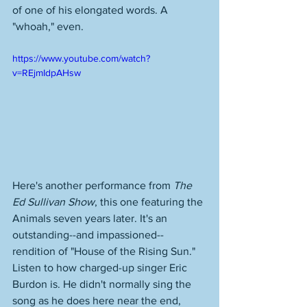
of one of his elongated words. A 
"whoah," even. 
https://www.youtube.com/watch?
v=REjmIdpAHsw
Here's another performance from 
The 
Ed Sullivan Show
, this one featuring the 
Animals seven years later. It's an 
outstanding--and impassioned--
rendition of "House of the Rising Sun." 
Listen to how charged-up singer Eric 
Burdon is. He didn't normally sing the 
song as he does here near the end, 