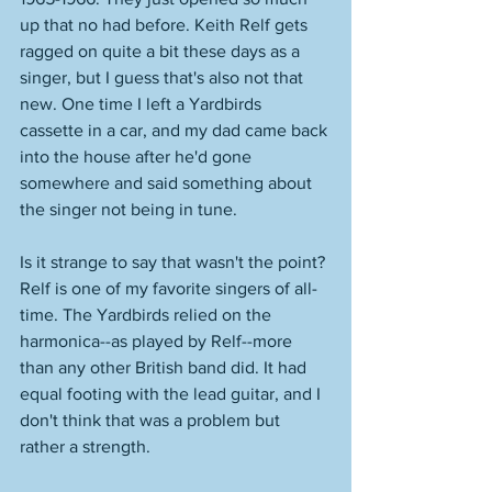
up that no had before. Keith Relf gets 
ragged on quite a bit these days as a 
singer, but I guess that's also not that 
new. One time I left a Yardbirds 
cassette in a car, and my dad came back 
into the house after he'd gone 
somewhere and said something about 
the singer not being in tune. 
Is it strange to say that wasn't the point? 
Relf is one of my favorite singers of all-
time. The Yardbirds relied on the 
harmonica--as played by Relf--more 
than any other British band did. It had 
equal footing with the lead guitar, and I 
don't think that was a problem but 
rather a strength. 