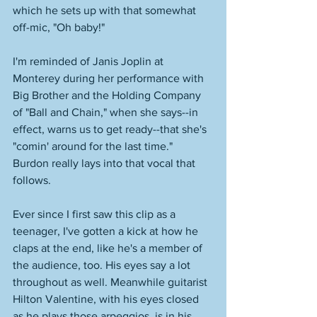
which he sets up with that somewhat 
off-mic, "Oh baby!" 
I'm reminded of Janis Joplin at 
Monterey during her performance with 
Big Brother and the Holding Company 
of "Ball and Chain," when she says--in 
effect, warns us to get ready--that she's 
"comin' around for the last time." 
Burdon really lays into that vocal that 
follows. 
Ever since I first saw this clip as a 
teenager, I've gotten a kick at how he 
claps at the end, like he's a member of 
the audience, too. His eyes say a lot 
throughout as well. Meanwhile guitarist 
Hilton Valentine, with his eyes closed 
as he plays those arpeggios, is in his 