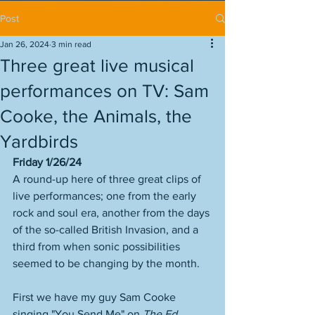
Post
Jan 26, 2024
3 min read
Three great live musical
performances on TV: Sam
Cooke, the Animals, the
Yardbirds
Friday 1/26/24
A round-up here of three great clips of 
live performances; one from the early 
rock and soul era, another from the days 
of the so-called British Invasion, and a 
third from when sonic possibilities 
seemed to be changing by the month. 
First we have my guy Sam Cooke 
singing "You Send Me" on 
The Ed 