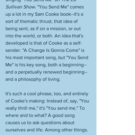
Sullivan Show
. "You Send Me" comes 
up a lot in my Sam Cooke book--it's a 
sort of thematic thrust, that idea of 
being sent, as if on a mission, or out 
into the world, or both. An idea that's 
developed is that of Cooke as a self-
sender. "A Change Is Gonna Come" is 
his most important song, but "You Send 
Me" is his key song, both a beginning--
and a perpetually renewed beginning--
and a philosophy of living. 
It's such a cool phrase, too, and entirely 
of Cooke's making: Instead of, say, "You 
really thrill me," it's "You send me." To 
where and to what? A good song 
causes us to ask questions about 
ourselves and life. Among other things. 