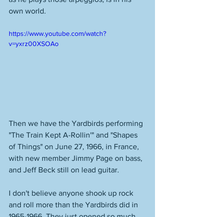
own world.  
https://www.youtube.com/watch?
v=yxrz00XSOAo
Then we have the Yardbirds performing 
"The Train Kept A-Rollin'" and "Shapes 
of Things" on June 27, 1966, in France, 
with new member Jimmy Page on bass, 
and Jeff Beck still on lead guitar. 
I don't believe anyone shook up rock 
and roll more than the Yardbirds did in 
1965-1966. They just opened so much 