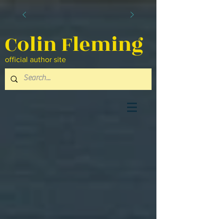
Colin Fleming
official author site