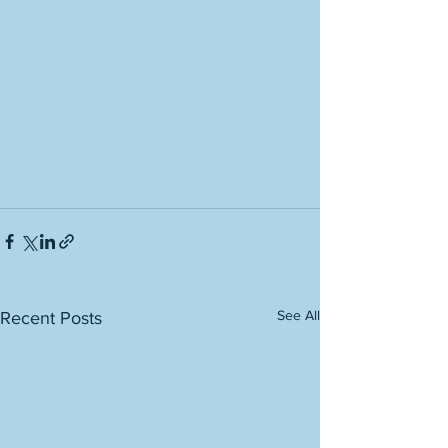
See All
Recent Posts