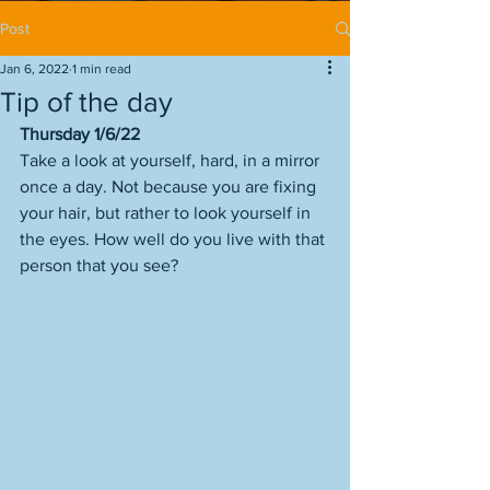
Post
Jan 6, 2022
1 min read
Tip of the day
Thursday 1/6/22
Take a look at yourself, hard, in a mirror 
once a day. Not because you are fixing 
your hair, but rather to look yourself in 
the eyes. How well do you live with that 
person that you see? 