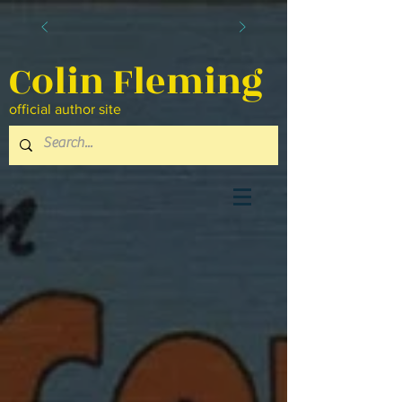
Colin Fleming
official author site