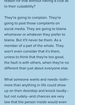
reason for that without having a clue as 
to their culpability? 
They're going to complain. They're 
going to post those complaints on 
social media. They are going to blame 
whomever or whatever they prefer to 
blame. But it'll never be them. As a 
member of a part of the whole. They 
won't even consider that it's them, 
unless to think that they're too good, 
the fault is with others, when they're no 
different than just about everyone else. 
What someone wants and needs--both--
more than anything in life could show 
up on their doorstep and knock loudly--
but not rudely--and chances are very 
low that the person inside would even 