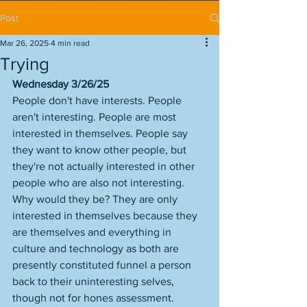
Post
Mar 26, 2025
4 min read
Trying
Wednesday 3/26/25
People don't have interests. People 
aren't interesting. People are most 
interested in themselves. People say 
they want to know other people, but 
they're not actually interested in other 
people who are also not interesting. 
Why would they be? They are only 
interested in themselves because they 
are themselves and everything in 
culture and technology as both are 
presently constituted funnel a person 
back to their uninteresting selves, 
though not for hones assessment. 