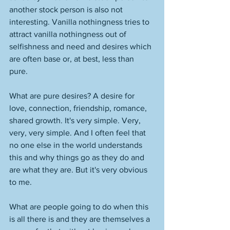
another stock person is also not 
interesting. Vanilla nothingness tries to 
attract vanilla nothingness out of 
selfishness and need and desires which 
are often base or, at best, less than 
pure. 
What are pure desires? A desire for 
love, connection, friendship, romance, 
shared growth. It's very simple. Very, 
very, very simple. And I often feel that 
no one else in the world understands 
this and why things go as they do and 
are what they are. But it's very obvious 
to me. 
What are people going to do when this 
is all there is and they are themselves a 