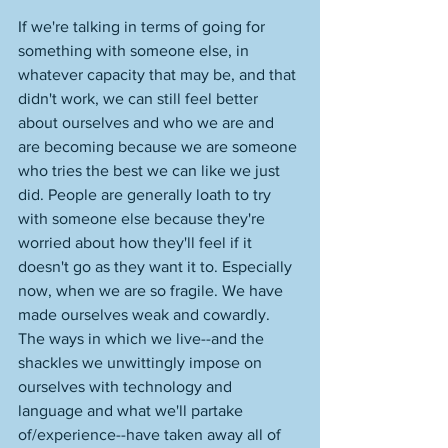
If we're talking in terms of going for 
something with someone else, in 
whatever capacity that may be, and that 
didn't work, we can still feel better 
about ourselves and who we are and 
are becoming because we are someone 
who tries the best we can like we just 
did. People are generally loath to try 
with someone else because they're 
worried about how they'll feel if it 
doesn't go as they want it to. Especially 
now, when we are so fragile. We have 
made ourselves weak and cowardly. 
The ways in which we live--and the 
shackles we unwittingly impose on 
ourselves with technology and 
language and what we'll partake 
of/experience--have taken away all of 