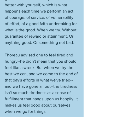
better with yourself, which is what 
happens each time we perform an act 
of courage, of service, of vulnerability, 
of effort, of a good faith undertaking for 
what is the good. When we try. Without 
guarantee of reward or attainment. Or 
anything good. Or something not bad. 
Thoreau advised one to feel tired and 
hungry--he didn't mean that you should 
feel like a wreck. But when we try the 
best we can, and we come to the end of 
that day's efforts in what we've tried--
and we have gone all out--the tiredness 
isn't so much tiredness as a sense of 
fulfillment that hangs upon us happily. It 
makes us feel good about ourselves 
when we go for things. 