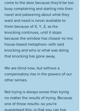
come to the door because they'd be too 
busy complaining and starting into their 
navel and palavering about what they 
want and need is never available to 
them because of X, Y, Z, as the 
knocking continues, until it stops 
because the window has closed--to mix 
house-based metaphors--with said 
knocking and who or what was doing 
that knocking has gone away. 
We are blind now, but without a 
compensatory rise in the powers of our 
other senses. 
Not trying is always worse than trying 
no matter the results of trying. Because 
one of those results--so you're 
guaranteed this--is that you can live 