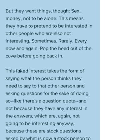
But they want things, though: Sex, 
money, not to be alone. This means 
they have to pretend to be interested in 
other people who are also not 
interesting. Sometimes. Rarely. Every 
now and again. Pop the head out of the 
cave before going back in. 
This faked interest takes the form of 
saying what the person thinks they 
need to say to that other person and 
asking questions for the sake of doing 
so--like there's a question quota--and 
not because they have any interest in 
the answers, which are, again, not 
going to be interesting anyway, 
because these are stock questions 
asked by what is now a stock person to 