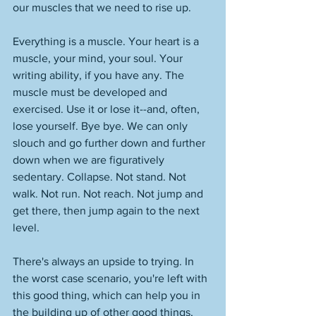
our muscles that we need to rise up. 
Everything is a muscle. Your heart is a 
muscle, your mind, your soul. Your 
writing ability, if you have any. The 
muscle must be developed and 
exercised. Use it or lose it--and, often, 
lose yourself. Bye bye. We can only 
slouch and go further down and further 
down when we are figuratively 
sedentary. Collapse. Not stand. Not 
walk. Not run. Not reach. Not jump and 
get there, then jump again to the next 
level. 
There's always an upside to trying. In 
the worst case scenario, you're left with 
this good thing, which can help you in 
the building up of other good things, 