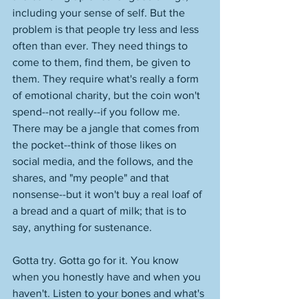
including your sense of self. But the 
problem is that people try less and less 
often than ever. They need things to 
come to them, find them, be given to 
them. They require what's really a form 
of emotional charity, but the coin won't 
spend--not really--if you follow me. 
There may be a jangle that comes from 
the pocket--think of those likes on 
social media, and the follows, and the 
shares, and "my people" and that 
nonsense--but it won't buy a real loaf of 
a bread and a quart of milk; that is to 
say, anything for sustenance. 
Gotta try. Gotta go for it. You know 
when you honestly have and when you 
haven't. Listen to your bones and what's 