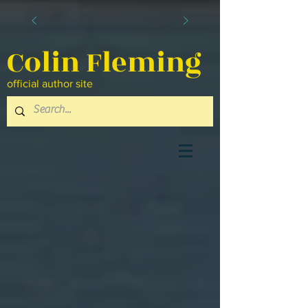
Colin Fleming
official author site