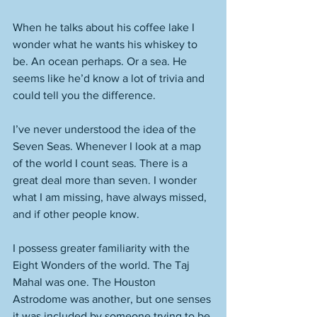
When he talks about his coffee lake I 
wonder what he wants his whiskey to 
be. An ocean perhaps. Or a sea. He 
seems like he’d know a lot of trivia and 
could tell you the difference. 
I’ve never understood the idea of the 
Seven Seas. Whenever I look at a map 
of the world I count seas. There is a 
great deal more than seven. I wonder 
what I am missing, have always missed, 
and if other people know. 
I possess greater familiarity with the 
Eight Wonders of the world. The Taj 
Mahal was one. The Houston 
Astrodome was another, but one senses 
it was included by someone trying to be 