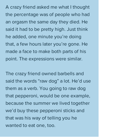
A crazy friend asked me what I thought 
the percentage was of people who had 
an orgasm the same day they died. He 
said it had to be pretty high. Just think 
he added, one minute you’re doing 
that, a few hours later you’re gone. He 
made a face to make both parts of his 
point. The expressions were similar. 
The crazy friend owned barbells and 
said the words “raw dog” a lot. He’d use 
them as a verb. You going to raw dog 
that pepperoni, would be one example, 
because the summer we lived together 
we’d buy these pepperoni sticks and 
that was his way of telling you he 
wanted to eat one, too. 