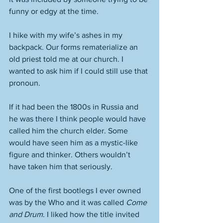
funny or edgy at the time. 
I hike with my wife’s ashes in my 
backpack. Our forms rematerialize an 
old priest told me at our church. I 
wanted to ask him if I could still use that 
pronoun. 
If it had been the 1800s in Russia and 
he was there I think people would have 
called him the church elder. Some 
would have seen him as a mystic-like 
figure and thinker. Others wouldn’t 
have taken him that seriously. 
One of the first bootlegs I ever owned 
was by the Who and it was called 
Come 
and Drum
. I liked how the title invited 