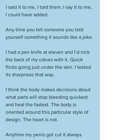
I said it to me, I told them. I say it to me, 
I could have added. 
Any time you tell someone you told 
yourself something it sounds like a joke. 
I had a pen knife at eleven and I’d nick 
the back of my calves with it. Quick 
flicks going just under the skin. I tested 
its sharpness that way. 
I think the body makes decisions about 
what parts will stop bleeding quickest 
and heal the fastest. The body is 
oriented around this particular style of 
design. The heart is not. 
Anytime my penis got cut it always 