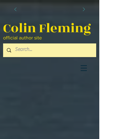
Colin Fleming
official author site