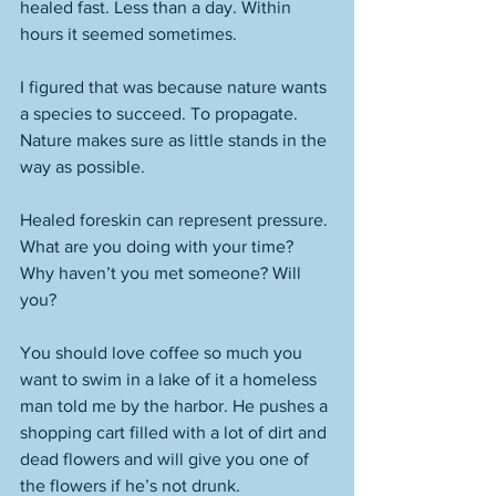
healed fast. Less than a day. Within 
hours it seemed sometimes. 
I figured that was because nature wants 
a species to succeed. To propagate. 
Nature makes sure as little stands in the 
way as possible. 
Healed foreskin can represent pressure. 
What are you doing with your time? 
Why haven’t you met someone? Will 
you? 
You should love coffee so much you 
want to swim in a lake of it a homeless 
man told me by the harbor. He pushes a 
shopping cart filled with a lot of dirt and 
dead flowers and will give you one of 
the flowers if he’s not drunk. 