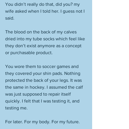
You didn’t really do that, did you? my 
wife asked when I told her. I guess not I 
said. 
The blood on the back of my calves 
dried into my tube socks which feel like 
they don’t exist anymore as a concept 
or purchasable product. 
You wore them to soccer games and 
they covered your shin pads. Nothing 
protected the back of your legs. It was 
the same in hockey. I assumed the calf 
was just supposed to repair itself 
quickly. I felt that I was testing it, and 
testing me. 
For later. For my body. For my future. 