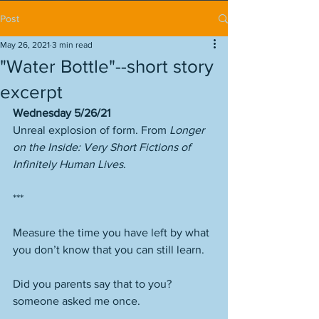
Post
May 26, 2021
3 min read
"Water Bottle"--short story
excerpt
Wednesday 5/26/21
Unreal explosion of form. From 
Longer 
on the Inside: Very Short Fictions of 
Infinitely Human Lives
.
***
Measure the time you have left by what 
you don’t know that you can still learn. 
Did you parents say that to you? 
someone asked me once. 