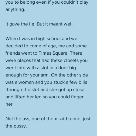
you to belong even if you couldn’t play 
anything. 
It gave the lie. But it meant well. 
When I was in high school and we 
decided to come of age, me and some 
friends went to Times Square. There 
were places that had these closets you 
went into with a slot in a door big 
enough for your arm. On the other side 
was a woman and you stuck a few bills 
through the slot and she got up close 
and lifted her leg so you could finger 
her. 
Not the ass, one of them said to me, just 
the pussy. 