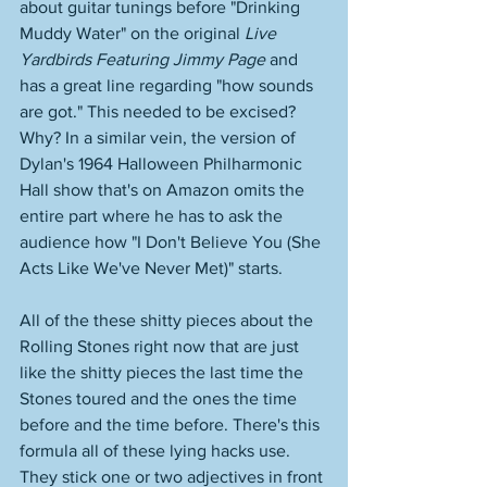
about guitar tunings before "Drinking 
Muddy Water" on the original 
Live 
Yardbirds Featuring Jimmy Page
 and 
has a great line regarding "how sounds 
are got." This needed to be excised? 
Why? In a similar vein, the version of 
Dylan's 1964 Halloween Philharmonic 
Hall show that's on Amazon omits the 
entire part where he has to ask the 
audience how "I Don't Believe You (She 
Acts Like We've Never Met)" starts. 
All of the these shitty pieces about the 
Rolling Stones right now that are just 
like the shitty pieces the last time the 
Stones toured and the ones the time 
before and the time before. There's this 
formula all of these lying hacks use. 
They stick one or two adjectives in front 