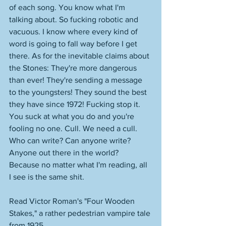
of each song. You know what I'm 
talking about. So fucking robotic and 
vacuous. I know where every kind of 
word is going to fall way before I get 
there. As for the inevitable claims about 
the Stones: They're more dangerous 
than ever! They're sending a message 
to the youngsters! They sound the best 
they have since 1972! Fucking stop it. 
You suck at what you do and you're 
fooling no one. Cull. We need a cull. 
Who can write? Can anyone write? 
Anyone out there in the world? 
Because no matter what I'm reading, all 
I see is the same shit. 
Read Victor Roman's "Four Wooden 
Stakes," a rather pedestrian vampire tale 
from 1925. 