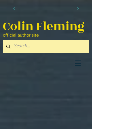
Colin Fleming
official author site