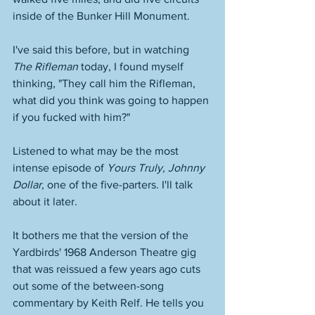
inside of the Bunker Hill Monument. 
I've said this before, but in watching 
The Rifleman
 today, I found myself 
thinking, "They call him the Rifleman, 
what did you think was going to happen 
if you fucked with him?" 
Listened to what may be the most 
intense episode of 
Yours Truly, Johnny 
Dollar
, one of the five-parters. I'll talk 
about it later. 
It bothers me that the version of the 
Yardbirds' 1968 Anderson Theatre gig 
that was reissued a few years ago cuts 
out some of the between-song 
commentary by Keith Relf. He tells you 