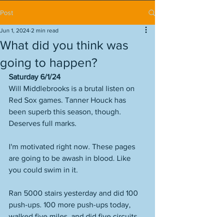
Post
Jun 1, 2024
2 min read
What did you think was
going to happen?
Saturday 6/1/24
Will Middlebrooks is a brutal listen on 
Red Sox games. Tanner Houck has 
been superb this season, though. 
Deserves full marks. 
I'm motivated right now. These pages 
are going to be awash in blood. Like 
you could swim in it. 
Ran 5000 stairs yesterday and did 100 
push-ups. 100 more push-ups today, 
walked five miles, and did five circuits 