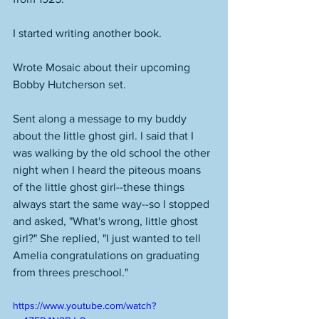
I started writing another book. 
Wrote Mosaic about their upcoming 
Bobby Hutcherson set. 
Sent along a message to my buddy 
about the little ghost girl. I said that I 
was walking by the old school the other 
night when I heard the piteous moans 
of the little ghost girl--these things 
always start the same way--so I stopped 
and asked, "What's wrong, little ghost 
girl?" She replied, "I just wanted to tell 
Amelia congratulations on graduating 
from threes preschool." 
https://www.youtube.com/watch?