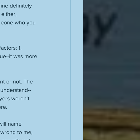
ine definitely 
either, 
omeone who you 
ctors: 1. 
rue--it was more 
nt or not. The 
 understand--
yers weren't 
re. 
will name 
 wrong to me, 