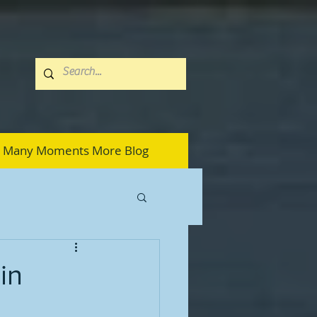
Many Moments More Blog
in