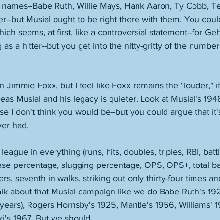
names--Babe Ruth, Willie Mays, Hank Aaron, Ty Cobb, Te
--but Musial ought to be right there with them. You coul
ich seems, at first, like a controversial statement--for Ge
as a hitter--but you get into the nitty-gritty of the numbers 
 Jimmie Foxx, but I feel like Foxx remains the "louder," if 
reas Musial and his legacy is quieter. Look at Musial's 1948
se I don't think you would be--but you could argue that it'
ver had. 
 league in everything (runs, hits, doubles, triples, RBI, bat
se percentage, slugging percentage, OPS, OPS+, total ba
ers, seventh in walks, striking out only thirty-four times a
lk about that Musial campaign like we do Babe Ruth's 192
years), Rogers Hornsby's 1925, Mantle's 1956, Williams' 19
i's 1967. But we should. 