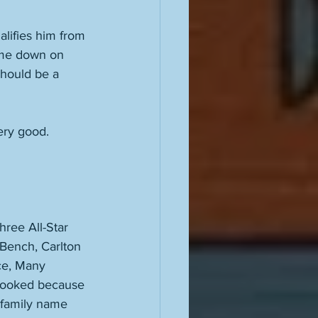
alifies him from 
ome down on 
should be a 
ery good. 
hree All-Star 
 Bench, Carlton 
ce, Many 
rlooked because 
 family name 