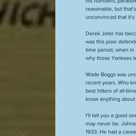
his numbers, paradoxic
reasonable, but that's
unconvinced that it's 
Derek Jeter has beco
was this poor defend
time period, when in r
why those Yankees t
Wade Boggs was under
recent years. Who kn
best hitters of all-ti
know anything about
I'll tell you a good 
may never be. Johnson
1933. He had a caree