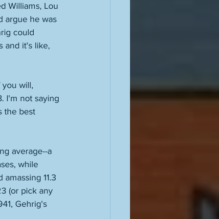
d Williams, Lou 
d argue he was 
hrig could 
and it's like, 
you will, 
. I'm not saying 
s the best 
ting average--a 
ses, while 
nd amassing 11.3 
3 (or pick any 
41, Gehrig's 