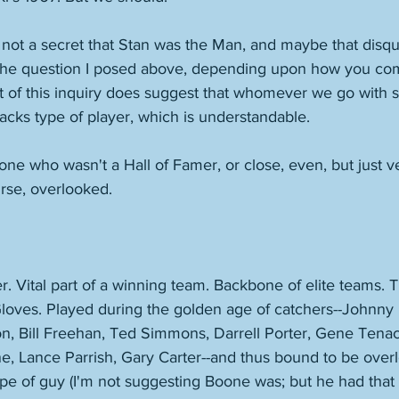
s not a secret that Stan was the Man, and maybe that disqu
 the question I posed above, depending upon how you c
it of this inquiry does suggest that whomever we go with 
acks type of player, which is understandable. 
e who wasn't a Hall of Famer, or close, even, but just v
rse, overlooked. 
. Vital part of a winning team. Backbone of elite teams. T
Gloves. Played during the golden age of catchers--Johnny
, Bill Freehan, Ted Simmons, Darrell Porter, Gene Tena
e, Lance Parrish, Gary Carter--and thus bound to be ove
ype of guy (I'm not suggesting Boone was; but he had that