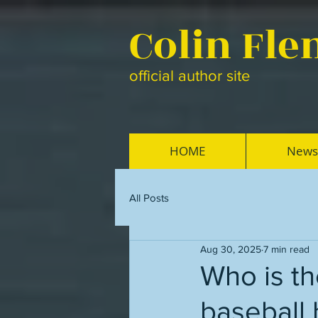
Colin Fl
official author site
HOME
News
All Posts
Aug 30, 2025
7 min read
Who is th
baseball 