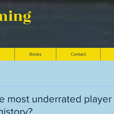
eming
Books
Contact
e most underrated player 
history?