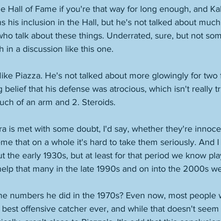
he Hall of Fame if you're that way for long enough, and Kal
 his inclusion in the Hall, but he's not talked about much 
who talk about these things. Underrated, sure, but not s
h in a discussion like this one. 
ke Piazza. He's not talked about more glowingly for two fa
g belief that his defense was atrocious, which isn't really t
uch of an arm and 2. Steroids. 
a is met with some doubt, I'd say, whether they're innoce
e that on a whole it's hard to take them seriously. And I
t the early 1930s, but at least for that period we know pla
help that many in the late 1990s and on into the 2000s we
 the numbers he did in the 1970s? Even now, most people 
best offensive catcher ever, and while that doesn't seem