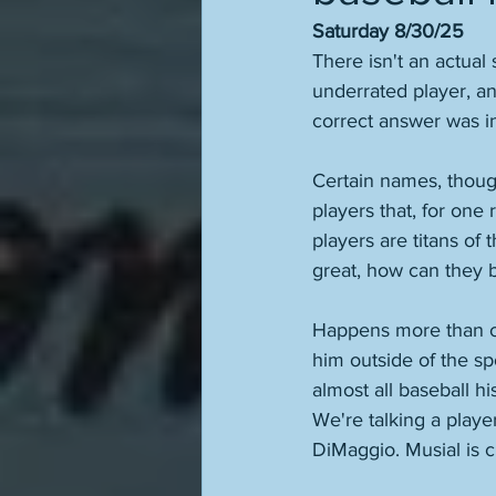
Saturday 8/30/25
There isn't an actual
underrated player, an
correct answer was i
Certain names, though
players that, for one
players are titans of 
great, how can they 
Happens more than on
him outside of the spor
almost all baseball hi
We're talking a play
DiMaggio. Musial is cl