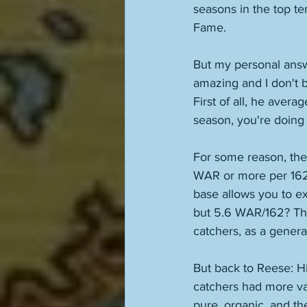
seasons in the top te
Fame. 
But my personal answ
amazing and I don't b
First of all, he aver
season, you're doing 
For some reason, the
WAR or more per 162 
base allows you to ex
but 5.6 WAR/162? Th
catchers, as a general
But back to Reese: H
catchers had more va
pure, organic, and t