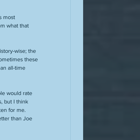
s most 
om what that 
story-wise; the 
 Sometimes these 
an all-time 
le would rate 
, but I think 
ten for me. 
tter than Joe 