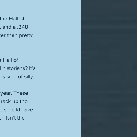
he Hall of 
, and a .248 
er than pretty 
 Hall of 
istorians? It's 
s kind of silly. 
 year. These 
rack up the 
e should have 
h isn't the 