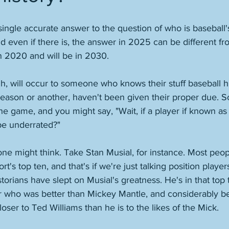
 single accurate answer to the question of who is baseball'
d even if there is, the answer in 2025 can be different fr
n 2020 and will be in 2030. 
, will occur to someone who knows their stuff baseball hi
 reason or another, haven't been given their proper due.
the game, and you might say, "Wait, if a player if known as 
be underrated?" 
e might think. Take Stan Musial, for instance. Most peop
t's top ten, and that's if we're just talking position players
storians have slept on Musial's greatness. He's in that top 
er who was better than Mickey Mantle, and considerably be
oser to Ted Williams than he is to the likes of the Mick. 