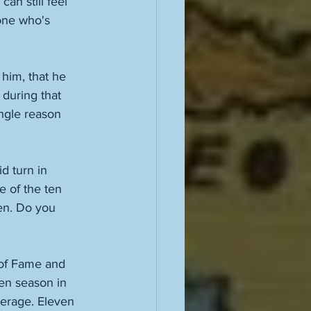
can still feel 
eone who's 
him, that he 
during that 
ingle reason 
d turn in 
 of the ten 
een. Do you 
 of Fame and 
en season in 
erage. Eleven 