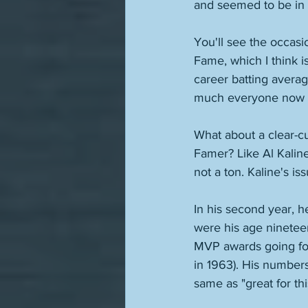
and seemed to be in th
You'll see the occasi
Fame, which I think i
career batting average
much everyone now 
What about a clear-cut
Famer? Like Al Kalin
not a ton. Kaline's is
In his second year, h
were his age ninetee
MVP awards going fo
in 1963). His numbers
same as "great for thi