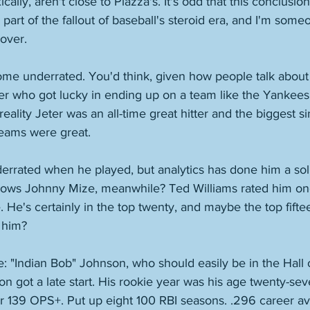
ally, aren't close to Piazza's. It's odd that this conclusion 
 part of the fallout of baseball's steroid era, and I'm som
over. 
me underrated. You'd think, given how people talk about 
er who got lucky in ending up on a team like the Yankees 
eality Jeter was an all-time great hitter and the biggest s
eams were great. 
rated when he played, but analytics has done him a soli
ows Johnny Mize, meanwhile? Ted Williams rated him one
me. He's certainly in the top twenty, and maybe the top fift
 him? 
one: "Indian Bob" Johnson, who should easily be in the Hall
 got a late start. His rookie year was his age twenty-sev
r 139 OPS+. Put up eight 100 RBI seasons. .296 career av