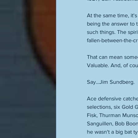
At the same time, it'
being the answer to
such things. The spir
fallen-between-the-cr
That can mean someon
Valuable. And, of cou
Say...Jim Sundberg. 
Ace defensive catcher
selections, six Gold 
Fisk, Thurman Munson
Sanguillen, Bob Boon
he wasn't a big bat t