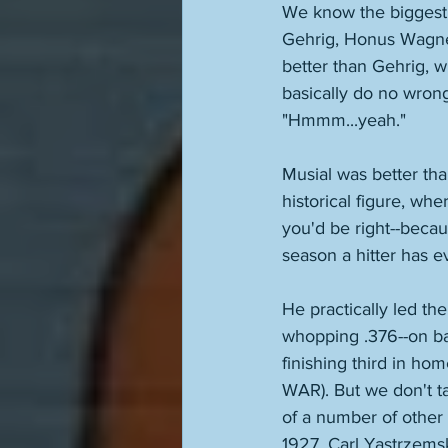
We know the biggest 
Gehrig, Honus Wagner
better than Gehrig, wh
basically do no wrong 
"Hmmm...yeah." 
Musial was better than
historical figure, whe
you'd be right--becau
season a hitter has e
He practically led the
whopping .376--on ba
finishing third in hom
WAR). But we don't ta
of a number of other 
1927, Carl Yastrzemsk