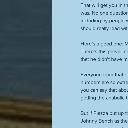
That will get you in t
was. No one questions
including by people 
should really lead wit
Here's a good one: Mi
There's this prevailin
that he didn't have m
Everyone from that er
numbers are so extrem
you can say that abou
getting the anabolic 
But if Piazza put up
Johnny Bench as the 