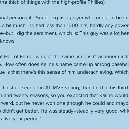
e thick of things with the high-profile Phillies). 
onal person cite Sundberg as a player who ought to be in t
s a bit much--he had less than 1500 hits, hardly any power
--but I dig the sentiment, which is: This guy was a lot bett
knows. 
 Hall of Famer who, at the same time, isn't an inner-circle
e. How often does Kaline's name came up among baseball h
sue is that there's this sense of him underachieving. Which i
e finished second in AL MVP voting, then third in his third
n and twenty seasons, so you expected that Kaline would 
rward, but he never won one (though he could and mayb
 didn't get better. He was steady--steadily very good, whic
s five year period." 