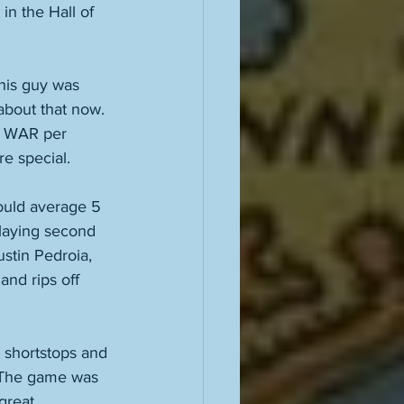
in the Hall of 
his guy was 
about that now. 
 5 WAR per 
e special. 
ould average 5 
laying second 
stin Pedroia, 
nd rips off 
 shortstops and 
 The game was 
reat. 