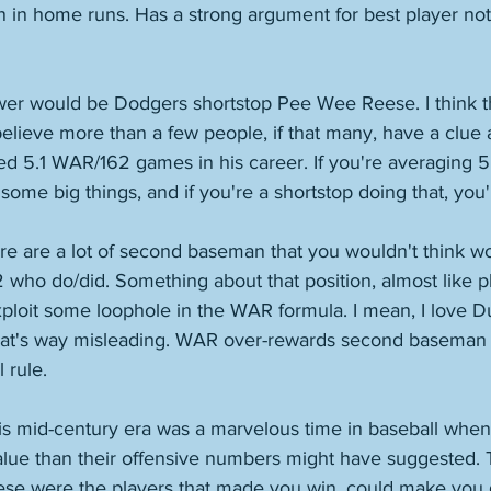
n in home runs. Has a strong argument for best player not 
er would be Dodgers shortstop Pee Wee Reese. I think t
elieve more than a few people, if that many, have a clue 
aged 5.1 WAR/162 games in his career. If you're averaging
some big things, and if you're a shortstop doing that, you'r
re are a lot of second baseman that you wouldn't think w
who do/did. Something about that position, almost like p
ploit some loophole in the WAR formula. I mean, I love Du
at's way misleading. WAR over-rewards second baseman a
 rule. 
is mid-century era was a marvelous time in baseball when
lue than their offensive numbers might have suggested.
hese were the players that made you win, could make you g