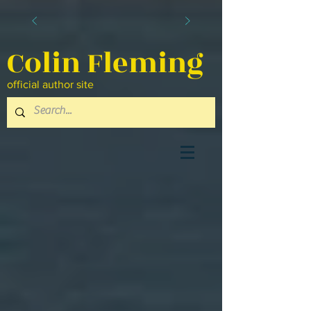
Colin Fleming
official author site