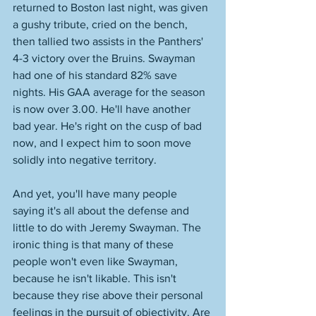
returned to Boston last night, was given 
a gushy tribute, cried on the bench, 
then tallied two assists in the Panthers' 
4-3 victory over the Bruins. Swayman 
had one of his standard 82% save 
nights. His GAA average for the season 
is now over 3.00. He'll have another 
bad year. He's right on the cusp of bad 
now, and I expect him to soon move 
solidly into negative territory. 
And yet, you'll have many people 
saying it's all about the defense and 
little to do with Jeremy Swayman. The 
ironic thing is that many of these 
people won't even like Swayman, 
because he isn't likable. This isn't 
because they rise above their personal 
feelings in the pursuit of objectivity. Are 