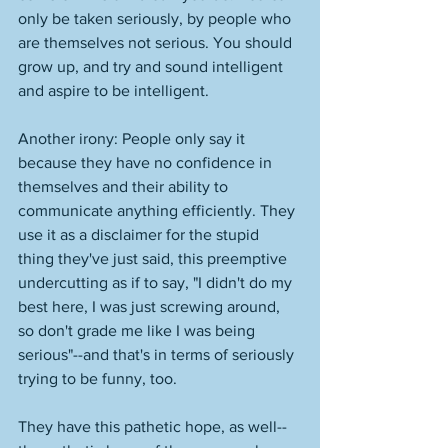
only be taken seriously, by people who 
are themselves not serious. You should 
grow up, and try and sound intelligent 
and aspire to be intelligent. 
Another irony: People only say it 
because they have no confidence in 
themselves and their ability to 
communicate anything efficiently. They 
use it as a disclaimer for the stupid 
thing they've just said, this preemptive 
undercutting as if to say, "I didn't do my 
best here, I was just screwing around, 
so don't grade me like I was being 
serious"--and that's in terms of seriously 
trying to be funny, too. 
They have this pathetic hope, as well--