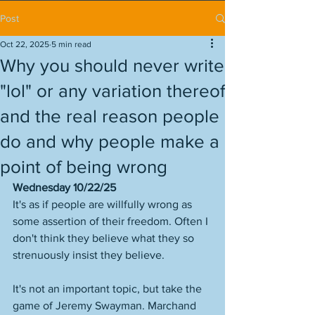
Post
Oct 22, 2025
5 min read
Why you should never write
"lol" or any variation thereof
and the real reason people
do and why people make a
point of being wrong
Wednesday 10/22/25
It's as if people are willfully wrong as 
some assertion of their freedom. Often I 
don't think they believe what they so 
strenuously insist they believe. 
It's not an important topic, but take the 
game of Jeremy Swayman. Marchand 