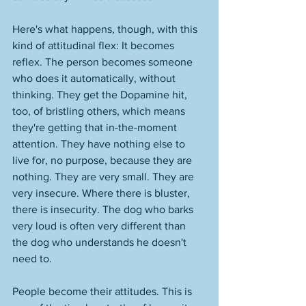
Here's what happens, though, with this 
kind of attitudinal flex: It becomes 
reflex. The person becomes someone 
who does it automatically, without 
thinking. They get the Dopamine hit, 
too, of bristling others, which means 
they're getting that in-the-moment 
attention. They have nothing else to 
live for, no purpose, because they are 
nothing. They are very small. They are 
very insecure. Where there is bluster, 
there is insecurity. The dog who barks 
very loud is often very different than 
the dog who understands he doesn't 
need to. 
People become their attitudes. This is 