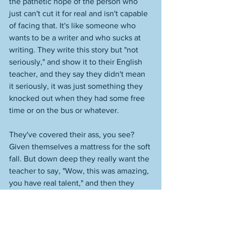
the pathetic hope of the person who 
just can't cut it for real and isn't capable 
of facing that. It's like someone who 
wants to be a writer and who sucks at 
writing. They write this story but "not 
seriously," and show it to their English 
teacher, and they say they didn't mean 
it seriously, it was just something they 
knocked out when they had some free 
time or on the bus or whatever. 
They've covered their ass, you see? 
Given themselves a mattress for the soft 
fall. But down deep they really want the 
teacher to say, "Wow, this was amazing, 
you have real talent," and then they 
might say, "That was a story I'd been 
thinking about for years." This is how 
everyone is with everything now, just 