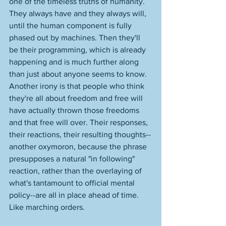
one of the timeless truths of humanity. 
They always have and they always will, 
until the human component is fully 
phased out by machines. Then they'll 
be their programming, which is already 
happening and is much further along 
than just about anyone seems to know. 
Another irony is that people who think 
they're all about freedom and free will 
have actually thrown those freedoms 
and that free will over. Their responses, 
their reactions, their resulting thoughts--
another oxymoron, because the phrase 
presupposes a natural "in following" 
reaction, rather than the overlaying of 
what's tantamount to official mental 
policy--are all in place ahead of time. 
Like marching orders. 