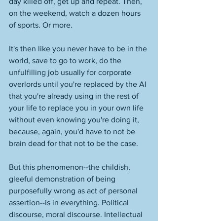
day killed off, get up and repeat. Then, 
on the weekend, watch a dozen hours 
of sports. Or more. 
It's then like you never have to be in the 
world, save to go to work, do the 
unfulfilling job usually for corporate 
overlords until you're replaced by the AI 
that you're already using in the rest of 
your life to replace you in your own life 
without even knowing you're doing it, 
because, again, you'd have to not be 
brain dead for that not to be the case. 
But this phenomenon--the childish, 
gleeful demonstration of being 
purposefully wrong as act of personal 
assertion--is in everything. Political 
discourse, moral discourse. Intellectual 