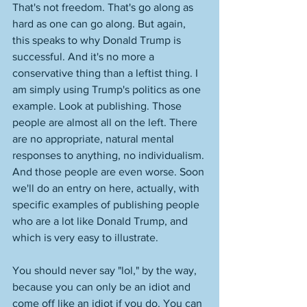
That's not freedom. That's go along as 
hard as one can go along. But again, 
this speaks to why Donald Trump is 
successful. And it's no more a 
conservative thing than a leftist thing. I 
am simply using Trump's politics as one 
example. Look at publishing. Those 
people are almost all on the left. There 
are no appropriate, natural mental 
responses to anything, no individualism. 
And those people are even worse. Soon 
we'll do an entry on here, actually, with 
specific examples of publishing people 
who are a lot like Donald Trump, and 
which is very easy to illustrate. 
You should never say "lol," by the way, 
because you can only be an idiot and 
come off like an idiot if you do. You can 