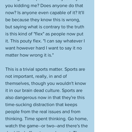
you kidding me? Does anyone do that 
now? Is anyone even capable of it? It'll 
be because they know this is wrong, 
but saying what is contrary to the truth 
is this kind of "flex" as people now put 
it. This pouty flex. "I can say whatever I 
want however hard I want to say it no 
matter how wrong it is." 
This is a trivial sports matter. Sports are 
not important, really, in and of 
themselves, though you wouldn't know 
it in our brain dead culture. Sports are 
also dangerous now in that they're this 
time-sucking distraction that keeps 
people from the real issues and from 
thinking. Time spent thinking. Go home, 
watch the game--or two--and there's the 