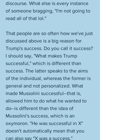
discourse. What else is every instance 
of someone bragging, "I'm not going to 
read all of that lol." 
That people are so often how we've just 
discussed above is a big reason for 
Trump's success. Do you call it success? 
I should say, "What makes Trump 
successful," which is different than 
success. The latter speaks to the aims 
of the individual, whereas the former is 
general and not personalized. What 
made Mussolini successful--that is, 
allowed him to do what he wanted to 
do--is different than the idea of 
Mussolini's success, which is an 
oxymoron. "He was successful in X" 
doesn't automatically mean that you 
can also say "X was a success." 