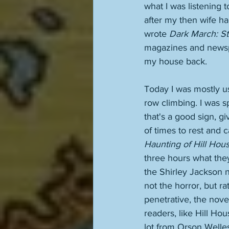
what I was listening 
after my then wife ha
wrote 
Dark March: St
magazines and newspap
my house back. 
Today I was mostly us
row climbing. I was s
that's a good sign, g
of times to rest and c
Haunting of Hill Hou
three hours what they
the Shirley Jackson no
not the horror, but ra
penetrative, the novel.
readers, like Hill Ho
lot from Orson Welle