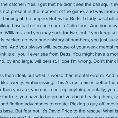
he catcher? Yes, I get that he didn't see the ball squirt awa
s not present in the moment of the game, and was more 
e barking at the umpire. But as for Betts: I study baseball 
alking baseball-reference.com in Colin form. And you may
d Williams--and you may suck for two, but if you keep suck
 is backed up by a huge history of numbers, you just suck 
ore. And you always will, because of your weak mental m
think is all you'll ever see from Betts. You might have a m
d, by and large, will persist. Hope I'm wrong. Don't think 
ess than ideal, but what is worse than mental errors? And
like twenty. Embarrassing. This Astros team is better than
 than you are, you can't cock up anything mentally, you c
 for free, you have to be proactive about beating them, 
and finding advantages to create. Picking a guy off, movi
a base. But fear not, it's David Price to the rescue! What i