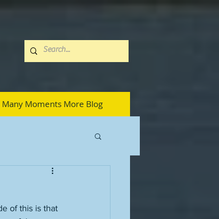
Many Moments More Blog
 of this is that 