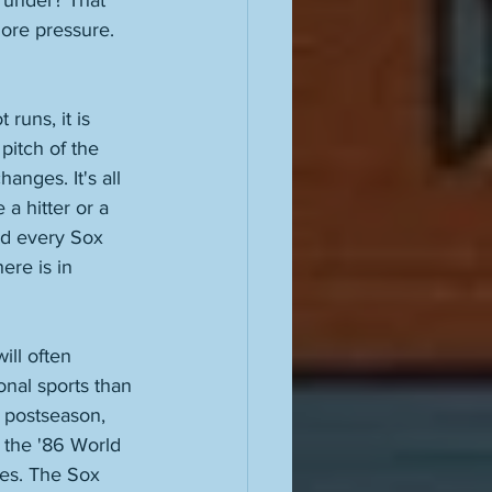
e under? That 
more pressure. 
runs, it is 
pitch of the 
anges. It's all 
a hitter or a 
and every Sox 
ere is in 
ill often 
onal sports than 
e postseason, 
n the '86 World 
es. The Sox 