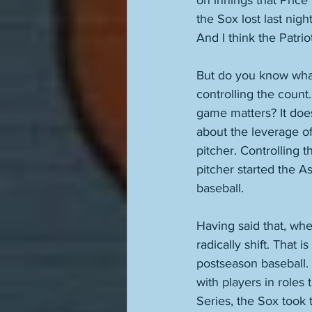
on innings that Price 
the Sox lost last nig
And I think the Patrio
But do you know what b
controlling the count.
game matters? It does.
about the leverage of
pitcher. Controlling t
pitcher started the As
baseball. 
Having said that, when
radically shift. That 
postseason baseball. 
with players in roles 
Series, the Sox took