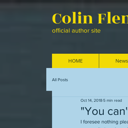
Colin Fl
official author site
HOME
News
All Posts
Oct 14, 2018
5 min read
"You can
I foresee nothing plea