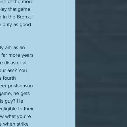
one of the more 
lay that game. 
n in the Bronx. I 
e only as good 
tly am as an 
r far more years 
e disaster at 
our ass? You 
s fourth 
reer postseason 
game, he gets 
his guy? He 
ligible to their 
w what you're 
se when strike 