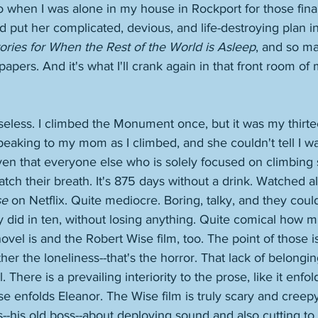
to when I was alone in my house in Rockport for those fina
d put her complicated, devious, and life-destroying plan in
ories for When the Rest of the World is Asleep
, and so ma
ers. And it's what I'll crank again in that front room of 
eless. I climbed the Monument once, but it was my thirte
peaking to my mom as I climbed, and she couldn't tell I wa
iven that everyone else who is solely focused on climbing
atch their breath. It's 875 days without a drink. Watched all
se
 on Netflix. Quite mediocre. Boring, talky, and they cou
 did in ten, without losing anything. Quite comical how m
vel is and the Robert Wise film, too. The point of those is 
ther the loneliness--that's the horror. That lack of belonging
 There is a prevailing interiority to the prose, like it enfol
use enfolds Eleanor. The Wise film is truly scary and creep
s--his old boss--about deploying sound and also cutting 