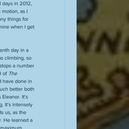
l days in 2012, 
 motion, as I 
ny things for 
mine when I get 
enth day in a 
s climbing, so 
 stops a number 
 of 
The 
ld have done in 
uch better both 
Eleanor. It's 
. It's intensely 
ds us, as the 
y. He learned a 
to maximum 