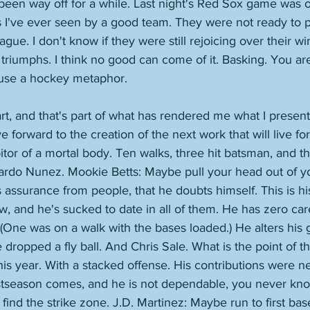
been way off for a while. Last night's Red Sox game was 
s I've ever seen by a good team. They were not ready to p
eague. I don't know if they were still rejoicing over their wi
triumphs. I think no good can come of it. Basking. You ar
o use a hockey metaphor. 
 art, and that's part of what has rendered me what I presen
ve forward to the creation of the next work that will live fo
bitor of a mortal body. Ten walks, three hit batsman, and th
duardo Nunez. Mookie Betts: Maybe pull your head out of y
s assurance from people, that he doubts himself. This is hi
, and he's sucked to date in all of them. He has zero ca
(One was on a walk with the bases loaded.) He alters his 
 dropped a fly ball. And Chris Sale. What is the point of t
is year. With a stacked offense. His contributions were neg
tseason comes, and he is not dependable, you never kno
 find the strike zone. J.D. Martinez: Maybe run to first ba