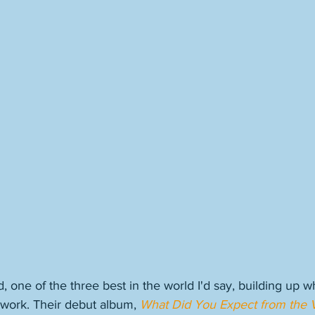
, one of the three best in the world I'd say, building up 
 work. Their debut album, 
What Did You Expect from the 