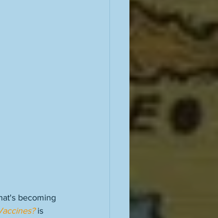
what's becoming 
Vaccines?
 is 