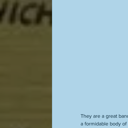
They are a great band
a formidable body of