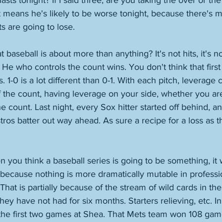
lasts tonight? If I said three, are you taking the over or th
ht means he's likely to be worse tonight, because there's 
ts are going to lose. 
aseball is about more than anything? It's not hits, it's not 
 He who controls the count wins. You don't think that first 
 1-0 is a lot different than 0-1. With each pitch, leverage ch
 the count, having leverage on your side, whether you are 
he count. Last night, every Sox hitter started off behind, 
tros batter out way ahead. As sure a recipe for a loss as th
 you think a baseball series is going to be something, it w
is because nothing is more dramatically mutable in professi
That is partially because of the stream of wild cards in th
they have not had for six months. Starters relieving, etc. I
 the first two games at Shea. That Mets team won 108 gam