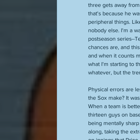
three gets away from t
that's because he wa
peripheral things. Lik
nobody else. I'm a w
postseason series--Te
chances are, and this
and when it counts m
what I'm starting to 
whatever, but the tren
Physical errors are l
the Sox make? It was 
When a team is better
thirteen guys on base
being mentally sharp 
along, taking the extr