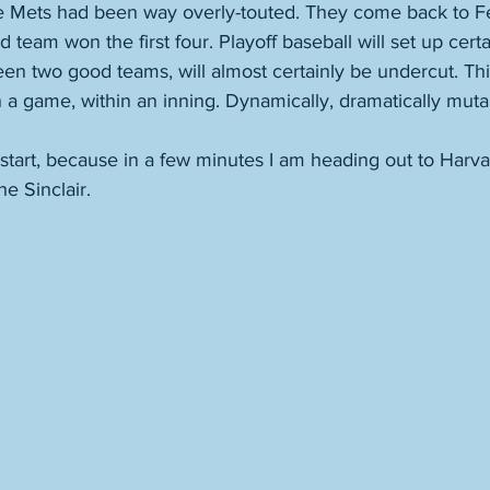
he Mets had been way overly-touted. They come back to F
 team won the first four. Playoff baseball will set up cert
ween two good teams, will almost certainly be undercut. Th
a game, within an inning. Dynamically, dramatically muta
's start, because in a few minutes I am heading out to Harv
e Sinclair.