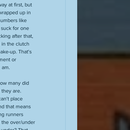
y at first, but 
wrapped up in 
numbers like 
 suck for one 
ing after that, 
in the clutch 
ake-up. That's 
oment or 
I am. 
 how many did 
 they are. 
an't place 
and that means 
ng runners 
s the over/under 