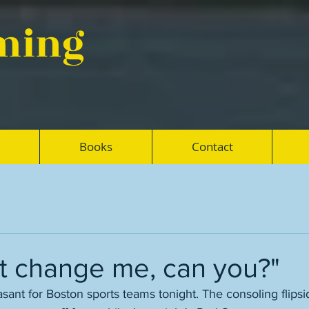
eming
Books
Contact
't change me, can you?"
sant for Boston sports teams tonight. The consoling flipside