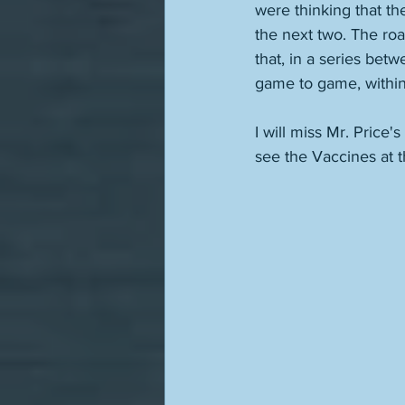
were thinking that t
the next two. The road
that, in a series bet
game to game, within 
I will miss Mr. Price
see the Vaccines at th