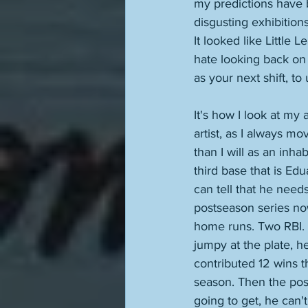
my predictions have 
disgusting exhibition
It looked like Little L
hate looking back on 
as your next shift, t
It's how I look at my
artist, as I always mo
than I will as an inha
third base that is E
can tell that he need
postseason series now
home runs. Two RBI. 
jumpy at the plate, he
contributed 12 wins th
season. Then the pos
going to get, he can't