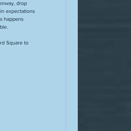
enway, drop 
ain expectations 
is happens 
ble. 
ard Square to 