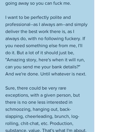
going away so you can fuck me. 
I want to be perfectly polite and 
professional--as I always am--and simply 
deliver the best work there is, as I 
always do, with no following fuckery. If 
you need something else from me, I'll 
do it. But a lot of it should just be, 
"Amazing story, here's when it will run, 
can you send me your bank details?" 
And we're done. Until whatever is next. 
Sure, there could be very rare 
exceptions, with a given person, but 
there is no one less interested in 
schmoozing, hanging out, back-
slapping, cheerleading, brunch, log-
rolling, chit-chat, etc. Production, 
substance, value. That's what I'm about. 