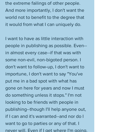
the extreme failings of other people. 
And more importantly, I don't want the 
world not to benefit to the degree that 
it would from what I can uniquely do. 
I want to have as little interaction with 
people in publishing as possible. Even--
in almost every case--if that was with 
some non-evil, non-bigoted person. I 
don't want to follow-up, I don't want to 
importune, I don't want to say "You've 
put me in a bad spot with what has 
gone on here for years and now I must 
do something unless it stops." I'm not 
looking to be friends with people in 
publishing--though I'll help anyone out, 
if I can and it's warranted--and nor do I 
want to go to parties or any of that. I 
never will. Even if I get where I'm going, 