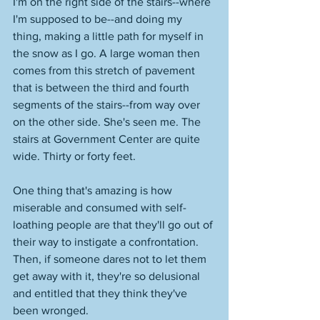
I'm on the right side of the stairs--where 
I'm supposed to be--and doing my 
thing, making a little path for myself in 
the snow as I go. A large woman then 
comes from this stretch of pavement 
that is between the third and fourth 
segments of the stairs--from way over 
on the other side. She's seen me. The 
stairs at Government Center are quite 
wide. Thirty or forty feet. 
One thing that's amazing is how 
miserable and consumed with self-
loathing people are that they'll go out of 
their way to instigate a confrontation. 
Then, if someone dares not to let them 
get away with it, they're so delusional 
and entitled that they think they've 
been wronged. 