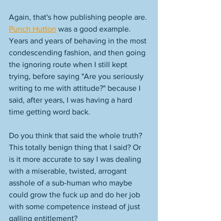
Again, that's how publishing people are. 
Punch Hutton
 was a good example. 
Years and years of behaving in the most 
condescending fashion, and then going 
the ignoring route when I still kept 
trying, before saying "Are you seriously 
writing to me with attitude?" because I 
said, after years, I was having a hard 
time getting word back. 
Do you think that said the whole truth? 
This totally benign thing that I said? Or 
is it more accurate to say I was dealing 
with a miserable, twisted, arrogant 
asshole of a sub-human who maybe 
could grow the fuck up and do her job 
with some competence instead of just 
galling entitlement? 