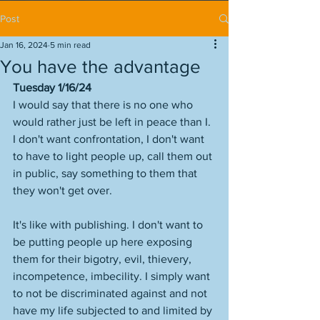
Post
Jan 16, 2024
5 min read
You have the advantage
Tuesday 1/16/24
I would say that there is no one who 
would rather just be left in peace than I. 
I don't want confrontation, I don't want 
to have to light people up, call them out 
in public, say something to them that 
they won't get over. 
It's like with publishing. I don't want to 
be putting people up here exposing 
them for their bigotry, evil, thievery, 
incompetence, imbecility. I simply want 
to not be discriminated against and not 
have my life subjected to and limited by 