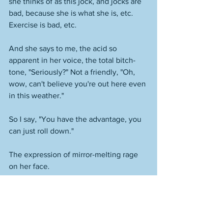
she thinks of as this jock, and jocks are 
bad, because she is what she is, etc. 
Exercise is bad, etc. 
And she says to me, the acid so 
apparent in her voice, the total bitch-
tone, "Seriously?" Not a friendly, "Oh, 
wow, can't believe you're out here even 
in this weather." 
So I say, "You have the advantage, you 
can just roll down." 
The expression of mirror-melting rage 
on her face. 
It's like look, lady, I'm just over here 
minding my own business in peace. 
What did you think might happen if you 