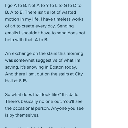
I go A to B. Not A to Y to L to G to D to 
B. A to B. There isn't a lot of wasted 
motion in my life. I have timeless works 
of art to create every day. Sending 
emails I shouldn't have to send does not 
help with that. A to B. 
An exchange on the stairs this morning 
was somewhat suggestive of what I'm 
saying. It's snowing in Boston today. 
And there I am, out on the stairs at City 
Hall at 6:15. 
So what does that look like? It's dark. 
There's basically no one out. You'll see 
the occasional person. Anyone you see 
is by themselves. 