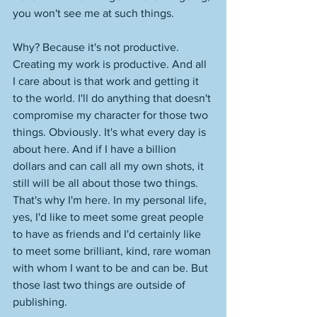
you won't see me at such things.
Why? Because it's not productive. 
Creating my work is productive. And all 
I care about is that work and getting it 
to the world. I'll do anything that doesn't 
compromise my character for those two 
things. Obviously. It's what every day is 
about here. And if I have a billion 
dollars and can call all my own shots, it 
still will be all about those two things. 
That's why I'm here. In my personal life, 
yes, I'd like to meet some great people 
to have as friends and I'd certainly like 
to meet some brilliant, kind, rare woman 
with whom I want to be and can be. But 
those last two things are outside of 
publishing. 