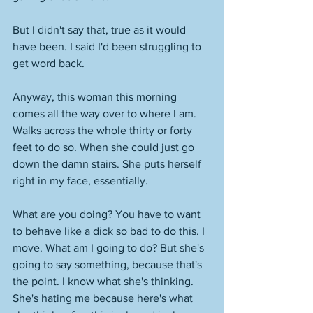
But I didn't say that, true as it would 
have been. I said I'd been struggling to 
get word back. 
Anyway, this woman this morning 
comes all the way over to where I am. 
Walks across the whole thirty or forty 
feet to do so. When she could just go 
down the damn stairs. She puts herself 
right in my face, essentially. 
What are you doing? You have to want 
to behave like a dick so bad to do this. I 
move. What am I going to do? But she's 
going to say something, because that's 
the point. I know what she's thinking. 
She's hating me because here's what 