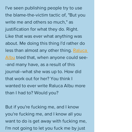
I've seen publishing people try to use 
the blame-the-victim tactic of, "But you 
write me and others so much," as 
justification for what they do. Right. 
Like that was ever what anything was 
about. Me doing this thing I'd rather do 
less than almost any other thing. 
Raluca 
Albu
 tried that, when anyone could see-
-and many have, as a result of this 
journal--what she was up to. How did 
that work out for her? You think I 
wanted to ever write Raluca Albu more 
than I had to? Would you? 
But if you're fucking me, and I know 
you're fucking me, and I know all you 
want to do is get away with fucking me, 
I'm not going to let you fuck me by just 