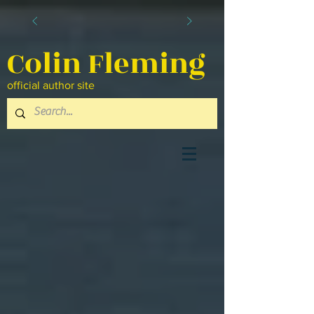
Colin Fleming
official author site