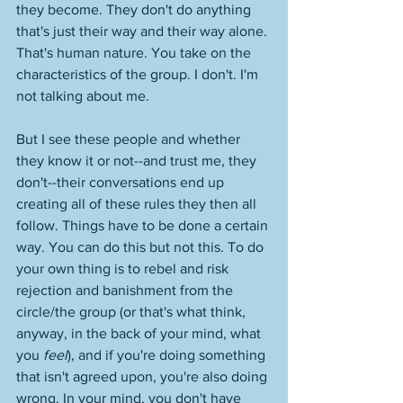
they become. They don't do anything 
that's just their way and their way alone. 
That's human nature. You take on the 
characteristics of the group. I don't. I'm 
not talking about me. 
But I see these people and whether 
they know it or not--and trust me, they 
don't--their conversations end up 
creating all of these rules they then all 
follow. Things have to be done a certain 
way. You can do this but not this. To do 
your own thing is to rebel and risk 
rejection and banishment from the 
circle/the group (or that's what think, 
anyway, in the back of your mind, what 
you 
feel
), and if you're doing something 
that isn't agreed upon, you're also doing 
wrong. In your mind, you don't have 