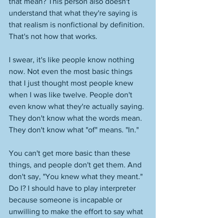
that mean? This person also doesn't 
understand that what they're saying is 
that realism is nonfictional by definition. 
That's not how that works. 
I swear, it's like people know nothing 
now. Not even the most basic things 
that I just thought most people knew 
when I was like twelve. People don't 
even know what they're actually saying. 
They don't know what the words mean. 
They don't know what "of" means. "In." 
You can't get more basic than these 
things, and people don't get them. And 
don't say, "You knew what they meant." 
Do I? I should have to play interpreter 
because someone is incapable or 
unwilling to make the effort to say what 