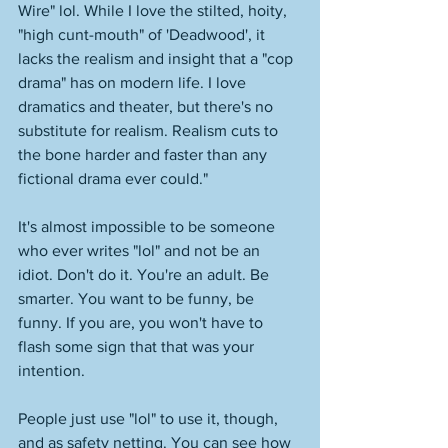
Wire" lol. While I love the stilted, hoity, 
"high cunt-mouth" of 'Deadwood', it 
lacks the realism and insight that a "cop 
drama" has on modern life. I love 
dramatics and theater, but there's no 
substitute for realism. Realism cuts to 
the bone harder and faster than any 
fictional drama ever could."
It's almost impossible to be someone 
who ever writes "lol" and not be an 
idiot. Don't do it. You're an adult. Be 
smarter. You want to be funny, be 
funny. If you are, you won't have to 
flash some sign that that was your 
intention. 
People just use "lol" to use it, though, 
and as safety netting. You can see how 