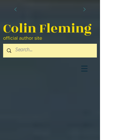
Colin Fleming
official author site