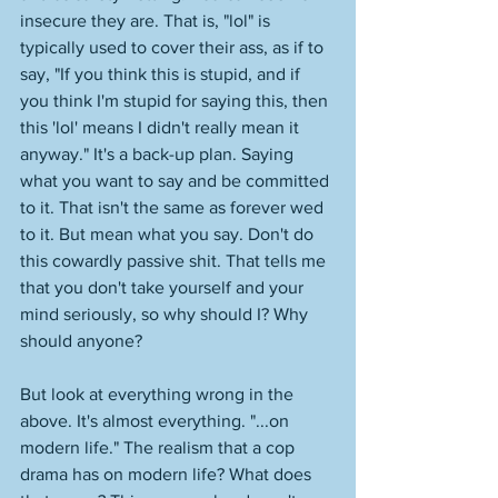
insecure they are. That is, "lol" is 
typically used to cover their ass, as if to 
say, "If you think this is stupid, and if 
you think I'm stupid for saying this, then 
this 'lol' means I didn't really mean it 
anyway." It's a back-up plan. Saying 
what you want to say and be committed 
to it. That isn't the same as forever wed 
to it. But mean what you say. Don't do 
this cowardly passive shit. That tells me 
that you don't take yourself and your 
mind seriously, so why should I? Why 
should anyone? 
But look at everything wrong in the 
above. It's almost everything. "...on 
modern life." The realism that a cop 
drama has on modern life? What does 