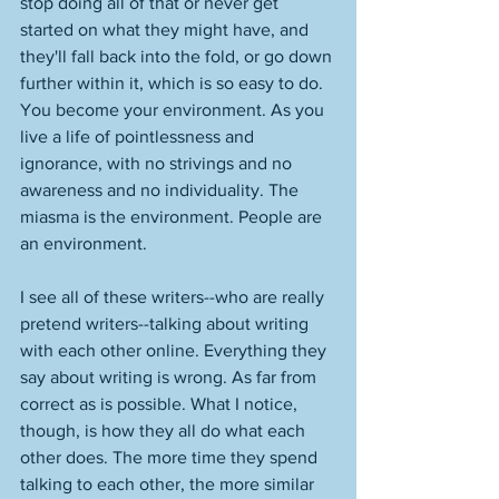
stop doing all of that or never get 
started on what they might have, and 
they'll fall back into the fold, or go down 
further within it, which is so easy to do. 
You become your environment. As you 
live a life of pointlessness and 
ignorance, with no strivings and no 
awareness and no individuality. The 
miasma is the environment. People are 
an environment. 
I see all of these writers--who are really 
pretend writers--talking about writing 
with each other online. Everything they 
say about writing is wrong. As far from 
correct as is possible. What I notice, 
though, is how they all do what each 
other does. The more time they spend 
talking to each other, the more similar 