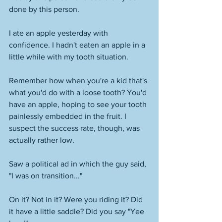
done by this person. 
I ate an apple yesterday with 
confidence. I hadn't eaten an apple in a 
little while with my tooth situation. 
Remember how when you're a kid that's 
what you'd do with a loose tooth? You'd 
have an apple, hoping to see your tooth 
painlessly embedded in the fruit. I 
suspect the success rate, though, was 
actually rather low. 
Saw a political ad in which the guy said, 
"I was on transition..." 
On it? Not in it? Were you riding it? Did 
it have a little saddle? Did you say "Yee 