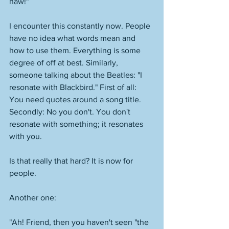
haw!"
I encounter this constantly now. People 
have no idea what words mean and 
how to use them. Everything is some 
degree of off at best. Similarly, 
someone talking about the Beatles: "I 
resonate with Blackbird." First of all: 
You need quotes around a song title. 
Secondly: No you don't. You don't 
resonate with something; it resonates 
with you. 
Is that really that hard? It is now for 
people. 
Another one: 
"Ah! Friend, then you haven't seen "the 