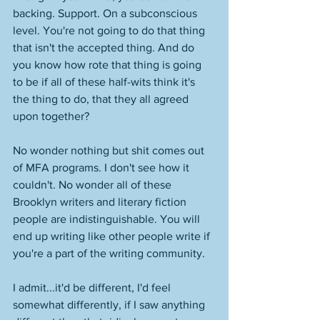
backing. Support. On a subconscious 
level. You're not going to do that thing 
that isn't the accepted thing. And do 
you know how rote that thing is going 
to be if all of these half-wits think it's 
the thing to do, that they all agreed 
upon together? 
No wonder nothing but shit comes out 
of MFA programs. I don't see how it 
couldn't. No wonder all of these 
Brooklyn writers and literary fiction 
people are indistinguishable. You will 
end up writing like other people write if 
you're a part of the writing community. 
I admit...it'd be different, I'd feel 
somewhat differently, if I saw anything 