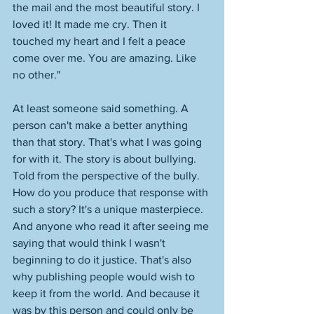
the mail and the most beautiful story. I 
loved it! It made me cry. Then it 
touched my heart and I felt a peace 
come over me. You are amazing. Like 
no other." 
At least someone said something. A 
person can't make a better anything 
than that story. That's what I was going 
for with it. The story is about bullying. 
Told from the perspective of the bully. 
How do you produce that response with 
such a story? It's a unique masterpiece. 
And anyone who read it after seeing me 
saying that would think I wasn't 
beginning to do it justice. That's also 
why publishing people would wish to 
keep it from the world. And because it 
was by this person and could only be 