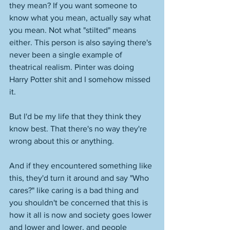
they mean? If you want someone to 
know what you mean, actually say what 
you mean. Not what "stilted" means 
either. This person is also saying there's 
never been a single example of 
theatrical realism. Pinter was doing 
Harry Potter shit and I somehow missed 
it. 
But I'd be my life that they think they 
know best. That there's no way they're 
wrong about this or anything. 
And if they encountered something like 
this, they'd turn it around and say "Who 
cares?" like caring is a bad thing and 
you shouldn't be concerned that this is 
how it all is now and society goes lower 
and lower and lower, and people 