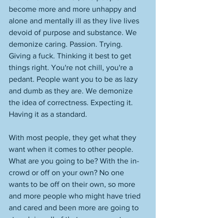
become more and more unhappy and 
alone and mentally ill as they live lives 
devoid of purpose and substance. We 
demonize caring. Passion. Trying. 
Giving a fuck. Thinking it best to get 
things right. You're not chill, you're a 
pedant. People want you to be as lazy 
and dumb as they are. We demonize 
the idea of correctness. Expecting it. 
Having it as a standard. 
With most people, they get what they 
want when it comes to other people. 
What are you going to be? With the in-
crowd or off on your own? No one 
wants to be off on their own, so more 
and more people who might have tried 
and cared and been more are going to 