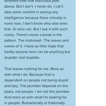
different than that ridiculous post 
above. But I don't. I never do. I can't 
take some comfort in seeing any 
intelligence because there virtually is 
none now. I don't know who else sees 
that. Or who can. But I see it with such 
clarity. There's never a break in the 
pattern. The mishmash. The waves and 
waves of it. I have so little hope that 
hardly anyone here can be anything but 
stupider and stupider. 
That leaves nothing for me. More so 
with what I do. Because that is 
dependent on people not being stupid 
and lazy. The plumber depends on the 
pipes, not people. I am not the plumber. 
And more so with what I'm looking for 
in people. Romantically or fraternally. 