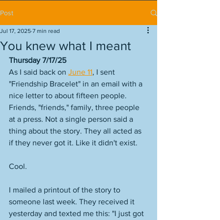
Post
Jul 17, 2025
7 min read
You knew what I meant
Thursday 7/17/25
As I said back on 
June 11
, I sent 
"Friendship Bracelet" in an email with a 
nice letter to about fifteen people. 
Friends, "friends," family, three people 
at a press. Not a single person said a 
thing about the story. They all acted as 
if they never got it. Like it didn't exist. 
Cool. 
I mailed a printout of the story to 
someone last week. They received it 
yesterday and texted me this: "I just got 