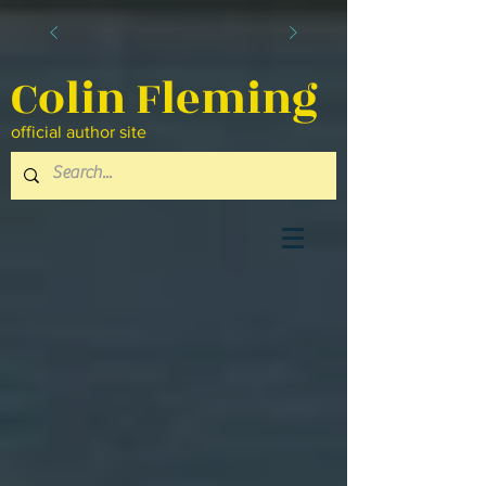
Colin Fleming
official author site