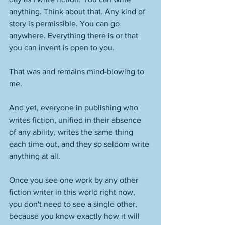
anything. Think about that. Any kind of 
story is permissible. You can go 
anywhere. Everything there is or that 
you can invent is open to you. 
That was and remains mind-blowing to 
me. 
And yet, everyone in publishing who 
writes fiction, unified in their absence 
of any ability, writes the same thing 
each time out, and they so seldom write 
anything at all. 
Once you see one work by any other 
fiction writer in this world right now, 
you don't need to see a single other, 
because you know exactly how it will 