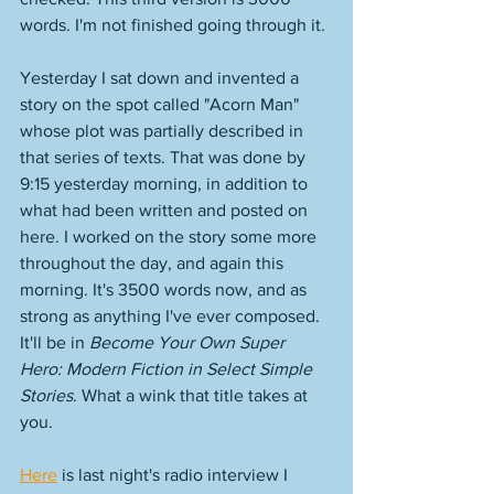
words. I'm not finished going through it. 
Yesterday I sat down and invented a 
story on the spot called "Acorn Man" 
whose plot was partially described in 
that series of texts. That was done by 
9:15 yesterday morning, in addition to 
what had been written and posted on 
here. I worked on the story some more 
throughout the day, and again this 
morning. It's 3500 words now, and as 
strong as anything I've ever composed. 
It'll be in 
Become Your Own Super 
Hero: Modern Fiction in Select Simple 
Stories
. What a wink that title takes at 
you. 
Here
 is last night's radio interview I 