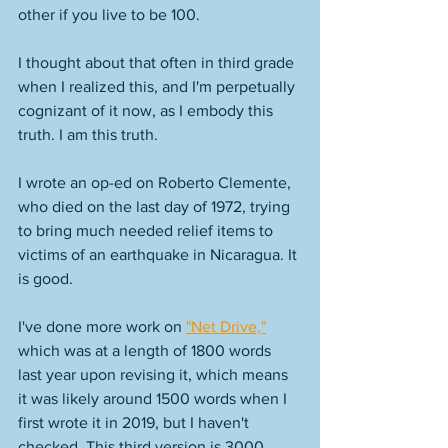
other if you live to be 100. 
I thought about that often in third grade 
when I realized this, and I'm perpetually 
cognizant of it now, as I embody this 
truth. I am this truth. 
I wrote an op-ed on Roberto Clemente, 
who died on the last day of 1972, trying 
to bring much needed relief items to 
victims of an earthquake in Nicaragua. It 
is good. 
I've done more work on 
"Net Drive,"
which was at a length of 1800 words 
last year upon revising it, which means 
it was likely around 1500 words when I 
first wrote it in 2019, but I haven't 
checked. This third version is 3000 