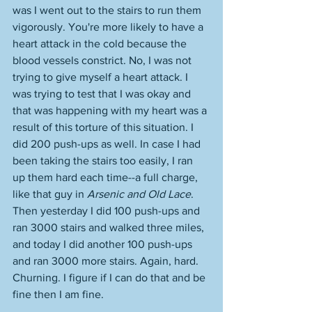
was I went out to the stairs to run them 
vigorously. You're more likely to have a 
heart attack in the cold because the 
blood vessels constrict. No, I was not 
trying to give myself a heart attack. I 
was trying to test that I was okay and 
that was happening with my heart was a 
result of this torture of this situation. I 
did 200 push-ups as well. In case I had 
been taking the stairs too easily, I ran 
up them hard each time--a full charge, 
like that guy in 
Arsenic and Old Lace
. 
Then yesterday I did 100 push-ups and 
ran 3000 stairs and walked three miles, 
and today I did another 100 push-ups 
and ran 3000 more stairs. Again, hard. 
Churning. I figure if I can do that and be 
fine then I am fine.  