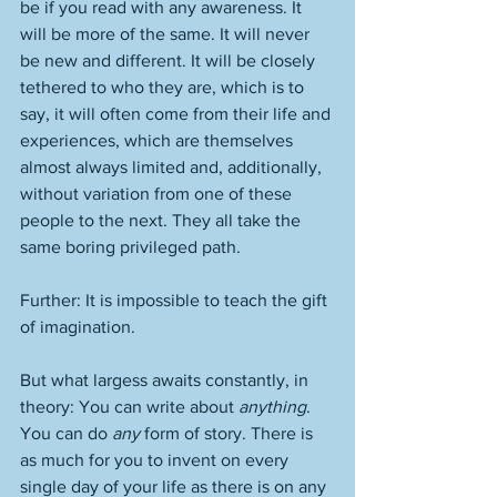
be if you read with any awareness. It 
will be more of the same. It will never 
be new and different. It will be closely 
tethered to who they are, which is to 
say, it will often come from their life and 
experiences, which are themselves 
almost always limited and, additionally, 
without variation from one of these 
people to the next. They all take the 
same boring privileged path. 
Further: It is impossible to teach the gift 
of imagination. 
But what largess awaits constantly, in 
theory: You can write about 
anything
. 
You can do 
any
 form of story. There is 
as much for you to invent on every 
single day of your life as there is on any 