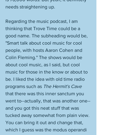
needs straightening up. 
Regarding the music podcast, I am 
thinking that Trove Time could be a 
good name. The subheading would be, 
"Smart talk about cool music for cool 
people, with hosts Aaron Cohen and 
Colin Fleming." The shows would be 
about cool music, as I said, but cool 
music for those in the know or about to 
be. I liked the idea with old time radio 
programs such as 
The Hermit's Cave
that there was this inner sanctum you 
went to--actually, that was another one--
and you got this neat stuff that was 
tucked away somewhat from plain view. 
You can bring it out and change that, 
which I guess was the modus operandi 