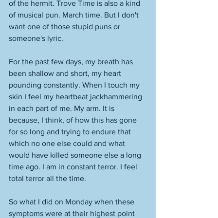
of the hermit. Trove Time is also a kind 
of musical pun. March time. But I don't 
want one of those stupid puns or 
someone's lyric. 
For the past few days, my breath has 
been shallow and short, my heart 
pounding constantly. When I touch my 
skin I feel my heartbeat jackhammering 
in each part of me. My arm. It is 
because, I think, of how this has gone 
for so long and trying to endure that 
which no one else could and what 
would have killed someone else a long 
time ago. I am in constant terror. I feel 
total terror all the time. 
So what I did on Monday when these 
symptoms were at their highest point 