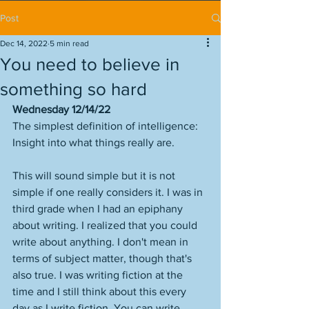
Post
Dec 14, 2022
5 min read
You need to believe in
something so hard
Wednesday 12/14/22
The simplest definition of intelligence: 
Insight into what things really are.
This will sound simple but it is not 
simple if one really considers it. I was in 
third grade when I had an epiphany 
about writing. I realized that you could 
write about anything. I don't mean in 
terms of subject matter, though that's 
also true. I was writing fiction at the 
time and I still think about this every 
day as I write fiction. You can write 