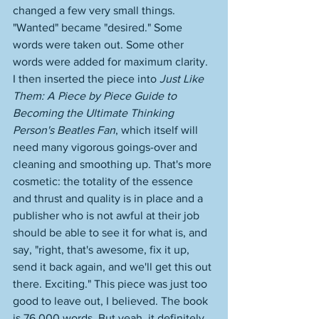
changed a few very small things. 
"Wanted" became "desired." Some 
words were taken out. Some other 
words were added for maximum clarity. 
I then inserted the piece into 
Just Like 
Them: A Piece by Piece Guide to 
Becoming the Ultimate Thinking 
Person's Beatles Fan
, which itself will 
need many vigorous goings-over and 
cleaning and smoothing up. That's more 
cosmetic: the totality of the essence 
and thrust and quality is in place and a 
publisher who is not awful at their job 
should be able to see it for what is, and 
say, "right, that's awesome, fix it up, 
send it back again, and we'll get this out 
there. Exciting." This piece was just too 
good to leave out, I believed. The book 
is 76,000 words. But yeah, it definitely 