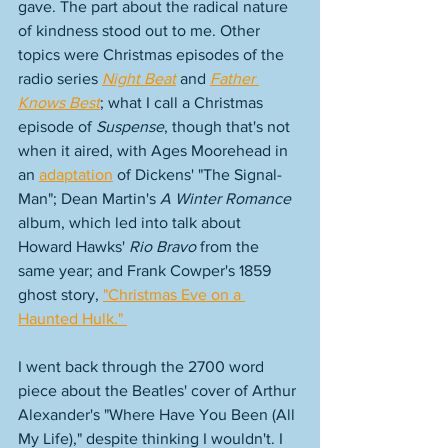
gave. The part about the radical nature 
of kindness stood out to me. Other 
topics were Christmas episodes of the 
radio series 
Night Beat
 and 
Father 
Knows Best
; what I call a Christmas 
episode of 
Suspense
, though that's not 
when it aired, with Ages Moorehead in 
an 
adaptation
 of Dickens' "The Signal-
Man"; Dean Martin's 
A Winter Romance
album, which led into talk about 
Howard Hawks' 
Rio Bravo
 from the 
same year; and Frank Cowper's 1859 
ghost story, 
"Christmas Eve on a 
Haunted Hulk." 
I went back through the 2700 word 
piece about the Beatles' cover of Arthur 
Alexander's "Where Have You Been (All 
My Life)," despite thinking I wouldn't. I 