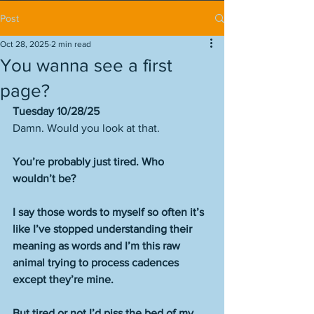
Post
Oct 28, 2025
2 min read
You wanna see a first
page?
Tuesday 10/28/25
Damn. Would you look at that. 
You’re probably just tired. Who 
wouldn’t be? 
I say those words to myself so often it’s 
like I’ve stopped understanding their 
meaning as words and I’m this raw 
animal trying to process cadences 
except they’re mine. 
But tired or not I’d piss the bed of my 