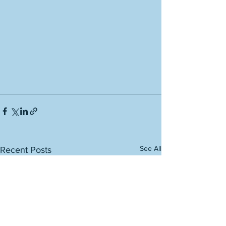
See All
Recent Posts