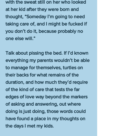
with the sweat still on her who looked 
at her kid after they were born and 
thought, “Someday I’m going to need 
taking care of, and I might be fucked if 
you don’t do it, because probably no 
one else will.” 
Talk about pissing the bed. If I’d known 
everything my parents wouldn’t be able 
to manage for themselves, turtles on 
their backs for what remains of the 
duration, and how much they’d require 
of the kind of care that tests the far 
edges of love way beyond the markers 
of asking and answering, out where 
doing is just doing, those words could 
have found a place in my thoughts on 
the days I met my kids.