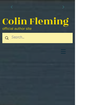
Colin Fleming
official author site