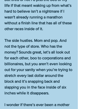
life if that meant waking up from what’s 
hard to believe isn’t a nightmare if I 
wasn't already running a marathon 
without a finish line that has all of these 
other races inside of it.
The side hustles. Mom and pop. And 
not the type of store. Who has the 
money? Sounds great, let’s all look out 
for each other, boo to corporations and 
billionaires, but you aren’t even looking 
out for your sanity when you’re trying to 
stretch every last dollar around the 
block and it’s snapping back and 
slapping you in the face inside of six 
inches while it disappears. 
I wonder if there’s ever been a mother 