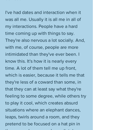
I've had dates and interaction when it 
was all me. Usually it is all me in all of 
my interactions. People have a hard 
time coming up with things to say. 
They're also nervous a lot socially. And, 
with me, of course, people are more 
intimidated than they've ever been. I 
know this. It's how it is nearly every 
time. A lot of them tell me up front, 
which is easier, because it tells me that 
they're less of a coward than some, in 
that they can at least say what they're 
feeling to some degree, while others try 
to play it cool, which creates absurd 
situations where an elephant dances, 
leaps, twirls around a room, and they 
pretend to be focused on a hat pin in 