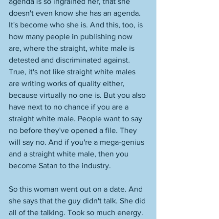
agenda is so ingrained her, that she 
doesn't even know she has an agenda. 
It's become who she is. And this, too, is 
how many people in publishing now 
are, where the straight, white male is 
detested and discriminated against. 
True, it's not like straight white males 
are writing works of quality either, 
because virtually no one is. But you also 
have next to no chance if you are a 
straight white male. People want to say 
no before they've opened a file. They 
will say no. And if you're a mega-genius 
and a straight white male, then you 
become Satan to the industry. 
So this woman went out on a date. And 
she says that the guy didn't talk. She did 
all of the talking. Took so much energy. 