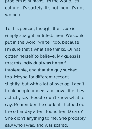
problem is humans. It's the world. It's 
culture. It's society. It's not men. It's not 
women. 
To this person, though, the issue is 
simply straight, entitled, men. We could 
put in the word "white," too, because 
I'm sure that's what she thinks. Or has 
gotten herself to believe. My guess is 
that this individual was herself 
intolerable, and that the guy sucked, 
too. Maybe for different reasons, 
slightly, but with a lot of overlap. I don't 
think people understand how little they 
actually say. People don't know what to 
say. Remember the student I helped out 
the other day after I found her ID card? 
She didn't anything to me. She probably 
saw who I was, and was scared. 