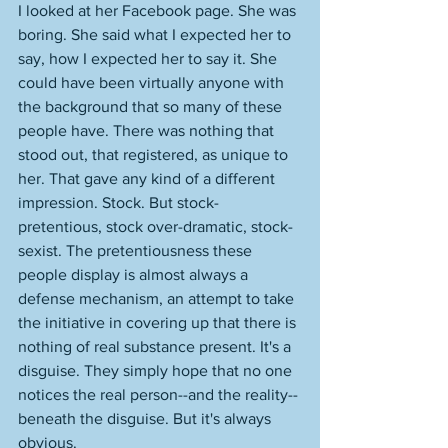
I looked at her Facebook page. She was 
boring. She said what I expected her to 
say, how I expected her to say it. She 
could have been virtually anyone with 
the background that so many of these 
people have. There was nothing that 
stood out, that registered, as unique to 
her. That gave any kind of a different 
impression. Stock. But stock-
pretentious, stock over-dramatic, stock-
sexist. The pretentiousness these 
people display is almost always a 
defense mechanism, an attempt to take 
the initiative in covering up that there is 
nothing of real substance present. It's a 
disguise. They simply hope that no one 
notices the real person--and the reality--
beneath the disguise. But it's always 
obvious. 