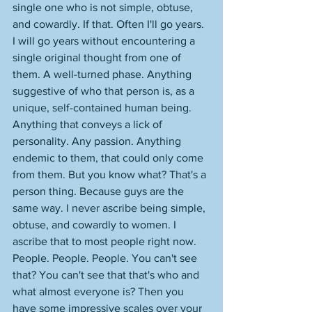
single one who is not simple, obtuse, 
and cowardly. If that. Often I'll go years. 
I will go years without encountering a 
single original thought from one of 
them. A well-turned phase. Anything 
suggestive of who that person is, as a 
unique, self-contained human being. 
Anything that conveys a lick of 
personality. Any passion. Anything 
endemic to them, that could only come 
from them. But you know what? That's a 
person thing. Because guys are the 
same way. I never ascribe being simple, 
obtuse, and cowardly to women. I 
ascribe that to most people right now. 
People. People. People. You can't see 
that? You can't see that that's who and 
what almost everyone is? Then you 
have some impressive scales over your 