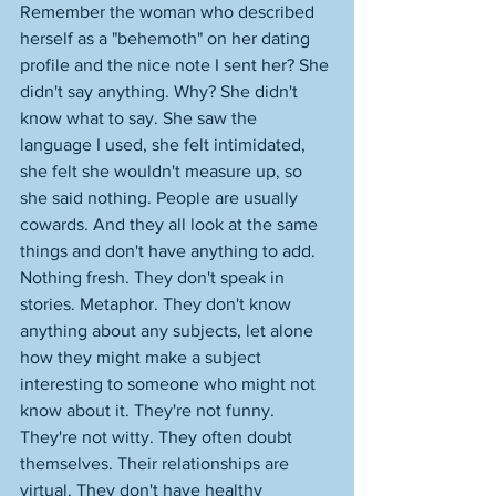
Remember the woman who described 
herself as a "behemoth" on her dating 
profile and the nice note I sent her? She 
didn't say anything. Why? She didn't 
know what to say. She saw the 
language I used, she felt intimidated, 
she felt she wouldn't measure up, so 
she said nothing. People are usually 
cowards. And they all look at the same 
things and don't have anything to add. 
Nothing fresh. They don't speak in 
stories. Metaphor. They don't know 
anything about any subjects, let alone 
how they might make a subject 
interesting to someone who might not 
know about it. They're not funny. 
They're not witty. They often doubt 
themselves. Their relationships are 
virtual. They don't have healthy 