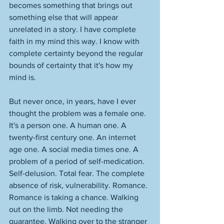
becomes something that brings out 
something else that will appear 
unrelated in a story. I have complete 
faith in my mind this way. I know with 
complete certainty beyond the regular 
bounds of certainty that it's how my 
mind is. 
But never once, in years, have I ever 
thought the problem was a female one. 
It's a person one. A human one. A 
twenty-first century one. An internet 
age one. A social media times one. A 
problem of a period of self-medication. 
Self-delusion. Total fear. The complete 
absence of risk, vulnerability. Romance. 
Romance is taking a chance. Walking 
out on the limb. Not needing the 
guarantee. Walking over to the stranger 