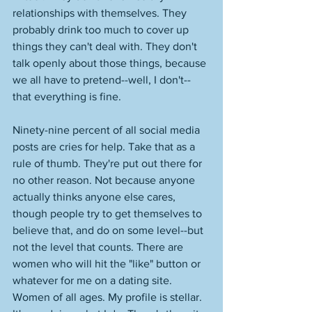
relationships with themselves. They 
probably drink too much to cover up 
things they can't deal with. They don't 
talk openly about those things, because 
we all have to pretend--well, I don't--
that everything is fine. 
Ninety-nine percent of all social media 
posts are cries for help. Take that as a 
rule of thumb. They're put out there for 
no other reason. Not because anyone 
actually thinks anyone else cares, 
though people try to get themselves to 
believe that, and do on some level--but 
not the level that counts. There are 
women who will hit the "like" button or 
whatever for me on a dating site. 
Women of all ages. My profile is stellar. 