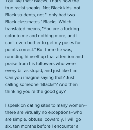
You like that? Blacks. That's how the 
true racist speaks. Not Black kids, not 
Black students, not "I only had two 
Black classmates." Blacks. Which 
translated means, "You are a fucking 
color to me and nothing more, and I 
can't even bother to get my poses for 
points correct." But there he was, 
rounding himself up that attention and 
praise from his followers who were 
every bit as stupid, and just like him. 
Can you imagine saying that? Just 
calling someone "Blacks"? And then 
thinking you're the good guy? 
I speak on dating sites to many women--
there are virtually no exceptions--who 
are simple, obtuse, cowardly. I will go 
six, ten months before I encounter a 