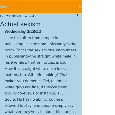
Post
Feb 23, 2022
8 min read
Actual sexism
Wednesday 2/23/22
I see this often from people in 
publishing. It's the norm. Misandry is the 
norm. That's the sexism one encounters 
in publishing--the straight white male in 
his twenties, thirties, forties, is bad. 
How that straight white male looks 
matters, too. Athletic-looking? That 
makes you demonic. Old, talentless 
white guys are fine, if they've been 
around forever. For instance, T.C. 
Boyle. He has no ability, but he's 
allowed to stay, and people simply say 
whatever they've said about him, or has 