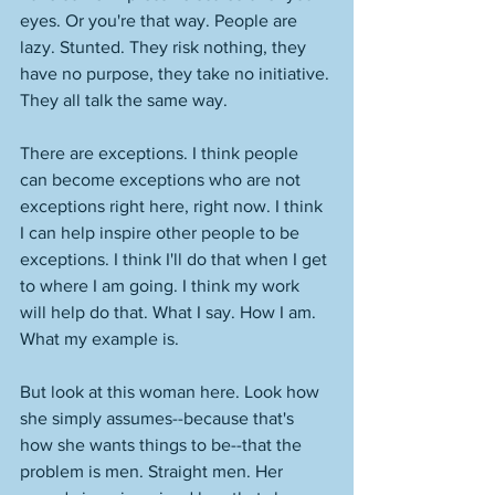
eyes. Or you're that way. People are 
lazy. Stunted. They risk nothing, they 
have no purpose, they take no initiative. 
They all talk the same way. 
There are exceptions. I think people 
can become exceptions who are not 
exceptions right here, right now. I think 
I can help inspire other people to be 
exceptions. I think I'll do that when I get 
to where I am going. I think my work 
will help do that. What I say. How I am. 
What my example is. 
But look at this woman here. Look how 
she simply assumes--because that's 
how she wants things to be--that the 
problem is men. Straight men. Her 