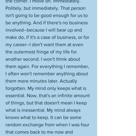
the corner. I move on. Immediately. 
Politely, but immediately. That person 
isn't going to be good enough for us to 
be anything. And if there's no business 
involved--because I will bear up and 
make do, if it's a case of business, or for 
my career--I don't want them at even 
the outermost fringe of my life for 
another second. I won't think about 
them again. For everything I remember, 
I often won't remember anything about 
them mere minutes later. Actually 
forgotten. My mind only keeps what is 
essential. Now, that's an infinite amount 
of things, but that doesn't mean I keep 
what is inessential. My mind always 
knows what to keep. It can be some 
random exchange from when I was four 
that comes back to me now and 