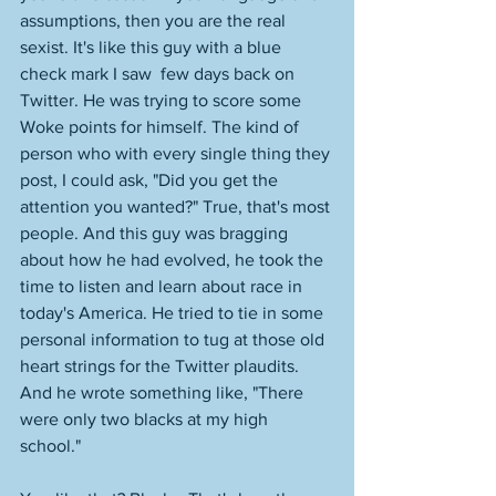
assumptions, then you are the real 
sexist. It's like this guy with a blue 
check mark I saw  few days back on 
Twitter. He was trying to score some 
Woke points for himself. The kind of 
person who with every single thing they 
post, I could ask, "Did you get the 
attention you wanted?" True, that's most 
people. And this guy was bragging 
about how he had evolved, he took the 
time to listen and learn about race in 
today's America. He tried to tie in some 
personal information to tug at those old 
heart strings for the Twitter plaudits. 
And he wrote something like, "There 
were only two blacks at my high 
school." 