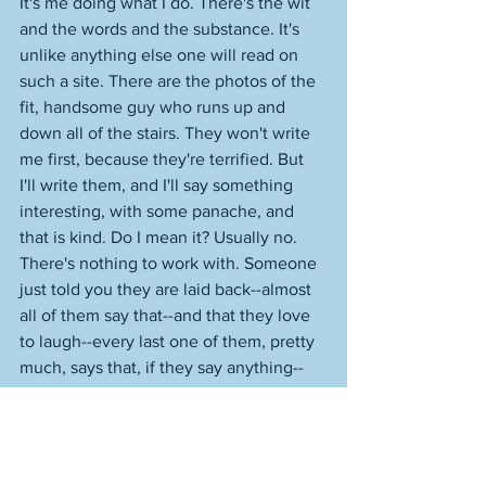
It's me doing what I do. There's the wit 
and the words and the substance. It's 
unlike anything else one will read on 
such a site. There are the photos of the 
fit, handsome guy who runs up and 
down all of the stairs. They won't write 
me first, because they're terrified. But 
I'll write them, and I'll say something 
interesting, with some panache, and 
that is kind. Do I mean it? Usually no. 
There's nothing to work with. Someone 
just told you they are laid back--almost 
all of them say that--and that they love 
to laugh--every last one of them, pretty 
much, says that, if they say anything--
and their profile name is "live laugh 
love." Mindless. But, write them, or 
write no one. You hope that they 
reverse course, surprise you. This, to 