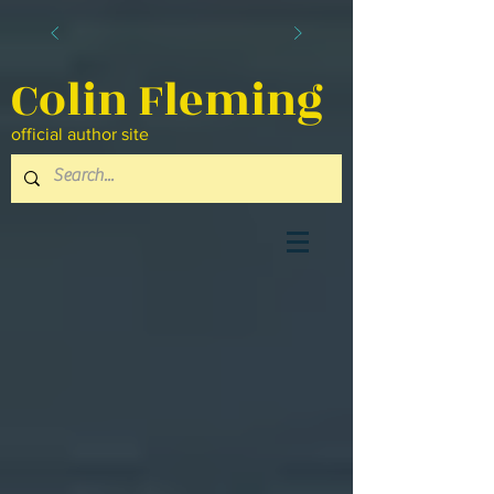
Colin Fleming
official author site