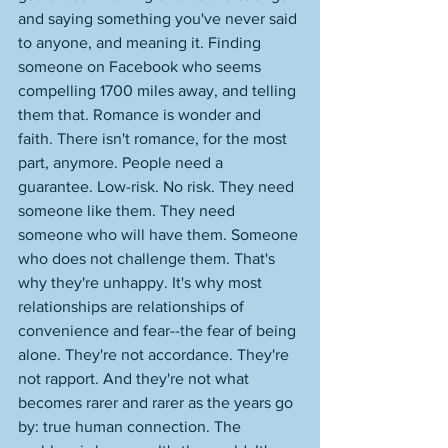
and saying something you've never said 
to anyone, and meaning it. Finding 
someone on Facebook who seems 
compelling 1700 miles away, and telling 
them that. Romance is wonder and 
faith. There isn't romance, for the most 
part, anymore. People need a 
guarantee. Low-risk. No risk. They need 
someone like them. They need 
someone who will have them. Someone 
who does not challenge them. That's 
why they're unhappy. It's why most 
relationships are relationships of 
convenience and fear--the fear of being 
alone. They're not accordance. They're 
not rapport. And they're not what 
becomes rarer and rarer as the years go 
by: true human connection. The 