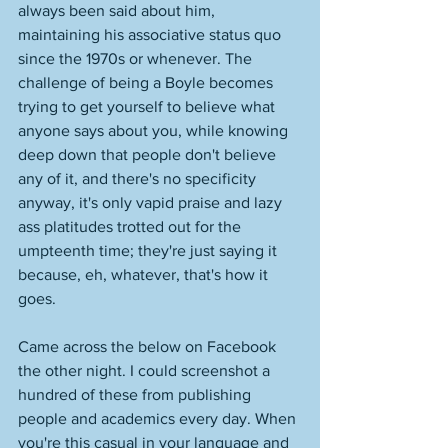
always been said about him, 
maintaining his associative status quo 
since the 1970s or whenever. The 
challenge of being a Boyle becomes 
trying to get yourself to believe what 
anyone says about you, while knowing 
deep down that people don't believe 
any of it, and there's no specificity 
anyway, it's only vapid praise and lazy 
ass platitudes trotted out for the 
umpteenth time; they're just saying it 
because, eh, whatever, that's how it 
goes. 
Came across the below on Facebook 
the other night. I could screenshot a 
hundred of these from publishing 
people and academics every day. When 
you're this casual in your language and 