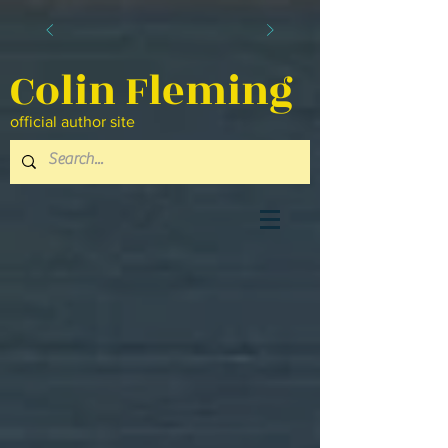
Colin Fleming
official author site