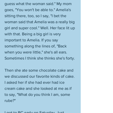
guess what the woman said." My mom 
goes, "You won't be able to." Amelia's 
sitting there, too, so I say, "I bet the 
woman said that Amelia was a really big 
girl and super cool." Well. Her face lit up 
with that. Being a big girl is very 
important to Amelia. If you say 
something along the lines of, "Back 
when you were little," she's all ears. 
Sometimes I think she thinks she's forty. 
Then she ate some chocolate cake and 
we discussed our favorite kinds of cake. 
I asked her if she had ever had ice 
cream cake and she looked at me as if 
to say, "What do you think I am, some 
rube?" 
I got to BC early on Saturday. Just 