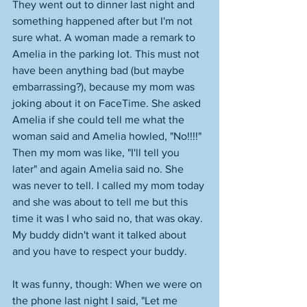
They went out to dinner last night and 
something happened after but I'm not 
sure what. A woman made a remark to 
Amelia in the parking lot. This must not 
have been anything bad (but maybe 
embarrassing?), because my mom was 
joking about it on FaceTime. She asked 
Amelia if she could tell me what the 
woman said and Amelia howled, "No!!!!" 
Then my mom was like, "I'll tell you 
later" and again Amelia said no. She 
was never to tell. I called my mom today 
and she was about to tell me but this 
time it was I who said no, that was okay. 
My buddy didn't want it talked about 
and you have to respect your buddy. 
It was funny, though: When we were on 
the phone last night I said, "Let me 