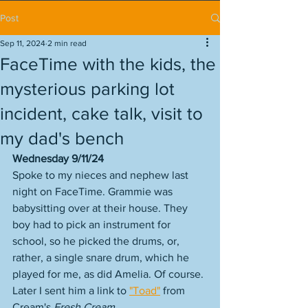
Post
Sep 11, 2024
2 min read
FaceTime with the kids, the
mysterious parking lot
incident, cake talk, visit to
my dad's bench
Wednesday 9/11/24
Spoke to my nieces and nephew last 
night on FaceTime. Grammie was 
babysitting over at their house. They 
boy had to pick an instrument for 
school, so he picked the drums, or, 
rather, a single snare drum, which he 
played for me, as did Amelia. Of course. 
Later I sent him a link to 
"Toad"
 from 
Cream's 
Fresh Cream
. 