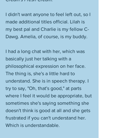
I didn't want anyone to feel left out, so I 
made additional titles official. Lilah is 
my best pal and Charlie is my fellow C-
Dawg. Amelia, of course, is my buddy. 
I had a long chat with her, which was 
basically just her talking with a 
philosophical expression on her face. 
The thing is, she's a little hard to 
understand. She is in speech therapy. I 
try to say, "Oh, that's good," at parts 
where I feel it would be appropriate, but 
sometimes she's saying something she 
doesn't think is good at all and she gets 
frustrated if you can't understand her. 
Which is understandable. 