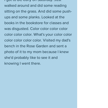
walked around and did some reading 
sitting on the grass. And did some push-
ups and some planks. Looked at the 
books in the bookstore for classes and 
was disgusted. Color color color color 
color color color. What's your color color 
color color color color. Visited my dad's 
bench in the Rose Garden and sent a 
photo of it to my mom because I knew 
she'd probably like to see it and 
knowing I went there. 