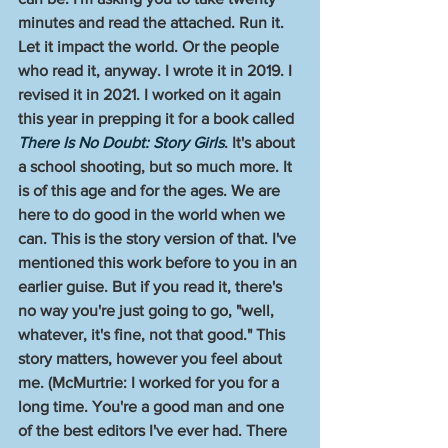
minutes and read the attached. Run it. 
Let it impact the world. Or the people 
who read it, anyway. I wrote it in 2019. I 
revised it in 2021. I worked on it again 
this year in prepping it for a book called 
There Is No Doubt: Story Girls
. It's about 
a school shooting, but so much more. It 
is of this age and for the ages. We are 
here to do good in the world when we 
can. This is the story version of that. I've 
mentioned this work before to you in an 
earlier guise. But if you read it, there's 
no way you're just going to go, "well, 
whatever, it's fine, not that good." This 
story matters, however you feel about 
me. (McMurtrie: I worked for you for a 
long time. You're a good man and one 
of the best editors I've ever had. There 