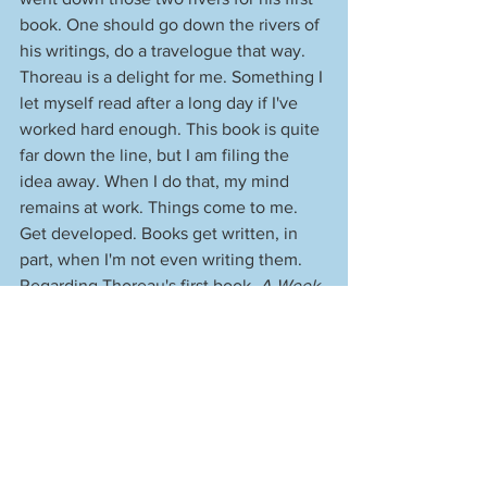
book. One should go down the rivers of 
his writings, do a travelogue that way. 
Thoreau is a delight for me. Something I 
let myself read after a long day if I've 
worked hard enough. This book is quite 
far down the line, but I am filing the 
idea away. When I do that, my mind 
remains at work. Things come to me. 
Get developed. Books get written, in 
part, when I'm not even writing them. 
Regarding Thoreau's first book, 
A Week 
on the Concord and Merrimack Rivers
: 
No one would publish it. As a result, 
Thoreau self-published the book. No 
one bought it, and the printer refused to 
store the copies. Thoreau had to cart 
away 700 of them. He said that his 
library was 900 books, with most of 