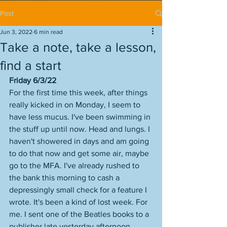
Post
Jun 3, 2022
6 min read
Take a note, take a lesson,
find a start
Friday 6/3/22
For the first time this week, after things 
really kicked in on Monday, I seem to 
have less mucus. I've been swimming in 
the stuff up until now. Head and lungs. I 
haven't showered in days and am going 
to do that now and get some air, maybe 
go to the MFA. I've already rushed to 
the bank this morning to cash a 
depressingly small check for a feature I 
wrote. It's been a kind of lost week. For 
me. I sent one of the Beatles books to a 
publisher late yesterday afternoon. 