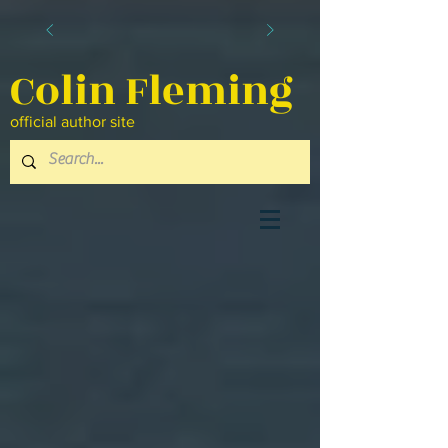
Colin Fleming
official author site