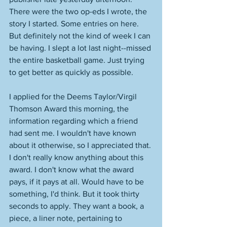
There were the two op-eds I wrote, the 
story I started. Some entries on here. 
But definitely not the kind of week I can 
be having. I slept a lot last night--missed 
the entire basketball game. Just trying 
to get better as quickly as possible. 
I applied for the Deems Taylor/Virgil 
Thomson Award this morning, the 
information regarding which a friend 
had sent me. I wouldn't have known 
about it otherwise, so I appreciated that. 
I don't really know anything about this 
award. I don't know what the award 
pays, if it pays at all. Would have to be 
something, I'd think. But it took thirty 
seconds to apply. They want a book, a 
piece, a liner note, pertaining to 