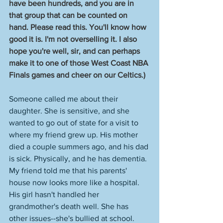
have been hundreds, and you are in 
that group that can be counted on 
hand. Please read this. You'll know how 
good it is. I'm not overselling it. I also 
hope you're well, sir, and can perhaps 
make it to one of those West Coast NBA 
Finals games and cheer on our Celtics.)
Someone called me about their 
daughter. She is sensitive, and she 
wanted to go out of state for a visit to 
where my friend grew up. His mother 
died a couple summers ago, and his dad 
is sick. Physically, and he has dementia. 
My friend told me that his parents' 
house now looks more like a hospital. 
His girl hasn't handled her 
grandmother's death well. She has 
other issues--she's bullied at school. 