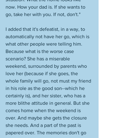
now. How your dad is. If she wants to 
go, take her with you. If not, don't." 
I added that it's defeatist, in a way, to 
automatically not have her go, which is 
what other people were telling him. 
Because what is the worse case 
scenario? She has a miserable 
weekend, surrounded by parents who 
love her (because if she goes, the 
whole family will go, not must my friend 
in his role as the good son--which he 
certainly is), and her sister, who has a 
more blithe attitude in general. But she 
comes home when the weekend is 
over. And maybe she gets the closure 
she needs. And a part of the past is 
papered over. The memories don't go 