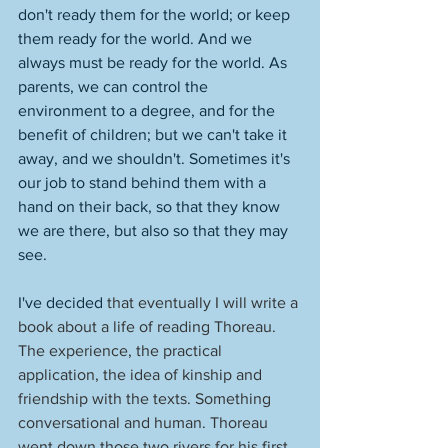
don't ready them for the world; or keep 
them ready for the world. And we 
always must be ready for the world. As 
parents, we can control the 
environment to a degree, and for the 
benefit of children; but we can't take it 
away, and we shouldn't. Sometimes it's 
our job to stand behind them with a 
hand on their back, so that they know 
we are there, but also so that they may 
see. 
I've decided 
that eventually I will write a 
book about a life of reading Thoreau. 
The experience, the practical 
application, the idea of kinship and 
friendship with the texts. Something 
conversational and human. Thoreau 
went down those two rivers for his first 