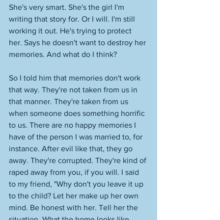
She's very smart. She's the girl I'm 
writing that story for. Or I will. I'm still 
working it out. He's trying to protect 
her. Says he doesn't want to destroy her 
memories. And what do I think? 
So I told him that memories don't work 
that way. They're not taken from us in 
that manner. They're taken from us 
when someone does something horrific 
to us. There are no happy memories I 
have of the person I was married to, for 
instance. After evil like that, they go 
away. They're corrupted. They're kind of 
raped away from you, if you will. I said 
to my friend, "Why don't you leave it up 
to the child? Let her make up her own 
mind. Be honest with her. Tell her the 
situation. What the home looks like 