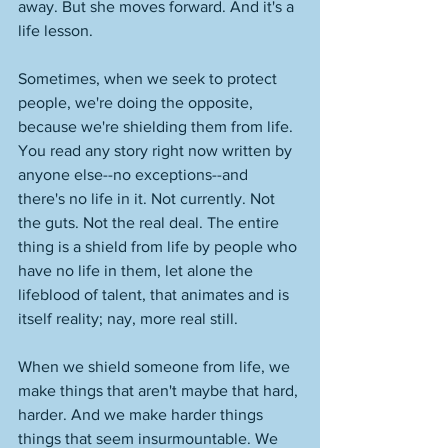
away. But she moves forward. And it's a 
life lesson. 
Sometimes, when we seek to protect 
people, we're doing the opposite, 
because we're shielding them from life. 
You read any story right now written by 
anyone else--no exceptions--and 
there's no life in it. Not currently. Not 
the guts. Not the real deal. The entire 
thing is a shield from life by people who 
have no life in them, let alone the 
lifeblood of talent, that animates and is 
itself reality; nay, more real still. 
When we shield someone from life, we 
make things that aren't maybe that hard, 
harder. And we make harder things 
things that seem insurmountable. We 