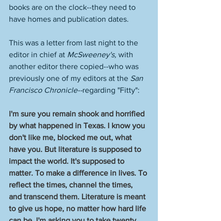
books are on the clock--they need to 
have homes and publication dates. 
This was a letter from last night to the 
editor in chief at 
McSweeney's, 
with 
another editor there copied--who was 
previously one of my editors at the
 San 
Francisco Chronicle--
regarding "Fitty":
I'm sure you remain shook and horrified 
by what happened in Texas. I know you 
don't like me, blocked me out, what 
have you. But literature is supposed to 
impact the world. It's supposed to 
matter. To make a difference in lives. To 
reflect the times, channel the times, 
and transcend them. Literature is meant 
to give us hope, no matter how hard life 
can be. I'm asking you to take twenty 