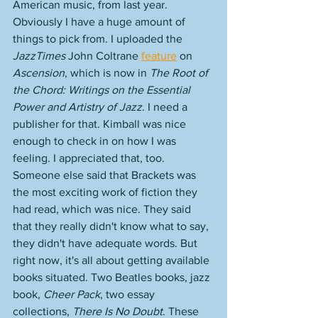
American music, from last year. 
Obviously I have a huge amount of 
things to pick from. I uploaded the 
JazzTimes
 John Coltrane 
feature
 on 
Ascension
, which is now in 
The Root of 
the Chord: Writings on the Essential 
Power and Artistry of Jazz
. I need a 
publisher for that. Kimball was nice 
enough to check in on how I was 
feeling. I appreciated that, too. 
Someone else said that Brackets was 
the most exciting work of fiction they 
had read, which was nice. They said 
that they really didn't know what to say, 
they didn't have adequate words. But 
right now, it's all about getting available 
books situated. Two Beatles books, jazz 
book, 
Cheer Pack
, two essay 
collections, 
There Is No Doubt
. These 